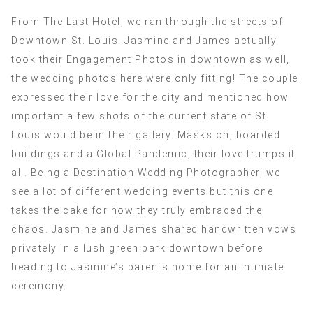
From The Last Hotel, we ran through the streets of
Downtown St. Louis. Jasmine and James actually
took their Engagement Photos in downtown as well,
the wedding photos here were only fitting! The couple
expressed their love for the city and mentioned how
important a few shots of the current state of St.
Louis would be in their gallery. Masks on, boarded
buildings and a Global Pandemic, their love trumps it
all. Being a Destination Wedding Photographer, we
see a lot of different wedding events but this one
takes the cake for how they truly embraced the
chaos. Jasmine and James shared handwritten vows
privately in a lush green park downtown before
heading to Jasmine’s parents home for an intimate
ceremony.