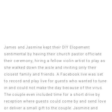
James and Jasmine kept their DIY Elopement
sentimental by having their church pastor officiate
their ceremony, hiring a fellow violin artist to play as
she walked down the aisle and inviting only their
closest family and friends. A Facebook live was set
to record and play live for guests who wanted to tune
in and could not make the day because of the virus.
The couple even included time for a short drive by
reception where guests could come by and send love
or deliver a small gift to the couple. Jasmine and