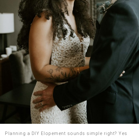
Planning a DIY Elopement sounds simple right? Yes