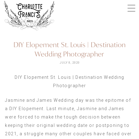
Skip
to
content
ARIZONA
DIY Elopement St. Louis | Destination
WEDDING
Wedding Photographer
PHOTOGRAPHERS
+
JULY 8, 2020
VIDEOGRAPHERS
DIY Elopement St. Louis | Destination Wedding
| CHARLOTTE
Photographer
FRANCIS
PHOTOGRAPHY
Jasmine and James Wedding day was the epitome of
a DIY Elopement. Last minute, Jasmine and James
were forced to make the tough decision between
keeping their original wedding date or postponing to
2021, a struggle many other couples have faced over