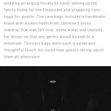
wedding arranging florals by hand, setting up the
family home for the Elopement and preparing care
bags for guests. The care bags included a handmade
mask with a sewn heart from Jasmine’s dress
material that was left over, some water and utensils
for dinner so that any germs would be kept to a
minimum. The care bags were such a sweet and
thoughtful touch, we could hear guests raving about
them all afternoon!