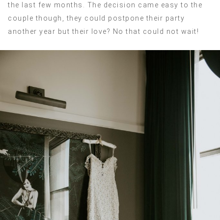
the last few months. The decision came easy to the
couple though, they could postpone their party
another year but their love? No that could not wait!