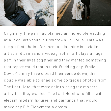
Originally, the pair had planned an incredible wedding
at a local art venue in Downtown St. Louis. This was
the perfect choice for them as Jasmine is a violin
artist and James is a videographer, art plays a huge
part in their lives together and they wanted something
that represented that in their Wedding day. While
Covid-19 may have closed their venue down, the
couple was able to snag some gorgeous photos from
The Last Hotel that were able to bring the modern
artsy feel they wanted. The Last Hotel was filled with
elegant modern fixtures and paintings that would
make any DIY Elopement a dream.