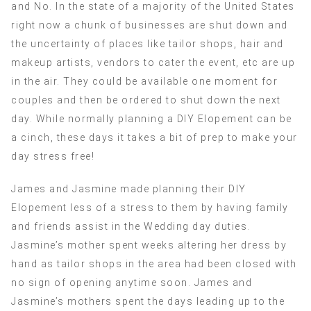
and No. In the state of a majority of the United States
right now a chunk of businesses are shut down and
the uncertainty of places like tailor shops, hair and
makeup artists, vendors to cater the event, etc are up
in the air. They could be available one moment for
couples and then be ordered to shut down the next
day. While normally planning a DIY Elopement can be
a cinch, these days it takes a bit of prep to make your
day stress free!
James and Jasmine made planning their DIY
Elopement less of a stress to them by having family
and friends assist in the Wedding day duties.
Jasmine’s mother spent weeks altering her dress by
hand as tailor shops in the area had been closed with
no sign of opening anytime soon. James and
Jasmine’s mothers spent the days leading up to the