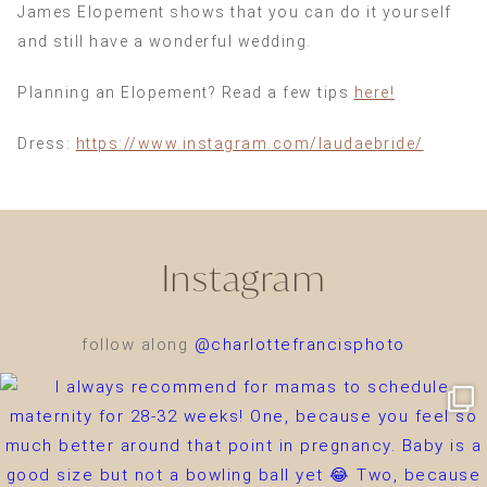
James Elopement shows that you can do it yourself
and still have a wonderful wedding.
Planning an Elopement? Read a few tips
here!
Dress:
https://www.instagram.com/laudaebride/
Instagram
follow along
@charlottefrancisphoto