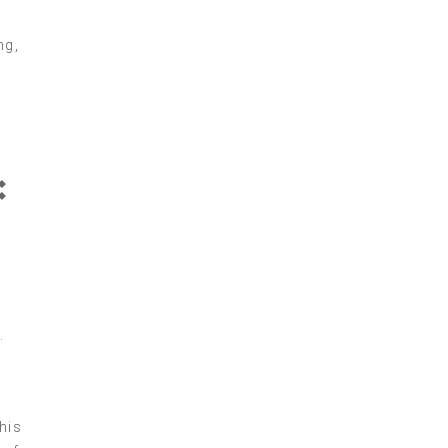
ng,
:
.
his