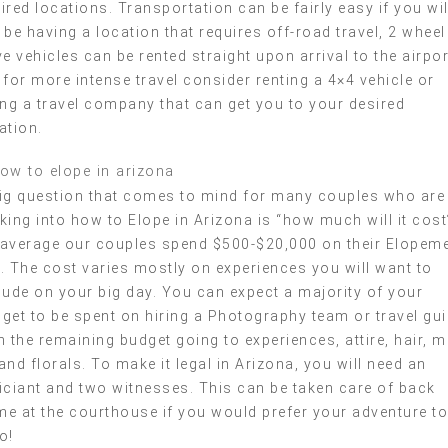
ired locations. Transportation can be fairly easy if you wil
 be having a location that requires off-road travel, 2 wheel
ve vehicles can be rented straight upon arrival to the airpor
 for more intense travel consider renting a 4×4 vehicle or
ing a travel company that can get you to your desired
ation.
ig question that comes to mind for many couples who are
king into how to Elope in Arizona is “how much will it cost
average our couples spend $500-$20,000 on their Elopem
. The cost varies mostly on experiences you will want to
lude on your big day. You can expect a majority of your
get to be spent on hiring a Photography team or travel gu
h the remaining budget going to experiences, attire, hair, 
and florals. To make it legal in Arizona, you will need an
iciant and two witnesses. This can be taken care of back
e at the courthouse if you would prefer your adventure to
o!