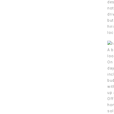
des
not
dri
but
hir
loc
A b
loo
On 
day
inc
bud
wit
up 
Off
hom
sol