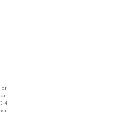
l
 or
ion
 3-4
ier