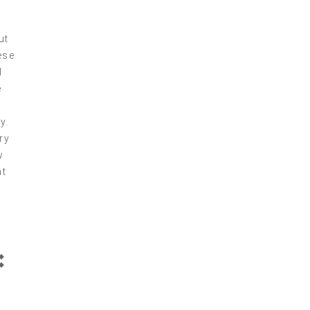
ut
ese
I
e
y.
ry
w
at
: