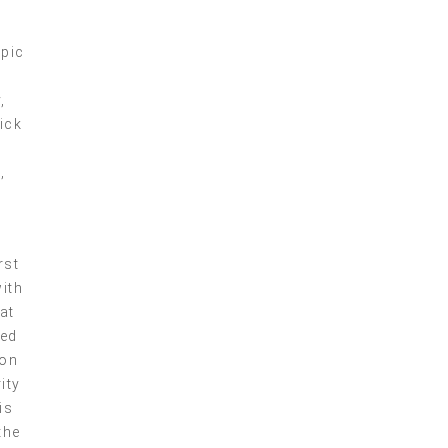
epic
,
ick
p
,
rst
with
at
red
ion
ity
is
the