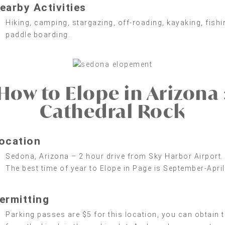
earby Activities
Hiking, camping, stargazing, off-roading, kayaking, fishi
paddle boarding.
How to Elope in Arizona 
Cathedral Rock
ocation
Sedona, Arizona – 2 hour drive from Sky Harbor Airport.
The best time of year to Elope in Page is September-April
ermitting
Parking passes are $5 for this location, you can obtain t