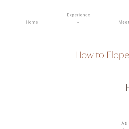
Skip
to
Experience
content
Home
Meet
How to Elope
As 