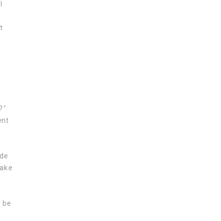
l
t
?”
ent
ide
make
 be