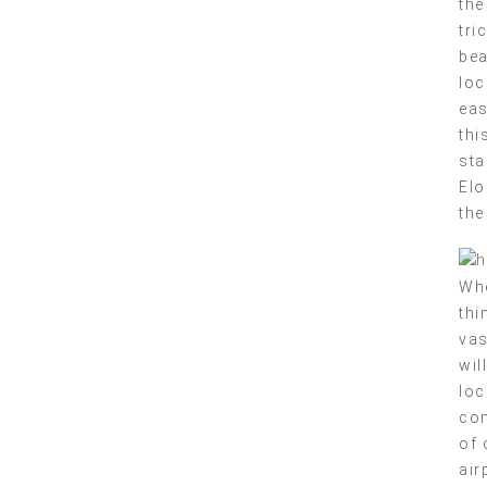
the
tri
bea
loc
eas
thi
sta
Elo
the
Whe
thi
vas
wil
loc
com
of 
air