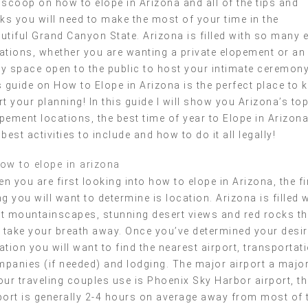
 scoop on how to elope in Arizona and all of the tips and
cks you will need to make the most of your time in the
utiful Grand Canyon State. Arizona is filled with so many 
ations, whether you are wanting a private elopement or an
y space open to the public to host your intimate ceremony
s guide on How to Elope in Arizona is the perfect place to k
rt your planning! In this guide I will show you Arizona’s to
pement locations, the best time of year to Elope in Arizona
 best activities to include and how to do it all legally!
n you are first looking into how to elope in Arizona, the fi
ng you will want to determine is location. Arizona is filled 
t mountainscapes, stunning desert views and red rocks th
l take your breath away. Once you’ve determined your desi
ation you will want to find the nearest airport, transportat
panies (if needed) and lodging. The major airport a major
our traveling couples use is Phoenix Sky Harbor airport, th
port is generally 2-4 hours on average away from most of 