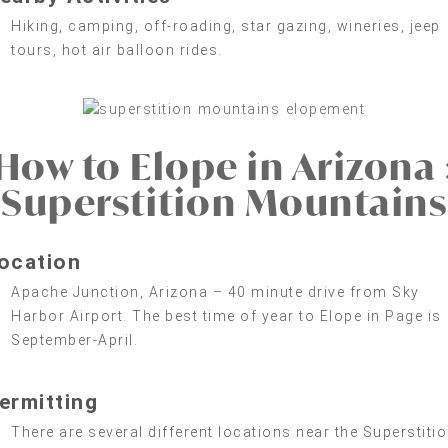
Hiking, camping, off-roading, star gazing, wineries, jeep
tours, hot air balloon rides.
How to Elope in Arizona 
Superstition Mountains
ocation
Apache Junction, Arizona – 40 minute drive from Sky
Harbor Airport. The best time of year to Elope in Page is
September-April.
ermitting
There are several different locations near the Superstiti