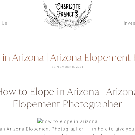
ARIZONA W
VIDEOGRAPH
 Us
Inve
 in Arizona | Arizona Elopement
SEPTEMBER 8, 2021
How to Elope in Arizona | Arizon
Elopement Photographer
an Arizona Elopement Photographer – i’m here to give you