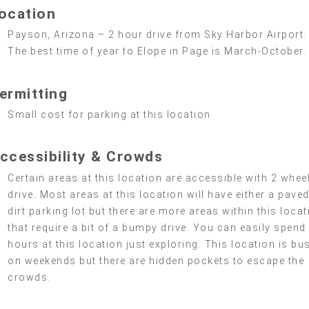
ocation
Payson, Arizona – 2 hour drive from Sky Harbor Airport.
The best time of year to Elope in Page is March-October.
ermitting
Small cost for parking at this location
ccessibility & Crowds
Certain areas at this location are accessible with 2 whee
drive. Most areas at this location will have either a paved
dirt parking lot but there are more areas within this locat
that require a bit of a bumpy drive. You can easily spend
hours at this location just exploring. This location is bus
on weekends but there are hidden pockets to escape the
crowds.