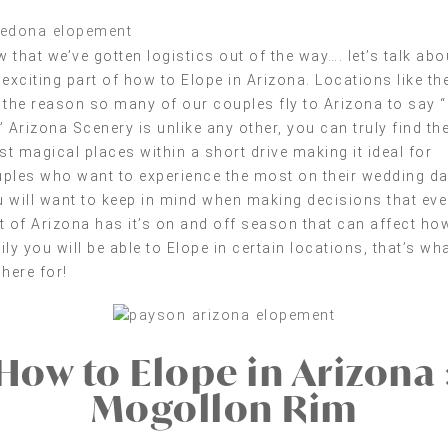
 that we’ve gotten logistics out of the way…. let’s talk abo
 exciting part of how to Elope in Arizona. Locations like th
 the reason so many of our couples fly to Arizona to say “
” Arizona Scenery is unlike any other, you can truly find th
t magical places within a short drive making it ideal for
ples who want to experience the most on their wedding da
 will want to keep in mind when making decisions that eve
t of Arizona has it’s on and off season that can affect ho
ily you will be able to Elope in certain locations, that’s wh
 here for!
How to Elope in Arizona 
Mogollon Rim