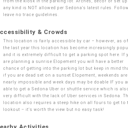
from the kiosk in the parking lot. Arches, decor or set up
any kind is NOT allowed per Sedona’s latest rules. Follo
leave no trace guidelines.
ccessibility & Crowds
This location is fairly accessible by car – however, as o
the last year this location has become increasingly popu
and it is extremely difficult to get a parking spot here. If
are planning a sunrise Elopement you will have a better
chance of getting into the parking lot but keep in mind th
if you are dead set on a sunset Elopement, weekends are
nearly impossible and week days may be doable IF you a
able to get a Sedona Uber or shuttle service which is als
very difficult with the lack of Uber services in Sedona. T
location also requires a steep hike on all fours to get to 
lookout – it’s worth the view but no easy task!
earby Activities