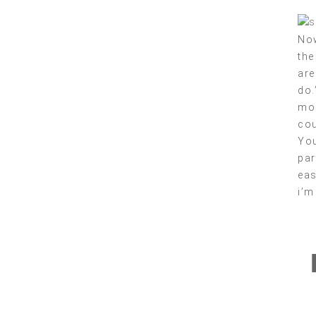
Now
the
are
do.
mos
cou
You
par
eas
i’m