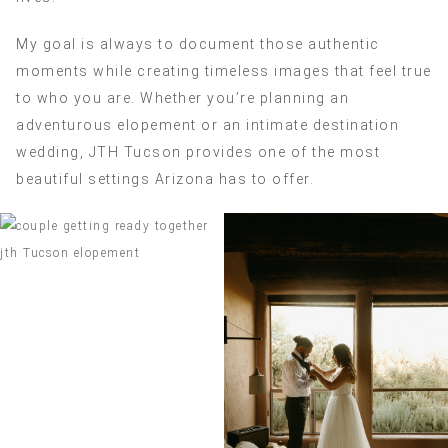
My goal is always to document those authentic
moments while creating timeless images that feel true
to who you are. Whether you’re planning an
adventurous elopement or an intimate destination
wedding, JTH Tucson provides one of the most
beautiful settings Arizona has to offer.