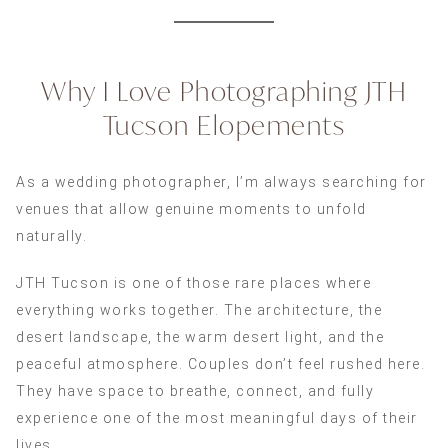
Why I Love Photographing JTH
Tucson Elopements
As a wedding photographer, I’m always searching for
venues that allow genuine moments to unfold
naturally.
JTH Tucson is one of those rare places where
everything works together. The architecture, the
desert landscape, the warm desert light, and the
peaceful atmosphere. Couples don’t feel rushed here.
They have space to breathe, connect, and fully
experience one of the most meaningful days of their
lives.