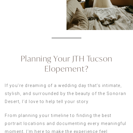
Planning Your JTH Tucson
Elopement?
If you’re dreaming of a wedding day that’s intimate,
stylish, and surrounded by the beauty of the Sonoran
Desert, I’d love to help tell your story.
From planning your timeline to finding the best
portrait locations and documenting every meaningful
moment, I’m here to make the experience feel