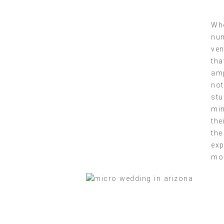
Whe
num
ven
tha
amp
not
stu
min
the
the
exp
mo