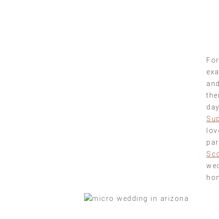
For
exa
and
the
day
Sup
lov
par
Sco
wed
hom