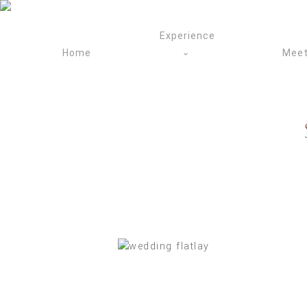
Skip
to
Experience
content
Home
Meet