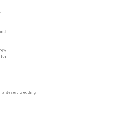
r
and
 few
 for
r