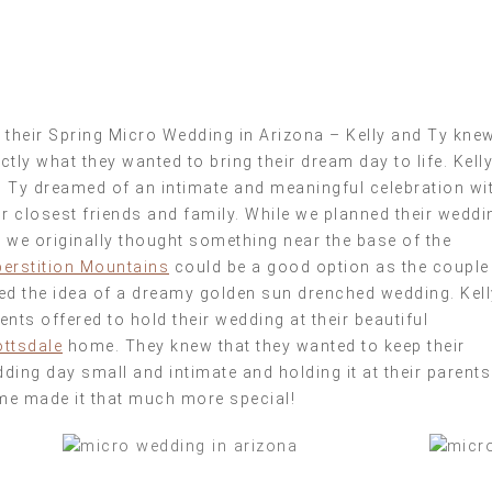
 their Spring Micro Wedding in Arizona – Kelly and Ty kne
ctly what they wanted to bring their dream day to life. Kell
 Ty dreamed of an intimate and meaningful celebration wi
ir closest friends and family. While we planned their weddi
 we originally thought something near the base of the
erstition Mountains
could be a good option as the couple
ed the idea of a dreamy golden sun drenched wedding. Kell
ents offered to hold their wedding at their beautiful
ttsdale
home. They knew that they wanted to keep their
ding day small and intimate and holding it at their parents
e made it that much more special!