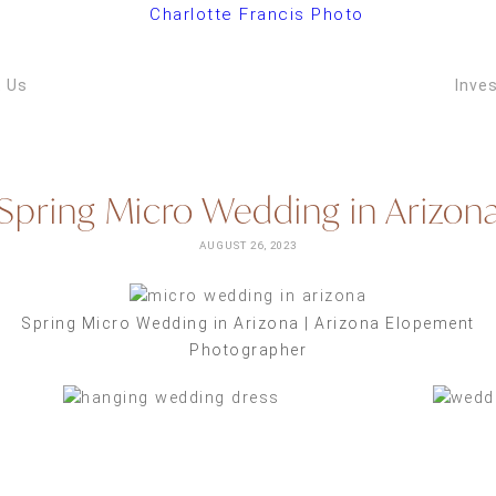
ARIZONA W
VIDEOGRAPH
 Us
Inve
Spring Micro Wedding in Arizon
AUGUST 26, 2023
Spring Micro Wedding in Arizona | Arizona Elopement
Photographer