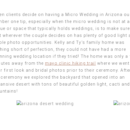
n clients decide on having a Micro Wedding in Arizona ou
ber one tip, especially when the micro wedding is not at a
ue or space that typically holds weddings, is to make sure
t wherever the couple decides on has plenty of good light 
le photo opportunities. Kelly and Ty’s family home was
hing short of perfection, they could not have had a more
nning wedding location if they tried! The home was only a
utes away from the
mayo clinic hiking trail
where we went
ir first look and bridal photos prior to their ceremony. Afte
 ceremony we explored the backyard that opened into an
ansive desert with tons of beautiful golden light, cacti and
untains!