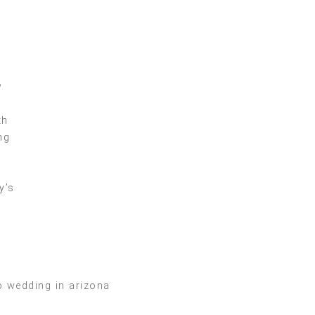
w
y
th
ng
y’s