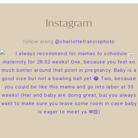
Instagram
follow along
@charlottefrancisphoto