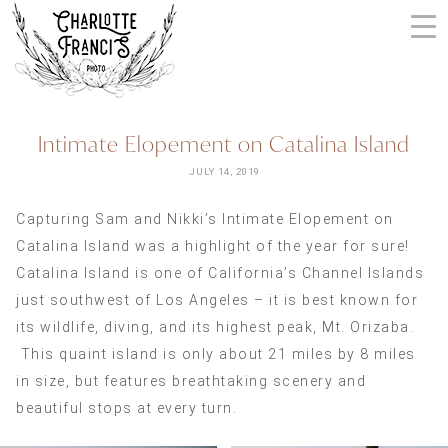
Skip
to
content
ARIZONA
Intimate Elopement on Catalina Island
WEDDING
PHOTOGRAPHERS
JULY 14, 2019
+
Capturing Sam and Nikki’s Intimate Elopement on
VIDEOGRAPHERS
Catalina Island was a highlight of the year for sure!
| CHARLOTTE
Catalina Island is one of California’s Channel Islands
FRANCIS
just southwest of Los Angeles – it is best known for
PHOTOGRAPHY
its wildlife, diving, and its highest peak, Mt. Orizaba.
This quaint island is only about 21 miles by 8 miles
in size, but features breathtaking scenery and
beautiful stops at every turn.