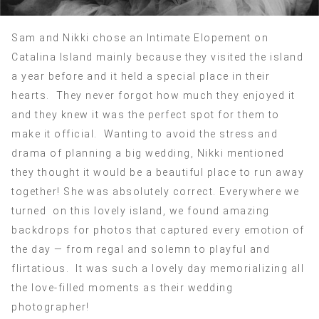
Sam and Nikki chose an Intimate Elopement on
Catalina Island mainly because they visited the island
a year before and it held a special place in their
hearts. They never forgot how much they enjoyed it
and they knew it was the perfect spot for them to
make it official. Wanting to avoid the stress and
drama of planning a big wedding, Nikki mentioned
they thought it would be a beautiful place to run away
together! She was absolutely correct. Everywhere we
turned on this lovely island, we found amazing
backdrops for photos that captured every emotion of
the day — from regal and solemn to playful and
flirtatious. It was such a lovely day memorializing all
the love-filled moments as their wedding
photographer!