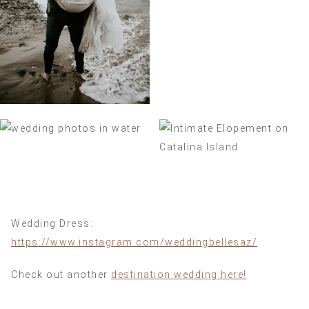
Wedding Dress:
https://www.instagram.com/weddingbellesaz/
Check out another
destination wedding here!