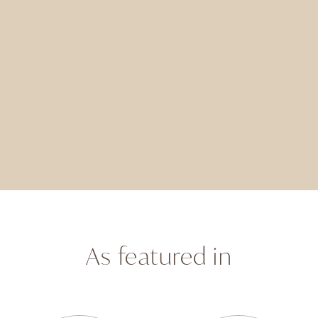
As featured in