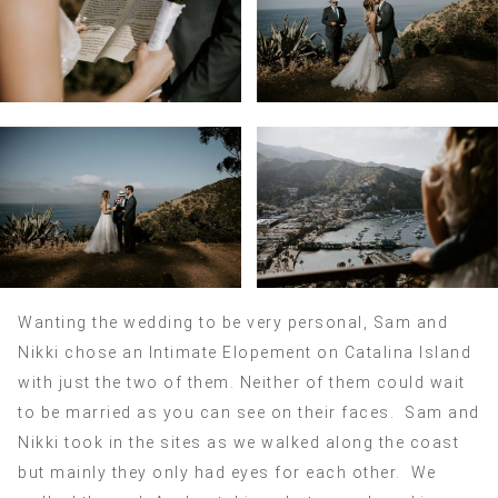
Wanting the wedding to be very personal, Sam and
Nikki chose an Intimate Elopement on Catalina Island
with just the two of them. Neither of them could wait
to be married as you can see on their faces. Sam and
Nikki took in the sites as we walked along the coast
but mainly they only had eyes for each other. We