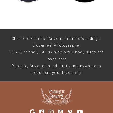
Charlotte Francis | Arizona Intimate Wedding +
Elopement Photographer
LGBTQ-friendly | All skin colors & body sizes are
loved here
Phoenix, Arizona based but fly us anywhere to
document your love story