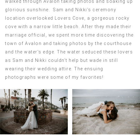
walked through Avalon taking photos and soaking up
glorious sunshine. Sam and Nikki’s ceremony
location overlooked Lovers Cove, a gorgeous rocky
cove with a narrow little beach. After they made their
marriage official, we spent more time discovering the
town of Avalon and taking photos by the courthouse
and the water’s edge. The water seduced these lovers
as Sam and Nikki couldn’t help but wade in still
wearing their wedding attire. The ensuing
photographs were some of my favorites!