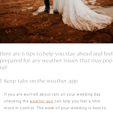
Here are 6 tips to help you stay ahead and feel
prepared for any weather issues that may pop
up!
1. Keep tabs on the weather app
If you are worried about rain on your wedding day,
checking the
weather app
can help you feel a little
more in control. The week of your wedding is best to