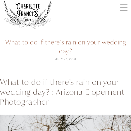
Skip
to
content
ARIZONA
What to do if there’s rain on your wedding
WEDDING
day?
PHOTOGRAPHERS
+
JULY 26, 2023
VIDEOGRAPHERS
| CHARLOTTE
What to do if there’s rain on your
FRANCIS
wedding day? : Arizona Elopement
PHOTOGRAPHY
Photographer