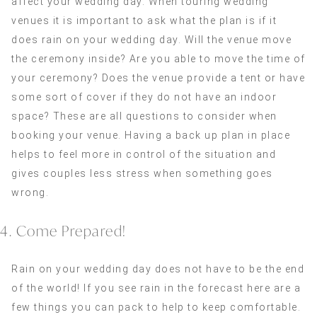
affect your wedding day. When touring wedding
venues it is important to ask what the plan is if it
does rain on your wedding day. Will the venue move
the ceremony inside? Are you able to move the time of
your ceremony? Does the venue provide a tent or have
some sort of cover if they do not have an indoor
space? These are all questions to consider when
booking your venue. Having a back up plan in place
helps to feel more in control of the situation and
gives couples less stress when something goes
wrong.
4. Come Prepared!
Rain on your wedding day does not have to be the end
of the world! If you see rain in the forecast here are a
few things you can pack to help to keep comfortable.