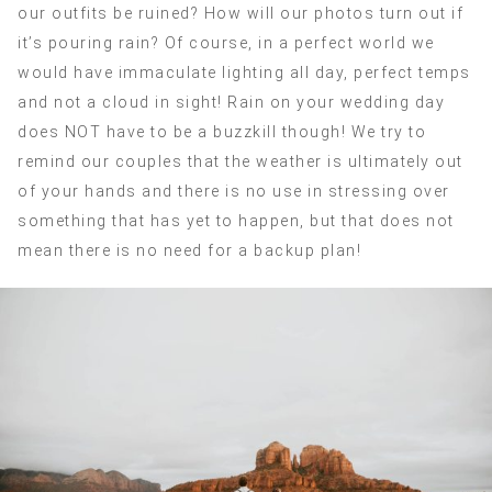
our outfits be ruined? How will our photos turn out if
it’s pouring rain? Of course, in a perfect world we
would have immaculate lighting all day, perfect temps
and not a cloud in sight! Rain on your wedding day
does NOT have to be a buzzkill though! We try to
remind our couples that the weather is ultimately out
of your hands and there is no use in stressing over
something that has yet to happen, but that does not
mean there is no need for a backup plan!