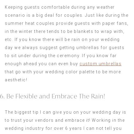
Keeping guests comfortable during any weather
scenario is a big deal for couples. Just like during the
summer heat couples provide guests with paper fans,
in the winter there tends to be blankets to wrap with,
etc. If you know there will be rain on your wedding
day we always suggest getting umbrellas for guests
to sit under during the ceremony. If you know far
enough ahead you can even buy
custom umbrellas
that go with your wedding color palette to be more
aesthetic!
6. Be Flexible and Embrace The Rain!
The biggest tip I can give you on your wedding day is
to trust your vendors and embrace it! Working in the
wedding industry for over 6 years I can not tell you