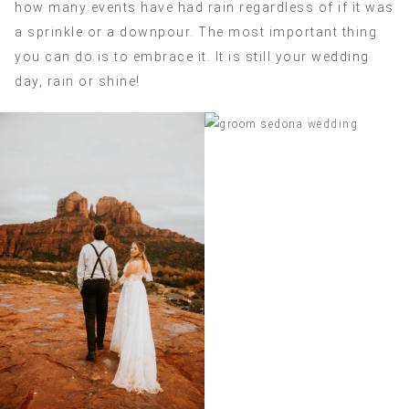
how many events have had rain regardless of if it was
a sprinkle or a downpour. The most important thing
you can do is to embrace it. It is still your wedding
day, rain or shine!