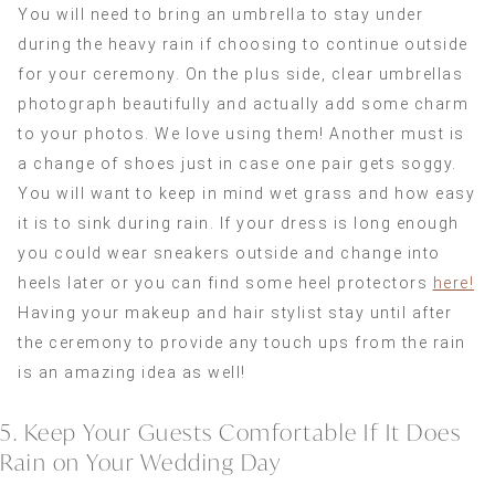
You will need to bring an umbrella to stay under
during the heavy rain if choosing to continue outside
for your ceremony. On the plus side, clear umbrellas
photograph beautifully and actually add some charm
to your photos. We love using them! Another must is
a change of shoes just in case one pair gets soggy.
You will want to keep in mind wet grass and how easy
it is to sink during rain. If your dress is long enough
you could wear sneakers outside and change into
heels later or you can find some heel protectors
here!
Having your makeup and hair stylist stay until after
the ceremony to provide any touch ups from the rain
is an amazing idea as well!
5. Keep Your Guests Comfortable If It Does
Rain on Your Wedding Day