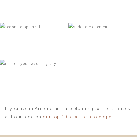
If you live in Arizona and are planning to elope, check
out our blog on
our top 10 locations to elope!