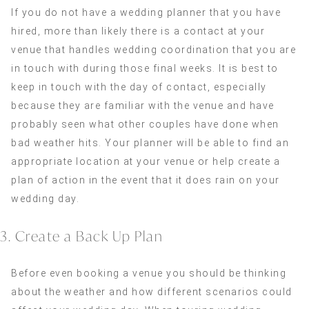
If you do not have a wedding planner that you have
hired, more than likely there is a contact at your
venue that handles wedding coordination that you are
in touch with during those final weeks. It is best to
keep in touch with the day of contact, especially
because they are familiar with the venue and have
probably seen what other couples have done when
bad weather hits. Your planner will be able to find an
appropriate location at your venue or help create a
plan of action in the event that it does rain on your
wedding day.
3. Create a Back Up Plan
Before even booking a venue you should be thinking
about the weather and how different scenarios could