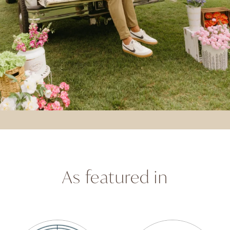
As featured in