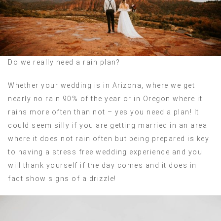
Do we really need a rain plan?
Whether your wedding is in Arizona, where we get
nearly no rain 90% of the year or in Oregon where it
rains more often than not – yes you need a plan! It
could seem silly if you are getting married in an area
where it does not rain often but being prepared is key
to having a stress free wedding experience and you
will thank yourself if the day comes and it does in
fact show signs of a drizzle!