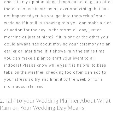
check in my opinion since things can change so often
there is no use in stressing over something that has
not happened yet. As you get into the week of your
wedding if it still is showing rain you can make a plan
of action for the day. Is the storm all day, just at
morning or just at night? If it is one or the other you
could always see about moving your ceremony to an
earlier or later time. If it shows rain the entire time
you can make a plan to shift your event to all
indoors! Please know while yes it is helpful to keep
tabs on the weather, checking too often can add to
your stress so try and limit it to the week of for a
more accurate read.
2. Talk to your Wedding Planner About What
Rain on Your Wedding Day Means