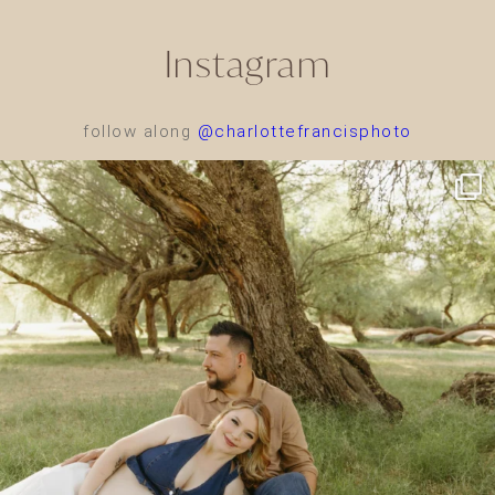
Instagram
follow along
@charlottefrancisphoto