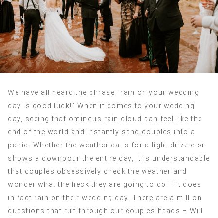
We have all heard the phrase “rain on your wedding
day is good luck!” When it comes to your wedding
day, seeing that ominous rain cloud can feel like the
end of the world and instantly send couples into a
panic. Whether the weather calls for a light drizzle or
shows a downpour the entire day, it is understandable
that couples obsessively check the weather and
wonder what the heck they are going to do if it does
in fact rain on their wedding day. There are a million
questions that run through our couples heads – Will