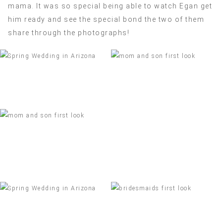
mama. It was so special being able to watch Egan get
him ready and see the special bond the two of them
share through the photographs!