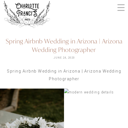
Skip
to
content
ARIZONA
Spring Airbnb Wedding in Arizona | Arizona
WEDDING
Wedding Photographer
PHOTOGRAPHERS
+
JUNE 24, 2020
VIDEOGRAPHERS
Spring Airbnb Wedding in Arizona | Arizona Wedding
| CHARLOTTE
Photographer
FRANCIS
PHOTOGRAPHY