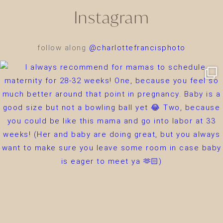
Instagram
follow along
@charlottefrancisphoto