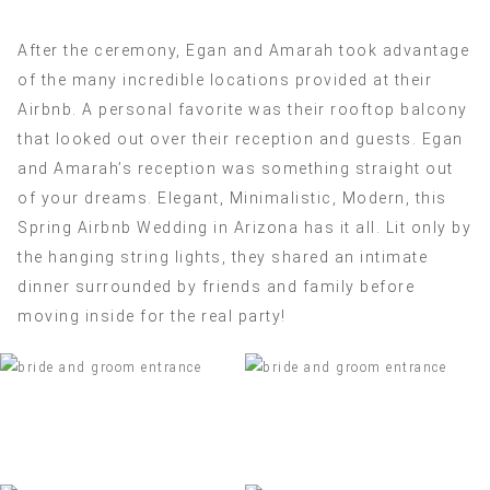
After the ceremony, Egan and Amarah took advantage
of the many incredible locations provided at their
Airbnb. A personal favorite was their rooftop balcony
that looked out over their reception and guests. Egan
and Amarah’s reception was something straight out
of your dreams. Elegant, Minimalistic, Modern, this
Spring Airbnb Wedding in Arizona has it all. Lit only by
the hanging string lights, they shared an intimate
dinner surrounded by friends and family before
moving inside for the real party!