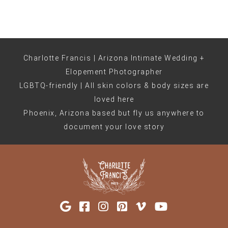
Charlotte Francis | Arizona Intimate Wedding +
Elopement Photographer
LGBTQ-friendly | All skin colors & body sizes are
loved here
Phoenix, Arizona based but fly us anywhere to
document your love story