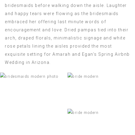
bridesmaids before walking down the aisle. Laughter
and happy tears were flowing as the bridesmaids
embraced her offering last minute words of
encouragement and love. Dried pampas tied into their
arch, draped florals, minimalistic signage and white
rose petals lining the aisles provided the most
exquisite setting for Amarah and Egan’s Spring Airbnb
Wedding in Arizona.