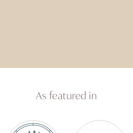
As featured in