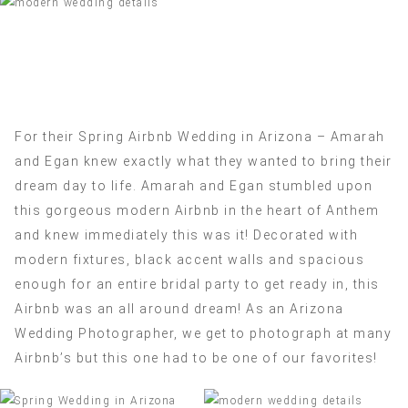
For their Spring Airbnb Wedding in Arizona – Amarah
and Egan knew exactly what they wanted to bring their
dream day to life. Amarah and Egan stumbled upon
this gorgeous modern Airbnb in the heart of Anthem
and knew immediately this was it! Decorated with
modern fixtures, black accent walls and spacious
enough for an entire bridal party to get ready in, this
Airbnb was an all around dream! As an Arizona
Wedding Photographer, we get to photograph at many
Airbnb’s but this one had to be one of our favorites!