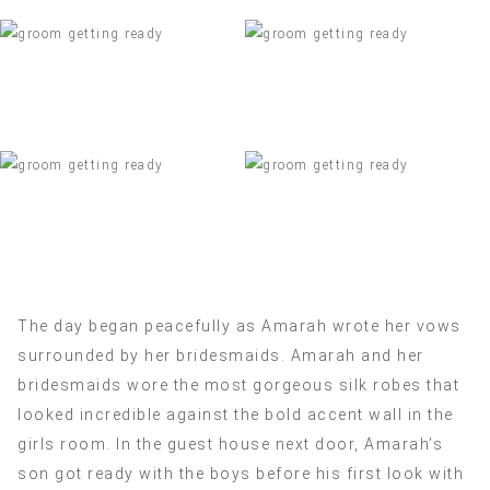
The day began peacefully as Amarah wrote her vows
surrounded by her bridesmaids. Amarah and her
bridesmaids wore the most gorgeous silk robes that
looked incredible against the bold accent wall in the
girls room. In the guest house next door, Amarah’s
son got ready with the boys before his first look with