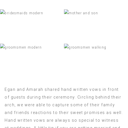
Egan and Amarah shared hand written vows in front
of guests during their ceremony. Circling behind their
arch, we were able to capture some of their family
and friends reactions to their sweet promises as well.
Hand written vows are always so special to witness
at weddings. A little tip if you are getting married and