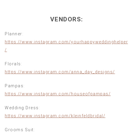
VENDORS:
Planner:
https://www.instagram.com/yourhappyweddinghelper
/
Florals:
https://www.instagram.com/anna_day_designs/
Pampas:
https://www.instagram.com/houseofpampas/
Wedding Dress:
https://www.instagram.com/kleinfeldbridal/
Grooms Suit: