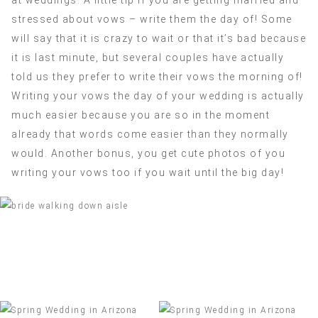
stressed about vows – write them the day of! Some
will say that it is crazy to wait or that it’s bad because
it is last minute, but several couples have actually
told us they prefer to write their vows the morning of!
Writing your vows the day of your wedding is actually
much easier because you are so in the moment
already that words come easier than they normally
would. Another bonus, you get cute photos of you
writing your vows too if you wait until the big day!