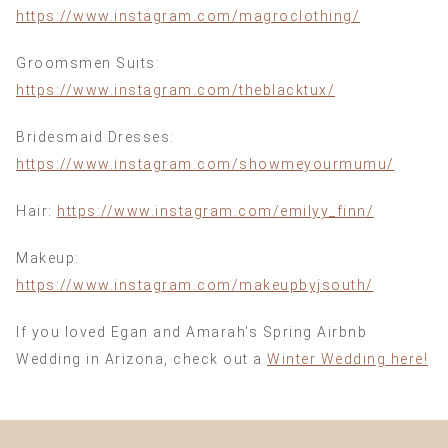
https://www.instagram.com/magroclothing/
Groomsmen Suits:
https://www.instagram.com/theblacktux/
Bridesmaid Dresses:
https://www.instagram.com/showmeyourmumu/
Hair:
https://www.instagram.com/emilyy_finn/
Makeup:
https://www.instagram.com/makeupbyjsouth/
If you loved Egan and Amarah’s Spring Airbnb
Wedding in Arizona, check out a
Winter Wedding here!