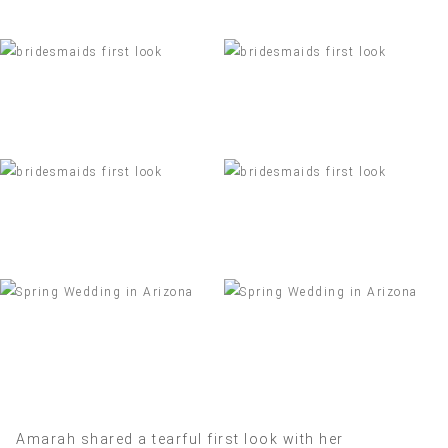
Amarah shared a tearful first look with her