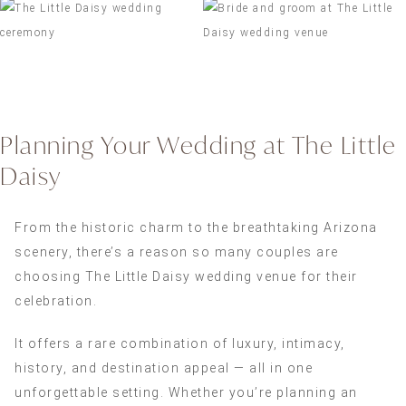
Planning Your Wedding at The Little
Daisy
From the historic charm to the breathtaking Arizona
scenery, there’s a reason so many couples are
choosing The Little Daisy wedding venue for their
celebration.
It offers a rare combination of luxury, intimacy,
history, and destination appeal — all in one
unforgettable setting. Whether you’re planning an