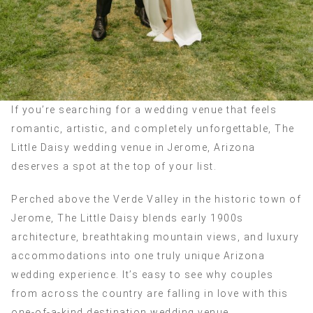
If you’re searching for a wedding venue that feels
romantic, artistic, and completely unforgettable, The
Little Daisy wedding venue in Jerome, Arizona
deserves a spot at the top of your list.
Perched above the Verde Valley in the historic town of
Jerome, The Little Daisy blends early 1900s
architecture, breathtaking mountain views, and luxury
accommodations into one truly unique Arizona
wedding experience. It’s easy to see why couples
from across the country are falling in love with this
one-of-a-kind destination wedding venue.