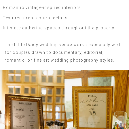
Romantic vintage-inspired interiors
Textured architectural details
Intimate gathering spaces throughout the property
The Little Daisy wedding venue works especially well
for couples drawn to documentary, editorial,
romantic, or fine art wedding photography styles.