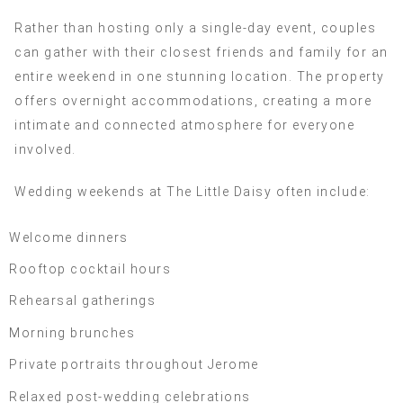
Rather than hosting only a single-day event, couples
can gather with their closest friends and family for an
entire weekend in one stunning location. The property
offers overnight accommodations, creating a more
intimate and connected atmosphere for everyone
involved.
Wedding weekends at The Little Daisy often include:
Welcome dinners
Rooftop cocktail hours
Rehearsal gatherings
Morning brunches
Private portraits throughout Jerome
Relaxed post-wedding celebrations