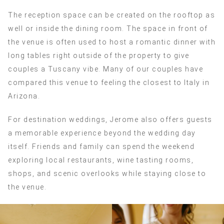
The reception space can be created on the rooftop as
well or inside the dining room. The space in front of
the venue is often used to host a romantic dinner with
long tables right outside of the property to give
couples a Tuscany vibe. Many of our couples have
compared this venue to feeling the closest to Italy in
Arizona.
For destination weddings, Jerome also offers guests
a memorable experience beyond the wedding day
itself. Friends and family can spend the weekend
exploring local restaurants, wine tasting rooms,
shops, and scenic overlooks while staying close to
the venue.