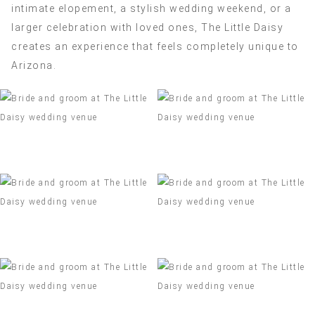
intimate elopement, a stylish wedding weekend, or a
larger celebration with loved ones, The Little Daisy
creates an experience that feels completely unique to
Arizona.