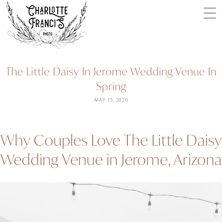
Skip
to
content
ARIZONA
The Little Daisy In Jerome Wedding Venue In
WEDDING
Spring
PHOTOGRAPHERS
+
MAY 15, 2026
VIDEOGRAPHERS
| CHARLOTTE
Why Couples Love The Little Daisy
FRANCIS
PHOTOGRAPHY
Wedding Venue in Jerome, Arizona