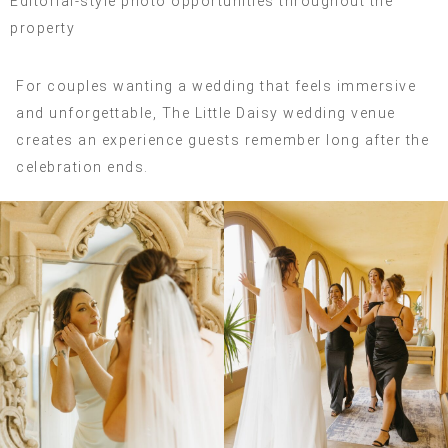
Editorial-style photo opportunities throughout the
property
For couples wanting a wedding that feels immersive
and unforgettable, The Little Daisy wedding venue
creates an experience guests remember long after the
celebration ends.