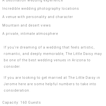
A destination wedding experience
Incredible wedding photography locations
A venue with personality and character
Mountain and desert views
A private, intimate atmosphere
If you’re dreaming of a wedding that feels artistic,
romantic, and deeply memorable, The Little Daisy may
be one of the best wedding venues in Arizona to
consider.
If you are looking to get married at The Little Daisy in
Jerome here are some helpful numbers to take into
consideration.
Capacity: 160 Guests