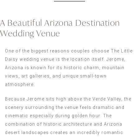
A Beautiful Arizona Destination
Wedding Venue
One of the biggest reasons couples choose The Little
Daisy wedding venue is the location itself. Jerome,
Arizona is known for its historic charm, mountain
views, art galleries, and unique small-town
atmosphere.
Because Jerome sits high above the Verde Valley, the
scenery surrounding the venue feels dramatic and
cinematic especially during golden hour. The
combination of historic architecture and Arizona
desert landscapes creates an incredibly romantic