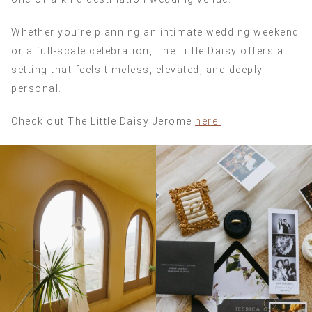
Whether you’re planning an intimate wedding weekend
or a full-scale celebration, The Little Daisy offers a
setting that feels timeless, elevated, and deeply
personal.
Check out The Little Daisy Jerome
here!