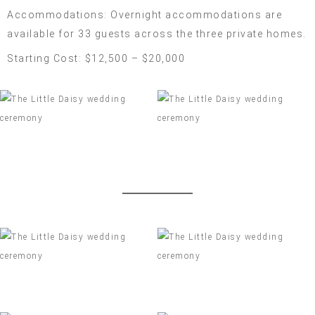
Accommodations: Overnight accommodations are
available for 33 guests across the three private homes.
Starting Cost: $12,500 – $20,000