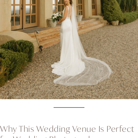
Why This Wedding Venue Is Perfect