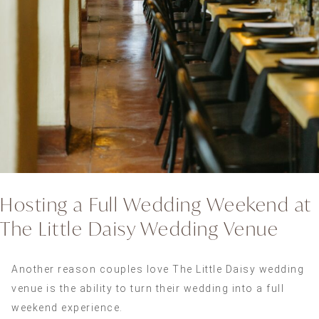
Hosting a Full Wedding Weekend at
The Little Daisy Wedding Venue
Another reason couples love The Little Daisy wedding
venue is the ability to turn their wedding into a full
weekend experience.