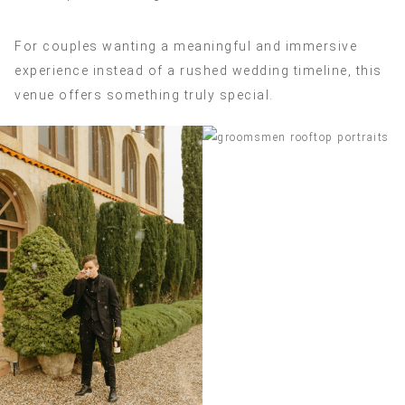
For couples wanting a meaningful and immersive
experience instead of a rushed wedding timeline, this
venue offers something truly special.