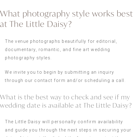
What photography style works best
at The Little Daisy?
The venue photographs beautifully for editorial,
documentary, romantic, and fine art wedding
photography styles.
We invite you to begin by submitting an inquiry
through our contact form and/or scheduling a call.
What is the best way to check and see if my
wedding date is available at The Little Daisy?
The Little Daisy will personally confirm availability
and guide you through the next steps in securing your