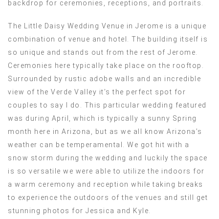
backdrop for ceremonies, receptions, and portraits.
The Little Daisy Wedding Venue in Jerome is a unique
combination of venue and hotel. The building itself is
so unique and stands out from the rest of Jerome.
Ceremonies here typically take place on the rooftop.
Surrounded by rustic adobe walls and an incredible
view of the Verde Valley it’s the perfect spot for
couples to say I do. This particular wedding featured
was during April, which is typically a sunny Spring
month here in Arizona, but as we all know Arizona’s
weather can be temperamental. We got hit with a
snow storm during the wedding and luckily the space
is so versatile we were able to utilize the indoors for
a warm ceremony and reception while taking breaks
to experience the outdoors of the venues and still get
stunning photos for Jessica and Kyle.