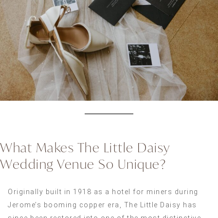
What Makes The Little Daisy
Wedding Venue So Unique?
Originally built in 1918 as a hotel for miners during
Jerome’s booming copper era, The Little Daisy has