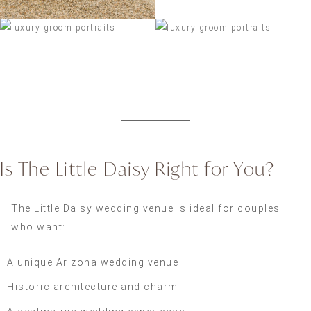
Is The Little Daisy Right for You?
The Little Daisy wedding venue is ideal for couples
who want:
A unique Arizona wedding venue
Historic architecture and charm