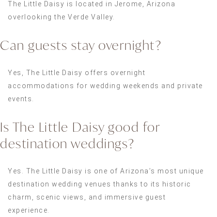
The Little Daisy is located in Jerome, Arizona
overlooking the Verde Valley.
Can guests stay overnight?
Yes, The Little Daisy offers overnight
accommodations for wedding weekends and private
events.
Is The Little Daisy good for
destination weddings?
Yes. The Little Daisy is one of Arizona’s most unique
destination wedding venues thanks to its historic
charm, scenic views, and immersive guest
experience.