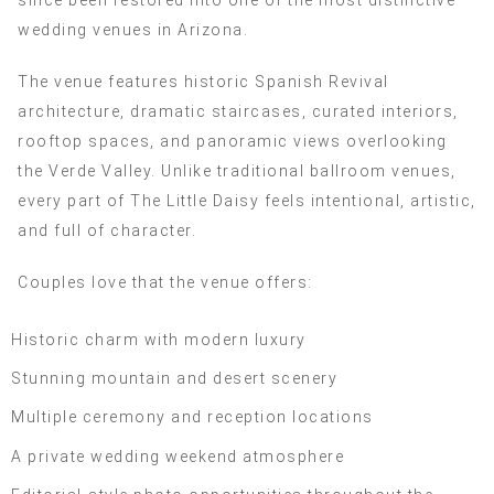
since been restored into one of the most distinctive
wedding venues in Arizona.
The venue features historic Spanish Revival
architecture, dramatic staircases, curated interiors,
rooftop spaces, and panoramic views overlooking
the Verde Valley. Unlike traditional ballroom venues,
every part of The Little Daisy feels intentional, artistic,
and full of character.
Couples love that the venue offers:
Historic charm with modern luxury
Stunning mountain and desert scenery
Multiple ceremony and reception locations
A private wedding weekend atmosphere