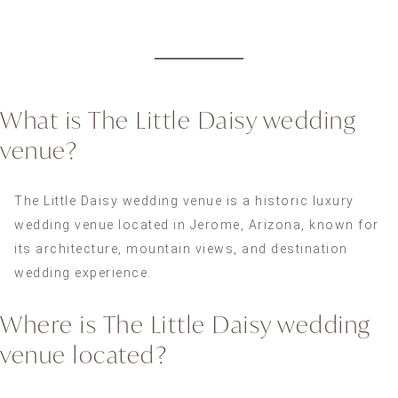
What is The Little Daisy wedding
venue?
The Little Daisy wedding venue is a historic luxury
wedding venue located in Jerome, Arizona, known for
its architecture, mountain views, and destination
wedding experience.
Where is The Little Daisy wedding
venue located?