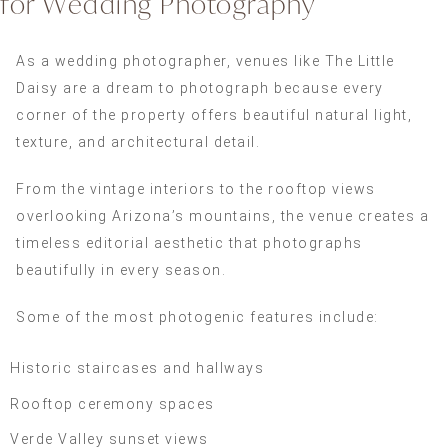
for Wedding Photography
As a wedding photographer, venues like The Little
Daisy are a dream to photograph because every
corner of the property offers beautiful natural light,
texture, and architectural detail.
From the vintage interiors to the rooftop views
overlooking Arizona’s mountains, the venue creates a
timeless editorial aesthetic that photographs
beautifully in every season.
Some of the most photogenic features include:
Historic staircases and hallways
Rooftop ceremony spaces
Verde Valley sunset views