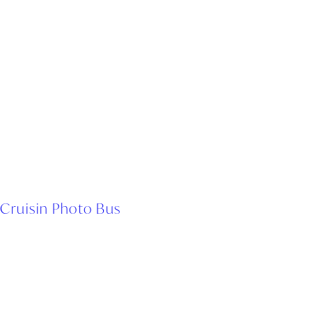
Cruisin Photo Bus