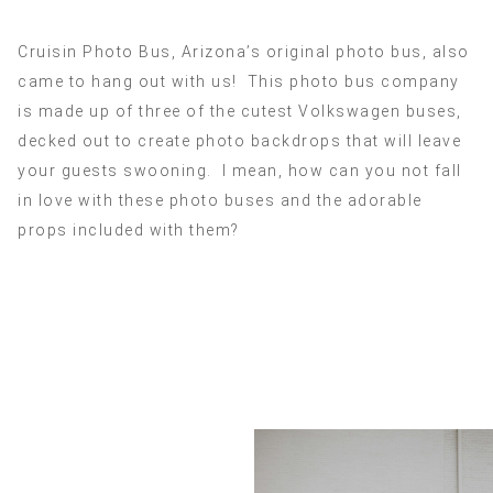
Cruisin Photo Bus, Arizona’s original photo bus, also
came to hang out with us! This photo bus company
is made up of three of the cutest Volkswagen buses,
decked out to create photo backdrops that will leave
your guests swooning. I mean, how can you not fall
in love with these photo buses and the adorable
props included with them?