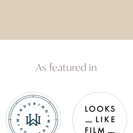
As featured in