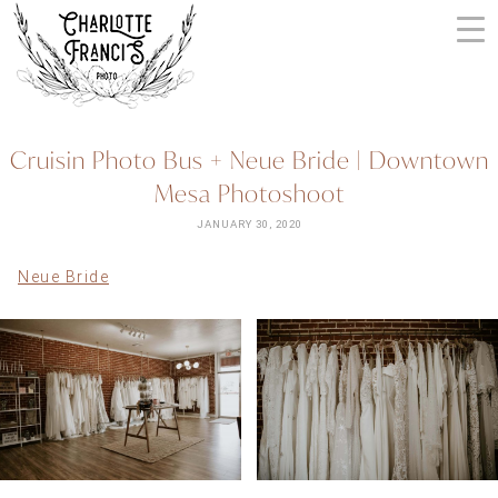
Skip
to
content
ARIZONA
Cruisin Photo Bus + Neue Bride | Downtown
WEDDING
Mesa Photoshoot
PHOTOGRAPHERS
+
JANUARY 30, 2020
VIDEOGRAPHERS
Neue Bride
| CHARLOTTE
FRANCIS
PHOTOGRAPHY