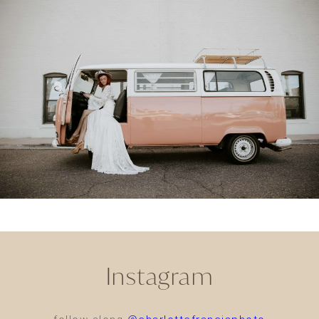
Instagram