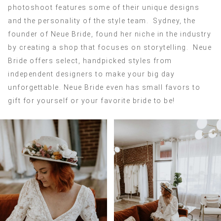
photoshoot features some of their unique designs
and the personality of the style team. Sydney, the
founder of Neue Bride, found her niche in the industry
by creating a shop that focuses on storytelling. Neue
Bride offers select, handpicked styles from
independent designers to make your big day
unforgettable. Neue Bride even has small favors to
gift for yourself or your favorite bride to be!