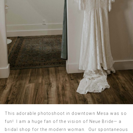
This adorable photoshoot in downtown Mesa was so
fun! I am a huge fan of the vision of Neue Bride— a
bridal shop for the modern woman. Our spontaneous