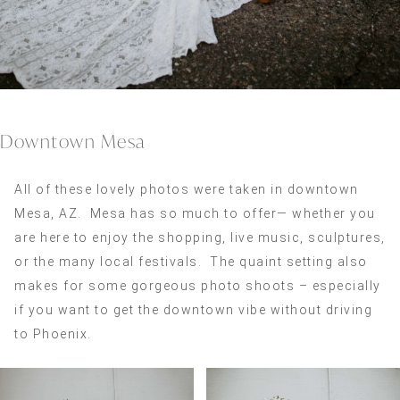
Downtown Mesa
All of these lovely photos were taken in downtown
Mesa, AZ. Mesa has so much to offer— whether you
are here to enjoy the shopping, live music, sculptures,
or the many local festivals. The quaint setting also
makes for some gorgeous photo shoots – especially
if you want to get the downtown vibe without driving
to Phoenix.