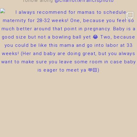
follow along
@charlottefrancisphoto