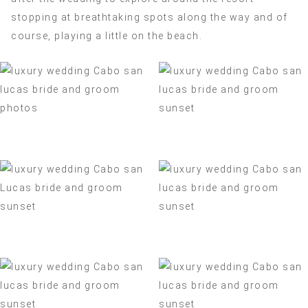
stopping at breathtaking spots along the way and of
course, playing a little on the beach.