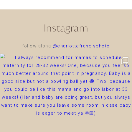
Instagram
follow along
@charlottefrancisphoto