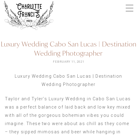
Skip
to
content
ARIZONA
Luxury Wedding Cabo San Lucas | Destination
WEDDING
Wedding Photographer
PHOTOGRAPHERS
+
FEBRUARY 11, 2021
VIDEOGRAPHERS
Luxury Wedding Cabo San Lucas | Destination
| CHARLOTTE
Wedding Photographer
FRANCIS
PHOTOGRAPHY
Taylor and Tyler’s Luxury Wedding in Cabo San Lucas
was a perfect balance of laid back and low key mixed
with all of the gorgeous bohemian vibes you could
imagine. These two were about as chill as they come
– they sipped mimosas and beer while hanging in