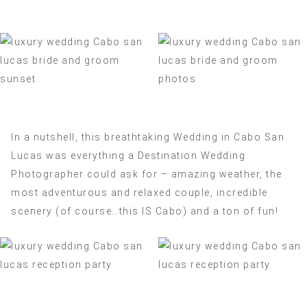
In a nutshell, this breathtaking Wedding in Cabo San
Lucas was everything a Destination Wedding
Photographer could ask for – amazing weather, the
most adventurous and relaxed couple, incredible
scenery (of course…this IS Cabo) and a ton of fun!