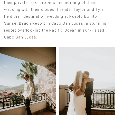
their private resort rooms the morning of their
wedding with their closest friends. Taylor and Tyler
held their destination wedding at Pueblo Bonito
Sunset Beach Resort in Cabo San Lucas, a stunning
resort overlooking the Pacific Ocean in sun-kissed
Cabo San Lucas.