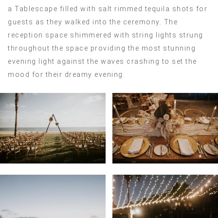
a Tablescape filled with salt rimmed tequila shots for
guests as they walked into the ceremony. The
reception space shimmered with string lights strung
throughout the space providing the most stunning
evening light against the waves crashing to set the
mood for their dreamy evening.