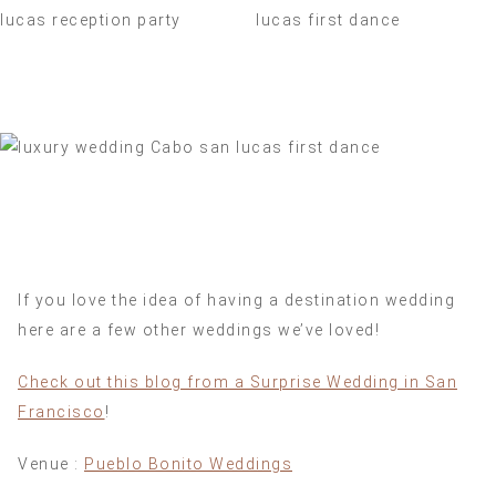
If you love the idea of having a destination wedding
here are a few other weddings we’ve loved!
Check out this blog from a Surprise Wedding in San
Francisco
!
Venue :
Pueblo Bonito Weddings