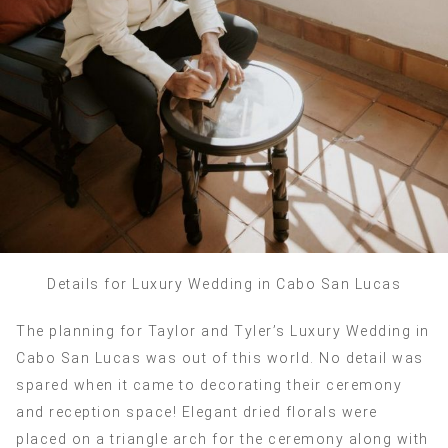
Details for Luxury Wedding in Cabo San Lucas
The planning for Taylor and Tyler’s Luxury Wedding in
Cabo San Lucas was out of this world. No detail was
spared when it came to decorating their ceremony
and reception space! Elegant dried florals were
placed on a triangle arch for the ceremony along with