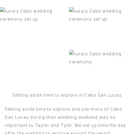
Setting aside time to explore in Cabo San Lucas
Setting aside time to explore and see more of Cabo
San Lucas during their wedding weekend was so
important to Taylor and Tyler. We set up time the day
after the wedding to explore around the resort