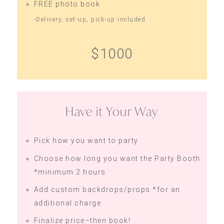
FREE photo book
-Delivery, set-up, pick-up included
$1000
Have it Your Way
Pick how you want to party
Choose how long you want the Party Booth
*minimum 2 hours
Add custom backdrops/props *for an
additional charge
Finalize price–then book!