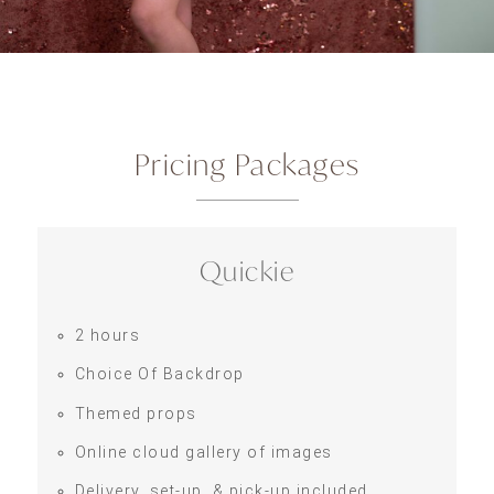
Pricing Packages
Quickie
2 hours
Choice Of Backdrop
Themed props
Online cloud gallery of images
Delivery, set-up, & pick-up included