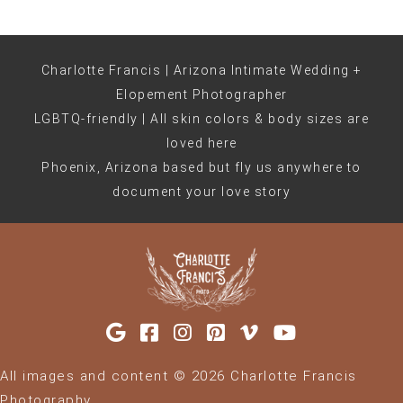
Charlotte Francis | Arizona Intimate Wedding +
Elopement Photographer
LGBTQ-friendly | All skin colors & body sizes are
loved here
Phoenix, Arizona based but fly us anywhere to
document your love story
All images and content © 2026 Charlotte Francis
Photography