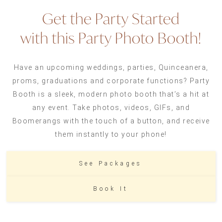
Get the Party Started
with this Party Photo Booth!
Have an upcoming weddings, parties, Quinceanera,
proms, graduations and corporate functions? Party
Booth is a sleek, modern photo booth that’s a hit at
any event. Take photos, videos, GIFs, and
Boomerangs with the touch of a button, and receive
them instantly to your phone!
See Packages
Book It