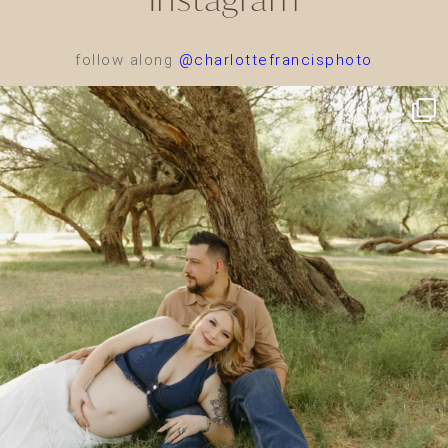
follow along
@charlottefrancisphoto