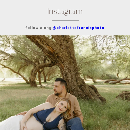
Instagram
follow along
@charlottefrancisphoto