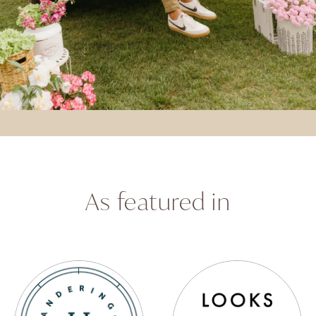
As featured in