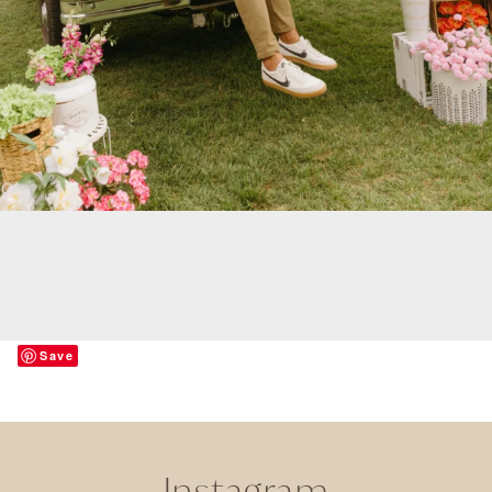
Save
Instagram