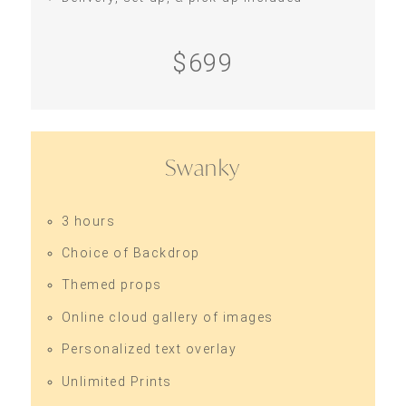
$699
Swanky
3 hours
Choice of Backdrop
Themed props
Online cloud gallery of images
Personalized text overlay
Unlimited Prints