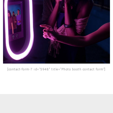
[contact-form-7 id=”5948″ title=”Photo booth contact form”]