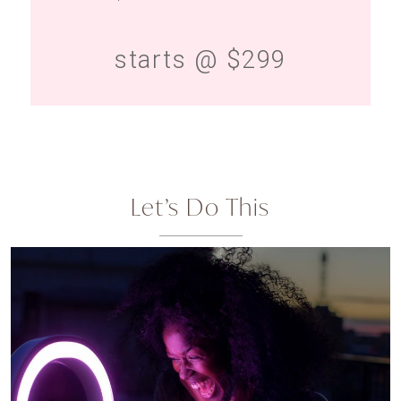
starts @ $299
Let’s Do This