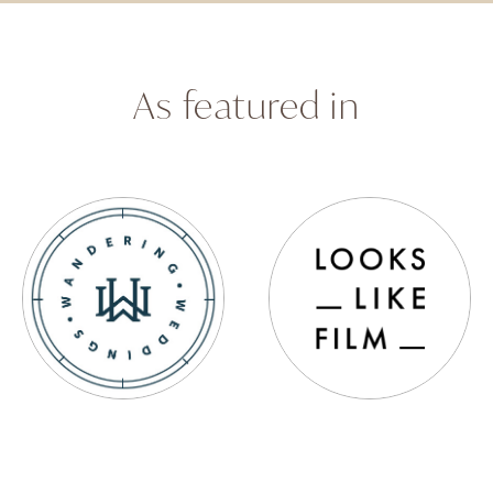
As featured in