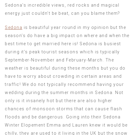
Sedona’s incredible views, red rocks and magical
energy just couldn’t be beat, can you blame them?
Sedona
is beautiful year round in my opinion but the
season’s do have a big impact on where and when the
best time to get married here is! Sedona is busiest
during it’s peak tourist seasons which is typically
September-November and February-March. The
weather is beautiful during these months but you do
have to worry about crowding in certain areas and
traffic! We do not typically recommend having your
wedding during the summer months in Sedona. Not
only is it insanely hot but there are also higher
chances of monsoon storms that can cause flash
floods and be dangerous. Going into their Sedona
Winter Elopement Emma and Lauren knew it would be
chilly, they are used to it living in the UK but the snow