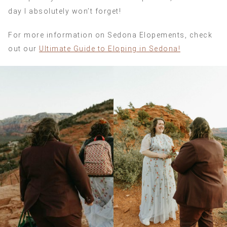
day I absolutely won’t forget!
For more information on Sedona Elopements, check
out our
Ultimate Guide to Eloping in Sedona!