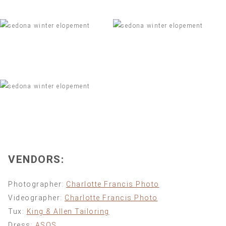
VENDORS:
Photographer:
Charlotte Francis Photo
Videographer:
Charlotte Francis Photo
Tux:
King & Allen Tailoring
Dress:
ASOS