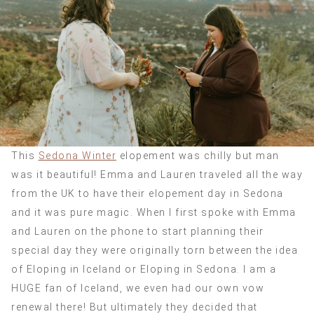
This
Sedona Winter
elopement was chilly but man
was it beautiful! Emma and Lauren traveled all the way
from the UK to have their elopement day in Sedona
and it was pure magic. When I first spoke with Emma
and Lauren on the phone to start planning their
special day they were originally torn between the idea
of Eloping in Iceland or Eloping in Sedona. I am a
HUGE fan of Iceland, we even had our own vow
renewal there! But ultimately they decided that