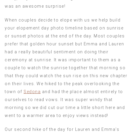
was an awesome surprise!
When couples decide to elope with us we help build
your elopement day photo timeline based on sunrise
or sunset photos at the end of the day. Most couples
prefer that golden hour sunset but Emma and Lauren
had a really beautiful sentiment on doing their
ceremony at sunrise. It was important to them as a
couple to watch the sunrise together that morning so
that they could watch the sun rise on this new chapter
on their lives. We hiked to the peak overlooking the
town of
Sedona
and had the place almost entirely to
ourselves to read vows. It was super windy that
morning so we did cut our time a little short here and
went to a warmer area to enjoy views instead!
Our second hike of the day for Lauren and Emma’s