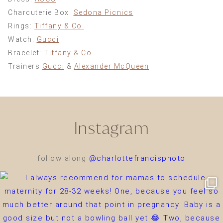
Charcuterie Box:
Sedona Picnics
Rings:
Tiffany & Co.
Watch:
Gucci
Bracelet:
Tiffany & Co.
Trainers
Gucci
&
Alexander McQueen
Instagram
follow along
@charlottefrancisphoto