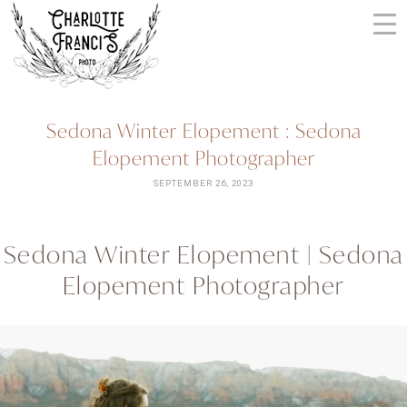
Skip
to
content
ARIZONA
Sedona Winter Elopement : Sedona
WEDDING
Elopement Photographer
PHOTOGRAPHERS
+
SEPTEMBER 26, 2023
VIDEOGRAPHERS
| CHARLOTTE
Sedona Winter Elopement | Sedona
FRANCIS
Elopement Photographer
PHOTOGRAPHY