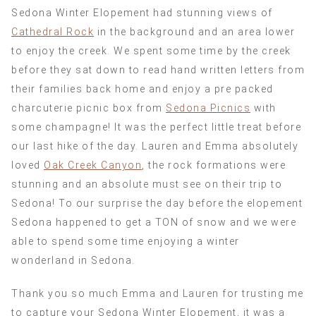
Sedona Winter Elopement had stunning views of
Cathedral Rock
in the background and an area lower
to enjoy the creek. We spent some time by the creek
before they sat down to read hand written letters from
their families back home and enjoy a pre packed
charcuterie picnic box from
Sedona Picnics
with
some champagne! It was the perfect little treat before
our last hike of the day. Lauren and Emma absolutely
loved
Oak Creek Canyon
, the rock formations were
stunning and an absolute must see on their trip to
Sedona! To our surprise the day before the elopement
Sedona happened to get a TON of snow and we were
able to spend some time enjoying a winter
wonderland in Sedona.
Thank you so much Emma and Lauren for trusting me
to capture your Sedona Winter Elopement, it was a