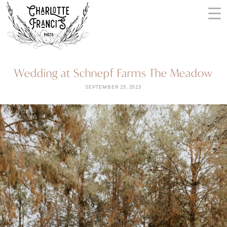
Skip
to
content
ARIZONA
Wedding at Schnepf Farms The Meadow
WEDDING
PHOTOGRAPHERS
SEPTEMBER 25, 2023
+
VIDEOGRAPHERS
| CHARLOTTE
FRANCIS
PHOTOGRAPHY