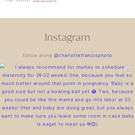
Instagram
follow along
@charlottefrancisphoto