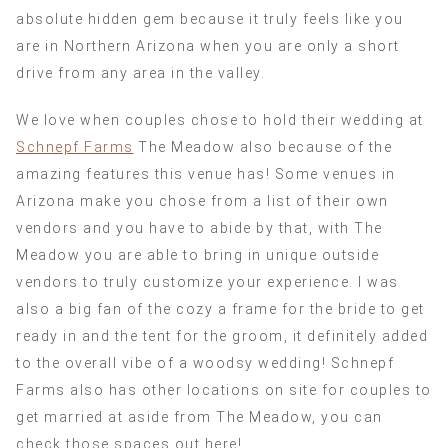
absolute hidden gem because it truly feels like you
are in Northern Arizona when you are only a short
drive from any area in the valley.
We love when couples chose to hold their wedding at
Schnepf Farms
The Meadow also because of the
amazing features this venue has! Some venues in
Arizona make you chose from a list of their own
vendors and you have to abide by that, with The
Meadow you are able to bring in unique outside
vendors to truly customize your experience. I was
also a big fan of the cozy a frame for the bride to get
ready in and the tent for the groom, it definitely added
to the overall vibe of a woodsy wedding! Schnepf
Farms also has other locations on site for couples to
get married at aside from The Meadow, you can
check those spaces out here!