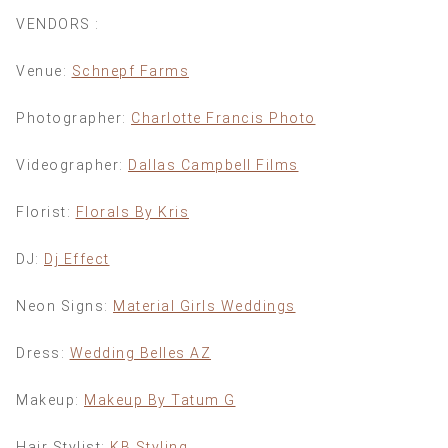
VENDORS :
Venue:
Schnepf Farms
Photographer:
Charlotte Francis Photo
Videographer:
Dallas Campbell Films
Florist:
Florals By Kris
DJ:
Dj Effect
Neon Signs:
Material Girls Weddings
Dress:
Wedding Belles AZ
Makeup:
Makeup By Tatum G
Hair Stylist:
KB Styling