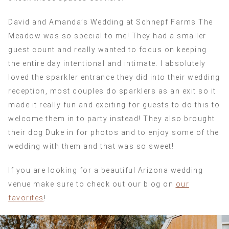
David and Amanda’s Wedding at Schnepf Farms The
Meadow was so special to me! They had a smaller
guest count and really wanted to focus on keeping
the entire day intentional and intimate. I absolutely
loved the sparkler entrance they did into their wedding
reception, most couples do sparklers as an exit so it
made it really fun and exciting for guests to do this to
welcome them in to party instead! They also brought
their dog Duke in for photos and to enjoy some of the
wedding with them and that was so sweet!
If you are looking for a beautiful Arizona wedding
venue make sure to check out our blog on
our
favorites
!