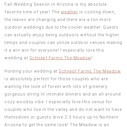
Fall Wedding Season in Arizona is my absolute
favorite time of year! The
weather
is cooling down,
the leaves are changing and there are a ton more
outdoor weddings due to the cooler weather. Guests
can actually enjoy being outdoors without the higher
temps and couples can utilize outdoor venues making
it a win win for everyone! I especially love this
wedding at
Schnepf Farms The Meadow
!
Holding your wedding at
Schnepf Farms The Meadow
is absolutely perfect for those couples who are
wanting the look of forest with lots of greenery,
gorgeous string lit intimate dinners and an all around
cozy woodsy vibe. I especially love this venue for
couples who live in the valley and do not want to have
themselves or guests drive 2-3 hours up to Northern
Arizona to get the same look! The Meadow is an