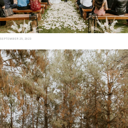
SEPTEMBER 25, 2023