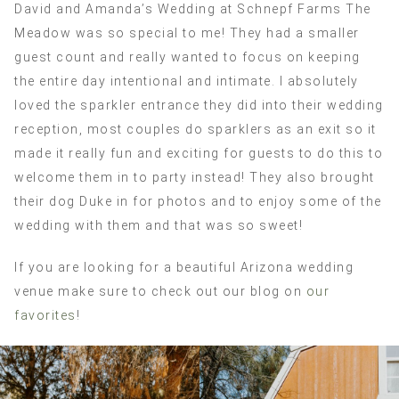
David and Amanda’s Wedding at Schnepf Farms The
Meadow was so special to me! They had a smaller
guest count and really wanted to focus on keeping
the entire day intentional and intimate. I absolutely
loved the sparkler entrance they did into their wedding
reception, most couples do sparklers as an exit so it
made it really fun and exciting for guests to do this to
welcome them in to party instead! They also brought
their dog Duke in for photos and to enjoy some of the
wedding with them and that was so sweet!
If you are looking for a beautiful Arizona wedding
venue make sure to check out our blog on
our
favorites
!