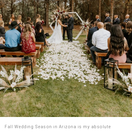
Fall Wedding Season in Arizona is my absolute