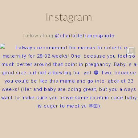
Instagram
follow along
@charlottefrancisphoto