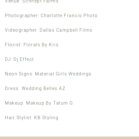
Venue:
Schnepf Farms
Photographer:
Charlotte Francis Photo
Videographer:
Dallas Campbell Films
Florist:
Florals By Kris
DJ:
Dj Effect
Neon Signs:
Material Girls Weddings
Dress:
Wedding Belles AZ
Makeup:
Makeup By Tatum G
Hair Stylist:
KB Styling