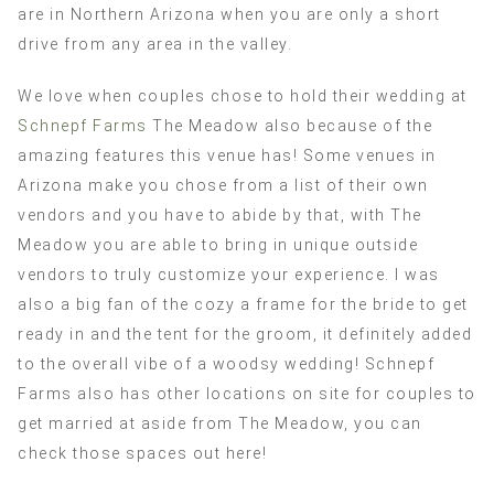
are in Northern Arizona when you are only a short
drive from any area in the valley.
We love when couples chose to hold their wedding at
Schnepf Farms
The Meadow also because of the
amazing features this venue has! Some venues in
Arizona make you chose from a list of their own
vendors and you have to abide by that, with The
Meadow you are able to bring in unique outside
vendors to truly customize your experience. I was
also a big fan of the cozy a frame for the bride to get
ready in and the tent for the groom, it definitely added
to the overall vibe of a woodsy wedding! Schnepf
Farms also has other locations on site for couples to
get married at aside from The Meadow, you can
check those spaces out here!