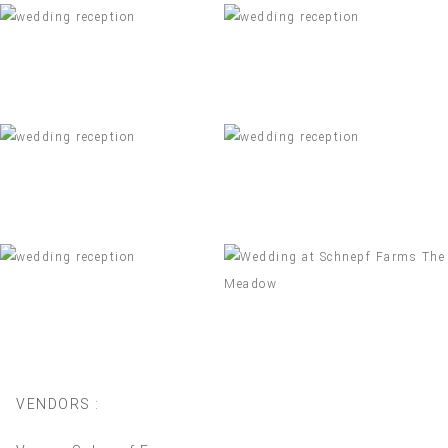
VENDORS :