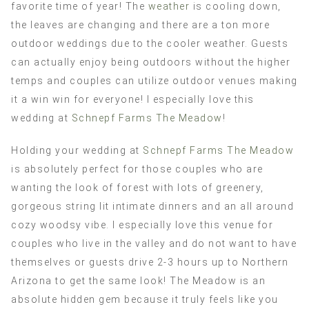
favorite time of year! The
weather
is cooling down,
the leaves are changing and there are a ton more
outdoor weddings due to the cooler weather. Guests
can actually enjoy being outdoors without the higher
temps and couples can utilize outdoor venues making
it a win win for everyone! I especially love this
wedding at
Schnepf Farms The Meadow
!
Holding your wedding at
Schnepf Farms The Meadow
is absolutely perfect for those couples who are
wanting the look of forest with lots of greenery,
gorgeous string lit intimate dinners and an all around
cozy woodsy vibe. I especially love this venue for
couples who live in the valley and do not want to have
themselves or guests drive 2-3 hours up to Northern
Arizona to get the same look! The Meadow is an
absolute hidden gem because it truly feels like you