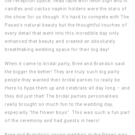
the reception space, head table with neon sign and lit
candles and cactus napkin holders were the stars of
the show for us though. It’s hard to compete with The
Paseo’s natural beauty but the thoughtful touches of
every detail that went into this incredible day only
enhanced that beauty and created an absolutely
breathtaking wedding space for their big day!
When it came to bridal party, Bree and Brandon said
the bigger the better! They are truly such big party
people they wanted their bridal parties to really be
there to hype them up and celebrate all day long – and
they did just that! The bridal parties personalities
really brought so much fun to the wedding day,
especially “the flower boys”. This was such a fun part
of the ceremony and had guests in tears!
Bree and Brandon’s spring wedding at the Paseo was