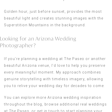
Golden hour, just before sunset, provides the most
beautiful light and creates stunning images with the
Superstition Mountains in the background.
Looking for an Arizona Wedding
Photographer?
If you’re planning a wedding at The Paseo or another
beautiful Arizona venue, I’d love to help you preserve
every meaningful moment. My approach combines
genuine storytelling with timeless imagery, allowing
you to relive your wedding day for decades to come.
You can explore more Arizona wedding inspiration
throughout the blog, browse additional real weddings
at The Paseo, or get in touch to start planning your