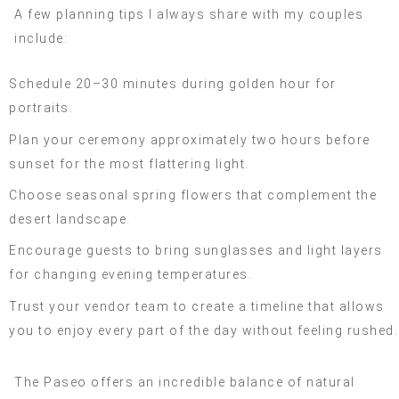
A few planning tips I always share with my couples
include:
Schedule 20–30 minutes during golden hour for
portraits.
Plan your ceremony approximately two hours before
sunset for the most flattering light.
Choose seasonal spring flowers that complement the
desert landscape.
Encourage guests to bring sunglasses and light layers
for changing evening temperatures.
Trust your vendor team to create a timeline that allows
you to enjoy every part of the day without feeling rushed.
The Paseo offers an incredible balance of natural