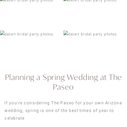
Planning a Spring Wedding at The
Paseo
If you’re considering The Paseo for your own Arizona
wedding, spring is one of the best times of year to
celebrate.