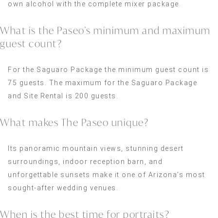
own alcohol with the complete mixer package.
What is the Paseo’s minimum and maximum
guest count?
For the Saguaro Package the minimum guest count is
75 guests. The maximum for the Saguaro Package
and Site Rental is 200 guests.
What makes The Paseo unique?
Its panoramic mountain views, stunning desert
surroundings, indoor reception barn, and
unforgettable sunsets make it one of Arizona’s most
sought-after wedding venues.
When is the best time for portraits?