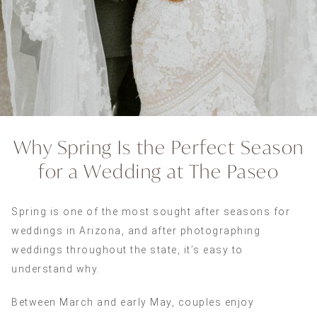
Why Spring Is the Perfect Season
for a Wedding at The Paseo
Spring is one of the most sought after seasons for
weddings in Arizona, and after photographing
weddings throughout the state, it’s easy to
understand why.
Between March and early May, couples enjoy