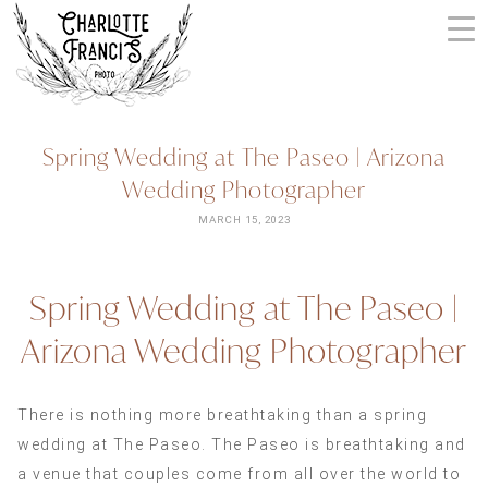
Skip
to
content
ARIZONA
Spring Wedding at The Paseo | Arizona
WEDDING
Wedding Photographer
PHOTOGRAPHERS
+
MARCH 15, 2023
VIDEOGRAPHERS
| CHARLOTTE
Spring Wedding at The Paseo |
FRANCIS
PHOTOGRAPHY
Arizona Wedding Photographer
There is nothing more breathtaking than a spring
wedding at The Paseo. The Paseo is breathtaking and
a venue that couples come from all over the world to