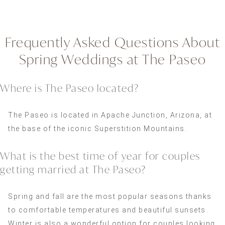
Frequently Asked Questions About
Spring Weddings at The Paseo
Where is The Paseo located?
The Paseo is located in Apache Junction, Arizona, at
the base of the iconic Superstition Mountains.
What is the best time of year for couples
getting married at The Paseo?
Spring and fall are the most popular seasons thanks
to comfortable temperatures and beautiful sunsets.
Winter is also a wonderful option for couples looking