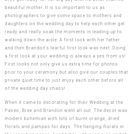
beautiful mother. It is so important to us as
photographers to give some space to mothers and
daughters on the wedding day to help each other get
ready and really soak the moments in leading up to
walking down the aisle. A first look with her father
and then Brandon’s tearful first look was next. Doing
a first look at your wedding is always a yes from us!
First looks not only give us extra time for photos
prior to your ceremony but also give our couples that
private quiet time to just enjoy each other before all
of the wedding day chaos!
When it came to decorating for their Wedding at the
Paseo, Bree and Brandon went all out. The decor was
modern bohemian with lots of burnt orange, dried
florals and pampas for days. The hanging florals in