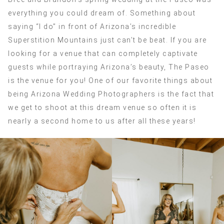
everything you could dream of. Something about
saying “I do” in front of Arizona’s incredible
Superstition Mountains just can’t be beat. If you are
looking for a venue that can completely captivate
guests while portraying Arizona’s beauty, The Paseo
is the venue for you! One of our favorite things about
being Arizona Wedding Photographers is the fact that
we get to shoot at this dream venue so often it is
nearly a second home to us after all these years!