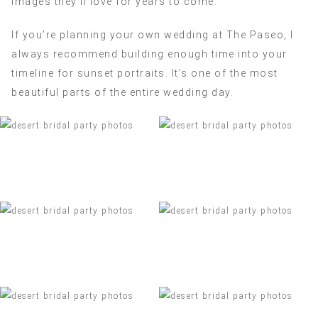
images they’ll love for years to come.
If you’re planning your own wedding at The Paseo, I
always recommend building enough time into your
timeline for sunset portraits. It’s one of the most
beautiful parts of the entire wedding day.