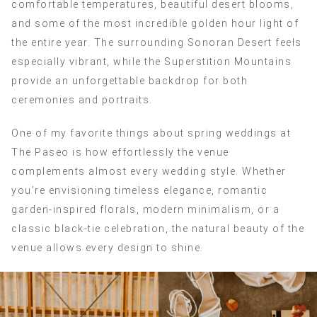
comfortable temperatures, beautiful desert blooms,
and some of the most incredible golden hour light of
the entire year. The surrounding Sonoran Desert feels
especially vibrant, while the Superstition Mountains
provide an unforgettable backdrop for both
ceremonies and portraits.
One of my favorite things about spring weddings at
The Paseo is how effortlessly the venue
complements almost every wedding style. Whether
you’re envisioning timeless elegance, romantic
garden-inspired florals, modern minimalism, or a
classic black-tie celebration, the natural beauty of the
venue allows every design to shine.