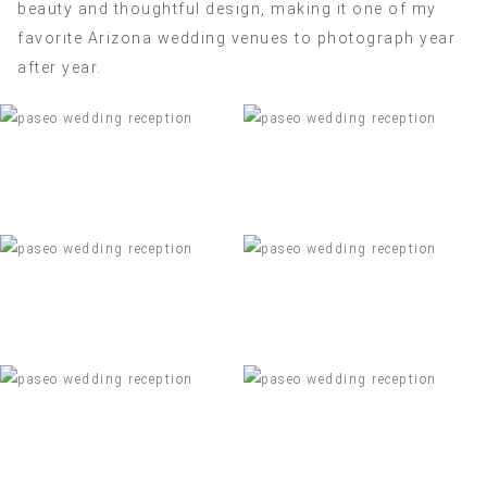
beauty and thoughtful design, making it one of my
favorite Arizona wedding venues to photograph year
after year.