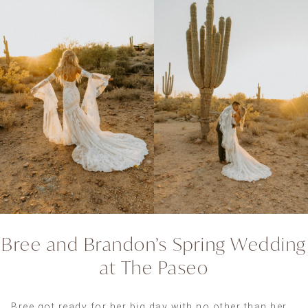
Bree and Brandon’s Spring Wedding
at The Paseo
Bree got ready for her big day with no other than her