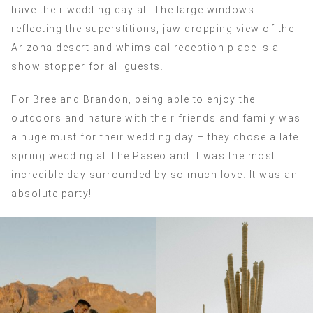
have their wedding day at. The large windows
reflecting the superstitions, jaw dropping view of the
Arizona desert and whimsical reception place is a
show stopper for all guests.
For Bree and Brandon, being able to enjoy the
outdoors and nature with their friends and family was
a huge must for their wedding day – they chose a late
spring wedding at The Paseo and it was the most
incredible day surrounded by so much love. It was an
absolute party!