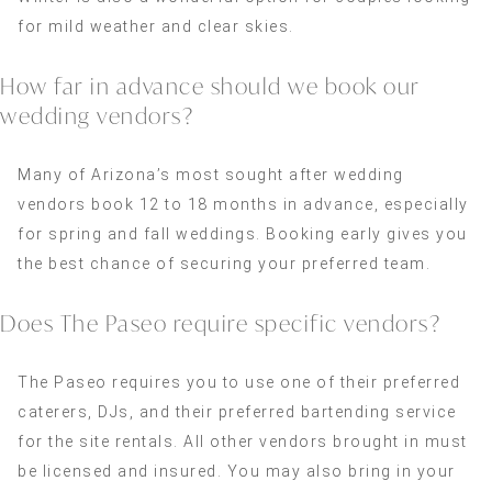
for mild weather and clear skies.
How far in advance should we book our
wedding vendors?
Many of Arizona’s most sought after wedding
vendors book 12 to 18 months in advance, especially
for spring and fall weddings. Booking early gives you
the best chance of securing your preferred team.
Does The Paseo require specific vendors?
The Paseo requires you to use one of their preferred
caterers, DJs, and their preferred bartending service
for the site rentals. All other vendors brought in must
be licensed and insured. You may also bring in your