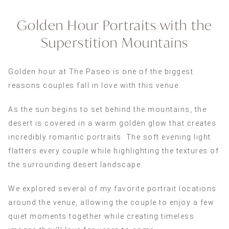
Golden Hour Portraits with the
Superstition Mountains
Golden hour at The Paseo is one of the biggest
reasons couples fall in love with this venue.
As the sun begins to set behind the mountains, the
desert is covered in a warm golden glow that creates
incredibly romantic portraits. The soft evening light
flatters every couple while highlighting the textures of
the surrounding desert landscape.
We explored several of my favorite portrait locations
around the venue, allowing the couple to enjoy a few
quiet moments together while creating timeless