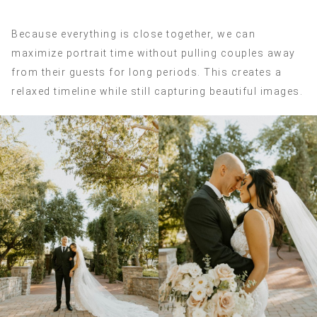
Because everything is close together, we can
maximize portrait time without pulling couples away
from their guests for long periods. This creates a
relaxed timeline while still capturing beautiful images.