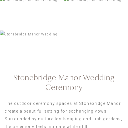
Stonebridge Manor Wedding
Ceremony
The outdoor ceremony spaces at Stonebridge Manor
create a beautiful setting for exchanging vows.
Surrounded by mature landscaping and lush gardens,
the ceremony feels intimate while still