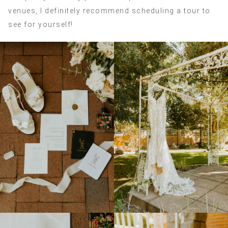
venues, I definitely recommend scheduling a tour to
see for yourself!