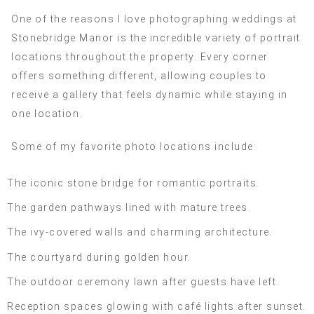
One of the reasons I love photographing weddings at
Stonebridge Manor is the incredible variety of portrait
locations throughout the property. Every corner
offers something different, allowing couples to
receive a gallery that feels dynamic while staying in
one location.
Some of my favorite photo locations include:
The iconic stone bridge for romantic portraits.
The garden pathways lined with mature trees.
The ivy-covered walls and charming architecture.
The courtyard during golden hour.
The outdoor ceremony lawn after guests have left.
Reception spaces glowing with café lights after sunset.