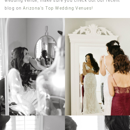
wedding venue, make sure you check out our recent
blog on
Arizona’s Top Wedding Venues!