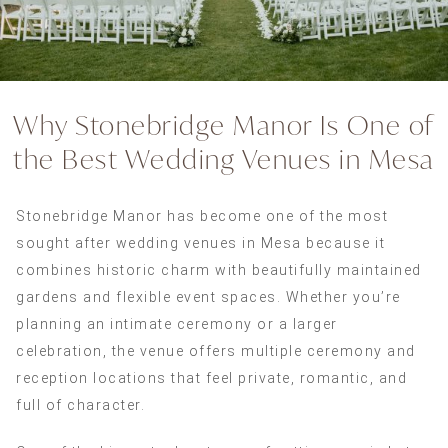
Why Stonebridge Manor Is One of
the Best Wedding Venues in Mesa
Stonebridge Manor has become one of the most
sought after wedding venues in Mesa because it
combines historic charm with beautifully maintained
gardens and flexible event spaces. Whether you’re
planning an intimate ceremony or a larger
celebration, the venue offers multiple ceremony and
reception locations that feel private, romantic, and
full of character.