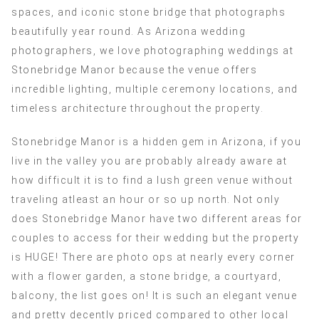
spaces, and iconic stone bridge that photographs
beautifully year round. As Arizona wedding
photographers, we love photographing weddings at
Stonebridge Manor because the venue offers
incredible lighting, multiple ceremony locations, and
timeless architecture throughout the property.
Stonebridge Manor is a hidden gem in Arizona, if you
live in the valley you are probably already aware at
how difficult it is to find a lush green venue without
traveling atleast an hour or so up north. Not only
does Stonebridge Manor have two different areas for
couples to access for their wedding but the property
is HUGE! There are photo ops at nearly every corner
with a flower garden, a stone bridge, a courtyard,
balcony, the list goes on! It is such an elegant venue
and pretty decently priced compared to other local