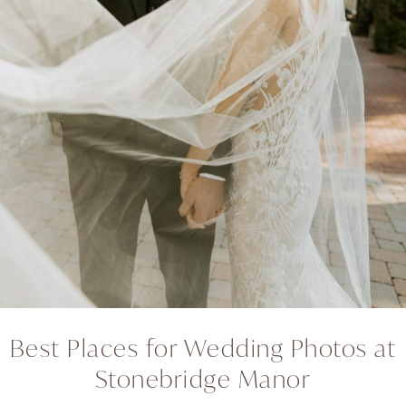
Best Places for Wedding Photos at
Stonebridge Manor