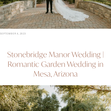
SEPTEMBER 4, 2023
Stonebridge Manor Wedding |
Romantic Garden Wedding in
Mesa, Arizona