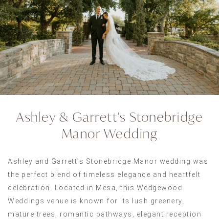
Ashley & Garrett’s Stonebridge
Manor Wedding
Ashley and Garrett’s Stonebridge Manor wedding was
the perfect blend of timeless elegance and heartfelt
celebration. Located in Mesa, this Wedgewood
Weddings venue is known for its lush greenery,
mature trees, romantic pathways, elegant reception