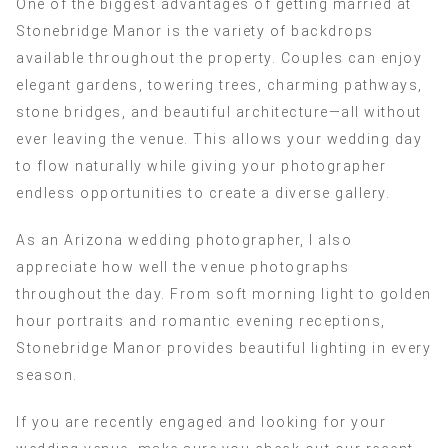
One of the biggest advantages of getting married at
Stonebridge Manor is the variety of backdrops
available throughout the property. Couples can enjoy
elegant gardens, towering trees, charming pathways,
stone bridges, and beautiful architecture—all without
ever leaving the venue. This allows your wedding day
to flow naturally while giving your photographer
endless opportunities to create a diverse gallery.
As an Arizona wedding photographer, I also
appreciate how well the venue photographs
throughout the day. From soft morning light to golden
hour portraits and romantic evening receptions,
Stonebridge Manor provides beautiful lighting in every
season.
If you are recently engaged and looking for your