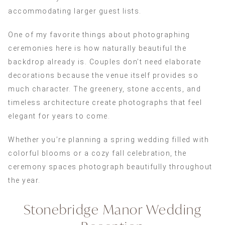
accommodating larger guest lists.
One of my favorite things about photographing
ceremonies here is how naturally beautiful the
backdrop already is. Couples don’t need elaborate
decorations because the venue itself provides so
much character. The greenery, stone accents, and
timeless architecture create photographs that feel
elegant for years to come.
Whether you’re planning a spring wedding filled with
colorful blooms or a cozy fall celebration, the
ceremony spaces photograph beautifully throughout
the year.
Stonebridge Manor Wedding