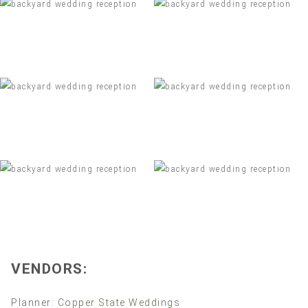
VENDORS:
Planner:
Copper State Weddings