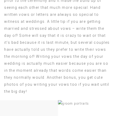
prior to the ceremony and it made the build up of
seeing each other that much more special. Hand
written vows or letters are always so special to
witness at weddings. A little tip if you are getting
married and stressed about vows – write them the
day of! Some will say that it is crazy to wait or that
it’s bad because it is last minute, but several couples
have actually told us they prefer to write their vows
the morning of! Writing your vows the day of your
wedding is actually much easier because you are so
in the moment already that words come easier than
they normally would. Another bonus, you get cute
photos of you writing your vows too if you wait until
the big day!