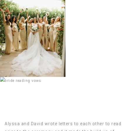
Alyssa and David wrote letters to each other to read