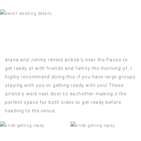
Alana and Jimmy rented airbnb’s near the Paseo to
get ready at with friends and family the morning of, I
highly recommend doing this if you have large groups
staying with you or getting ready with you! These
airbnb’s were next door to eachother making it the
perfect space for both sides to get ready before
heading to the venue.