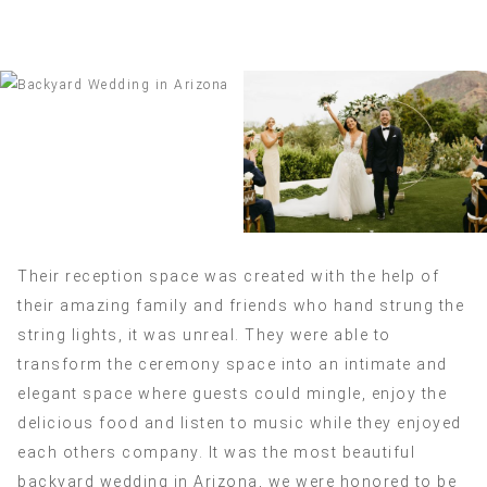
Their reception space was created with the help of
their amazing family and friends who hand strung the
string lights, it was unreal. They were able to
transform the ceremony space into an intimate and
elegant space where guests could mingle, enjoy the
delicious food and listen to music while they enjoyed
each others company. It was the most beautiful
backyard wedding in Arizona, we were honored to be