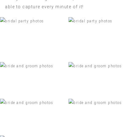
able to capture every minute of it!