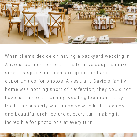
When clients decide on having a backyard wedding in
Arizona our number one tip is to have couples make
sure this space has plenty of good light and
opportunities for photos. Alyssa and David’s family
home was nothing short of perfection, they could not
have had a more stunning wedding location if they
tried! The property was massive with lush greenery
and beautiful architecture at every turn making it
incredible for photo ops at every turn.