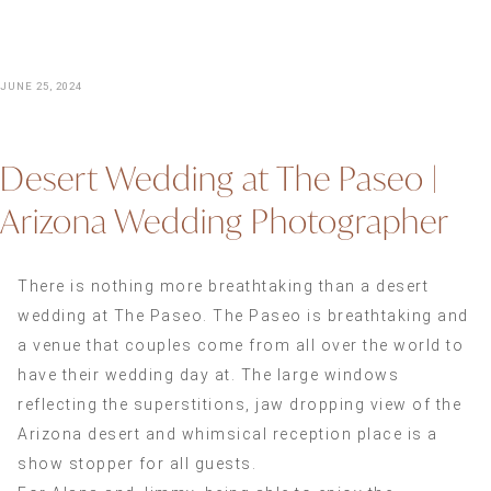
JUNE 25, 2024
Desert Wedding at The Paseo |
Arizona Wedding Photographer
There is nothing more breathtaking than a desert
wedding at The Paseo. The Paseo is breathtaking and
a venue that couples come from all over the world to
have their wedding day at. The large windows
reflecting the superstitions, jaw dropping view of the
Arizona desert and whimsical reception place is a
show stopper for all guests.