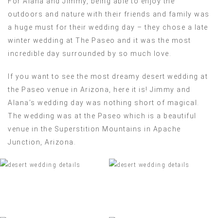
For Alana and Jimmy, being able to enjoy the
outdoors and nature with their friends and family was
a huge must for their wedding day – they chose a late
winter wedding at The Paseo and it was the most
incredible day surrounded by so much love.
If you want to see the most dreamy desert wedding at
the Paseo venue in Arizona, here it is! Jimmy and
Alana’s wedding day was nothing short of magical.
The wedding was at the Paseo which is a beautiful
venue in the Superstition Mountains in Apache
Junction, Arizona.