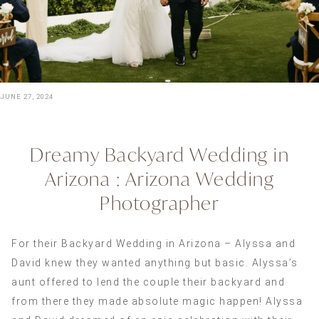
JUNE 27, 2024
Dreamy Backyard Wedding in
Arizona : Arizona Wedding
Photographer
For their Backyard Wedding in Arizona – Alyssa and
David knew they wanted anything but basic. Alyssa’s
aunt offered to lend the couple their backyard and
from there they made absolute magic happen! Alyssa