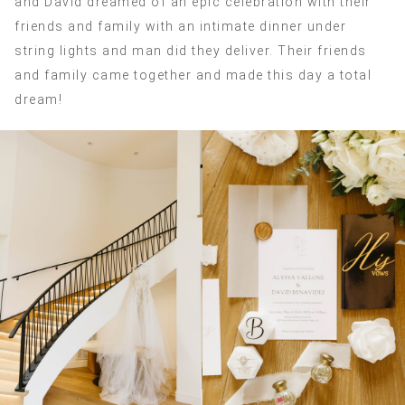
and David dreamed of an epic celebration with their
friends and family with an intimate dinner under
string lights and man did they deliver. Their friends
and family came together and made this day a total
dream!