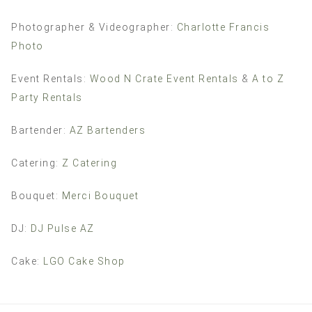
Photographer & Videographer:
Charlotte Francis
Photo
Event Rentals:
Wood N Crate Event Rentals
&
A to Z
Party Rentals
Bartender:
AZ Bartenders
Catering:
Z Catering
Bouquet:
Merci Bouquet
DJ:
DJ Pulse AZ
Cake:
LGO Cake Shop