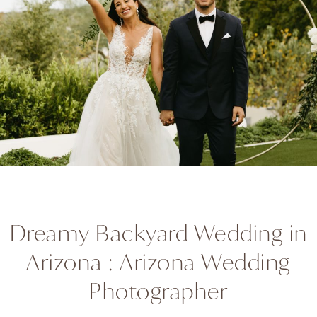
Dreamy Backyard Wedding in
Arizona : Arizona Wedding
Photographer