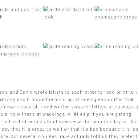
ssa and David wrote letters to each other to read prior to 
emony and it made the build up of seeing each other that
h more special. Hand written vows or letters are always 
cial to witness at weddings. A little tip if you are getting
ried and stressed about vows – write them the day of! S
l say that it is crazy to wait or that it’s bad because it is la
ute, but several couples have actually told us they prefer 