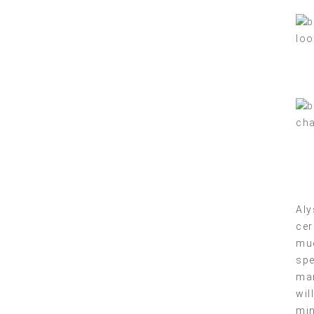
Aly
cer
muc
spe
mar
wil
min