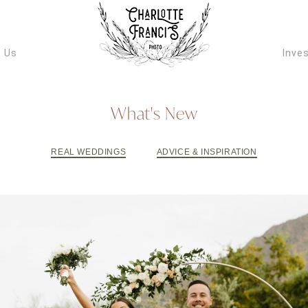
ARIZONA W
VIDEOGRAPH
 Us
Inve
What's New
REAL WEDDINGS
ADVICE & INSPIRATION