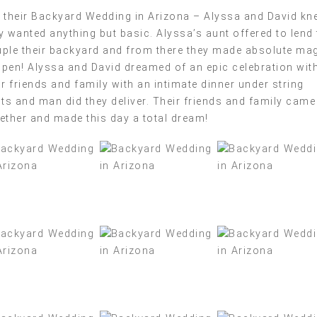
 their Backyard Wedding in Arizona – Alyssa and David kn
y wanted anything but basic. Alyssa’s aunt offered to lend 
ple their backyard and from there they made absolute ma
pen! Alyssa and David dreamed of an epic celebration wit
ir friends and family with an intimate dinner under string
hts and man did they deliver. Their friends and family came
ether and made this day a total dream!