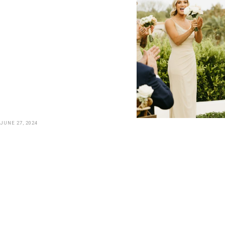
JUNE 27, 2024