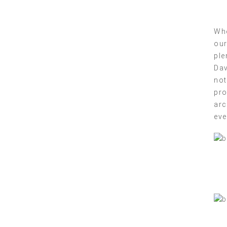
Whe
our
ple
Dav
not
pro
arc
eve