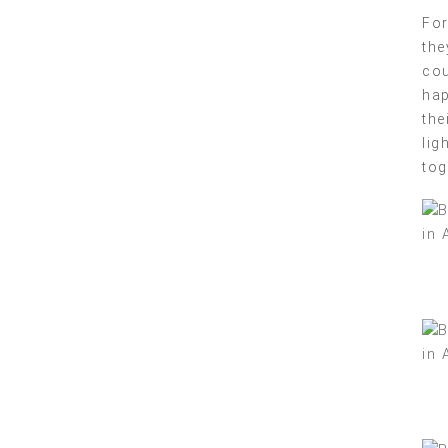
For
the
cou
hap
the
lig
tog