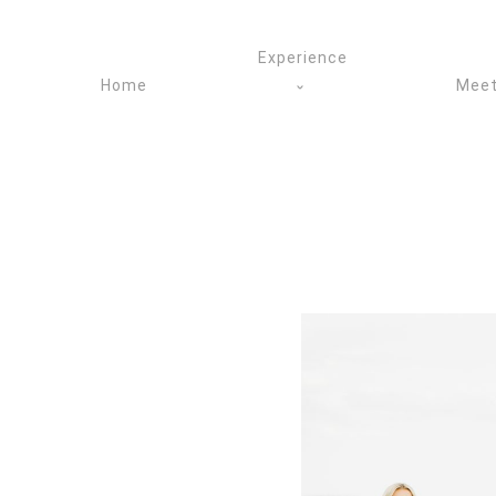
Skip
to
Experience
content
Home
Meet