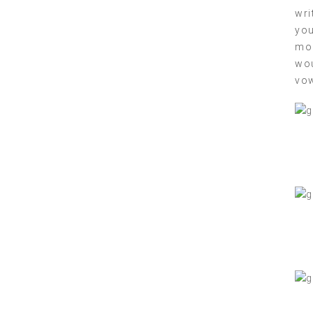
wri
you
mom
wou
vow