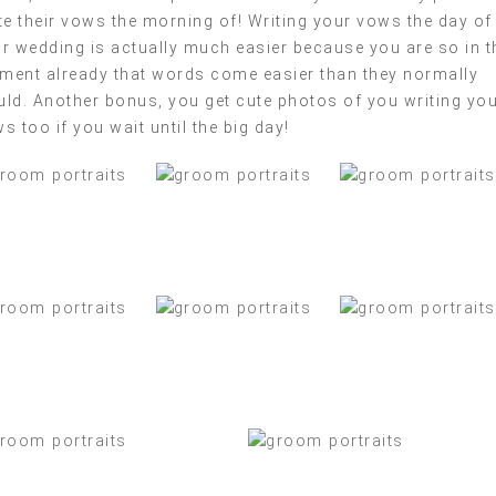
te their vows the morning of! Writing your vows the day of
r wedding is actually much easier because you are so in t
ent already that words come easier than they normally
ld. Another bonus, you get cute photos of you writing yo
s too if you wait until the big day!