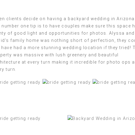
n clients decide on having a backyard wedding in Arizona
 number one tip is to have couples make sure this space 
nty of good light and opportunities for photos. Alyssa and
id’s family home was nothing short of perfection, they co
 have had a more stunning wedding location if they tried! 
perty was massive with lush greenery and beautiful
hitecture at every turn making it incredible for photo ops a
ry turn.