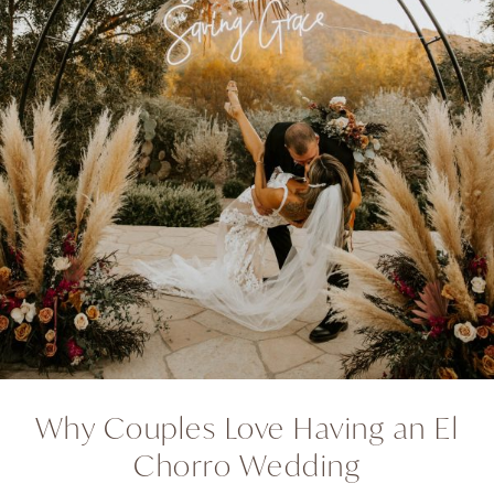
Why Couples Love Having an El
Chorro Wedding