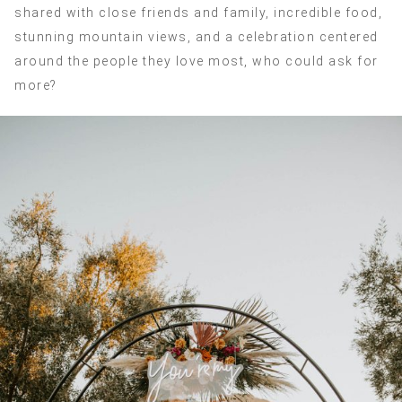
shared with close friends and family, incredible food,
stunning mountain views, and a celebration centered
around the people they love most, who could ask for
more?