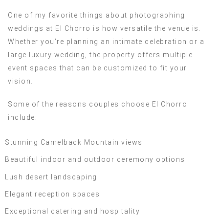
One of my favorite things about photographing
weddings at El Chorro is how versatile the venue is.
Whether you’re planning an intimate celebration or a
large luxury wedding, the property offers multiple
event spaces that can be customized to fit your
vision.
Some of the reasons couples choose El Chorro
include:
Stunning Camelback Mountain views
Beautiful indoor and outdoor ceremony options
Lush desert landscaping
Elegant reception spaces
Exceptional catering and hospitality