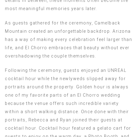
details in between, these moments often become the
most meaningful memories years later.
As guests gathered for the ceremony, Camelback
Mountain created an unforgettable backdrop. Arizona
has a way of making every celebration feel larger than
life, and El Chorro embraces that beauty without ever
overshadowing the couple themselves.
Following the ceremony, guests enjoyed an UNREAL
cocktail hour while the newlyweds slipped away for
portraits around the property. Golden hour is always
one of my favorite parts of an El Chorro wedding
because the venue offers such incredible variety
within a short walking distance. Once done with their
portraits, Rebecca and Ryan joined their guests at
cocktail hour. Cocktail hour featured a gelato cart for
guests to enjoy on the warm day, a Photo Booth, and