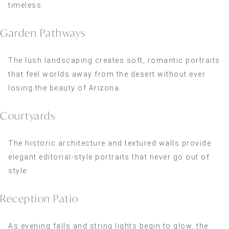
timeless.
Garden Pathways
The lush landscaping creates soft, romantic portraits
that feel worlds away from the desert without ever
losing the beauty of Arizona.
Courtyards
The historic architecture and textured walls provide
elegant editorial-style portraits that never go out of
style.
Reception Patio
As evening falls and string lights begin to glow, the