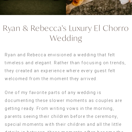
Ryan & Rebecca’s Luxury El Chorro
Wedding
Ryan and Rebecca envisioned a wedding that felt
timeless and elegant. Rather than focusing on trends,
they created an experience where every guest felt
welcomed from the moment they arrived.
One of my favorite parts of any wedding is
documenting these slower moments as couples are
getting ready. From writing vows in the morning,
parents seeing their children before the ceremony,
special moments with their children and all the little