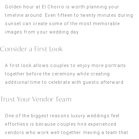
Golden hour at El Chorro is worth planning your
timeline around. Even fifteen to twenty minutes during
sunset can create some of the most memorable
images from your wedding day.
Consider a First Look
A first look allows couples to enjoy more portraits
together before the ceremony while creating
additional time to celebrate with guests afterward.
Trust Your Vendor Team
One of the biggest reasons luxury weddings feel
effortless is because couples hire experienced
vendors who work well together. Having a team that