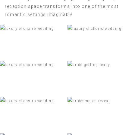
reception space transforms into one of the most
romantic settings imaginable