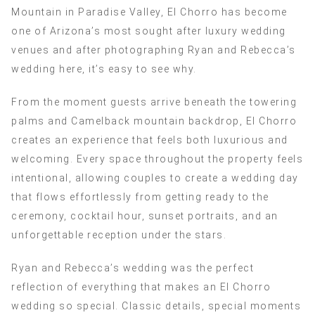
Mountain in Paradise Valley, El Chorro has become
one of Arizona’s most sought after luxury wedding
venues and after photographing Ryan and Rebecca’s
wedding here, it’s easy to see why.
From the moment guests arrive beneath the towering
palms and Camelback mountain backdrop, El Chorro
creates an experience that feels both luxurious and
welcoming. Every space throughout the property feels
intentional, allowing couples to create a wedding day
that flows effortlessly from getting ready to the
ceremony, cocktail hour, sunset portraits, and an
unforgettable reception under the stars.
Ryan and Rebecca’s wedding was the perfect
reflection of everything that makes an El Chorro
wedding so special. Classic details, special moments