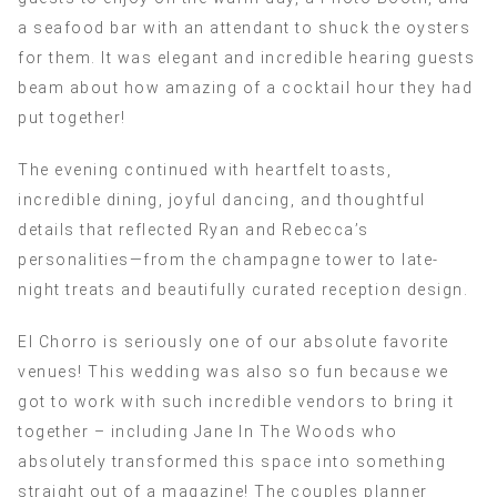
a seafood bar with an attendant to shuck the oysters
for them. It was elegant and incredible hearing guests
beam about how amazing of a cocktail hour they had
put together!
The evening continued with heartfelt toasts,
incredible dining, joyful dancing, and thoughtful
details that reflected Ryan and Rebecca’s
personalities—from the champagne tower to late-
night treats and beautifully curated reception design.
El Chorro is seriously one of our absolute favorite
venues! This wedding was also so fun because we
got to work with such incredible vendors to bring it
together – including Jane In The Woods who
absolutely transformed this space into something
straight out of a magazine! The couples planner