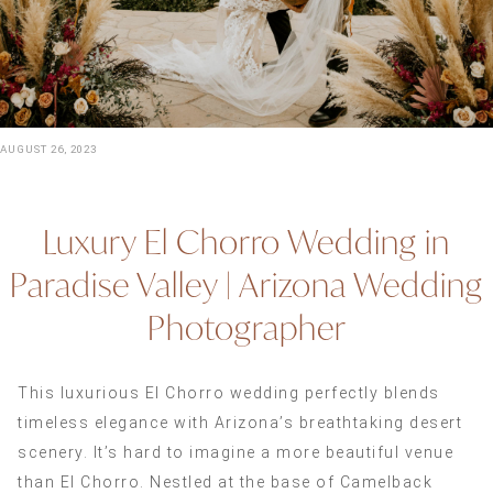
AUGUST 26, 2023
Luxury El Chorro Wedding in
Paradise Valley | Arizona Wedding
Photographer
This luxurious El Chorro wedding perfectly blends
timeless elegance with Arizona’s breathtaking desert
scenery. It’s hard to imagine a more beautiful venue
than El Chorro. Nestled at the base of Camelback