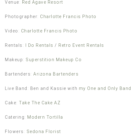
Venue:
Red Agave Resort
Photographer:
Charlotte Francis Photo
Video:
Charlotte Francis Photo
Rentals:
I Do Rentals
/
Retro Event Rentals
Makeup:
Superstition Makeup Co
Bartenders:
Arizona Bartenders
Live Band: Ben and Kassie with
my One and Only Band
Cake:
Take The Cake AZ
Catering:
Modern Tortilla
Flowers:
Sedona Florist