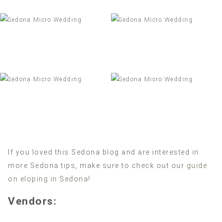
If you loved this Sedona blog and are interested in
more Sedona tips, make sure to check out our
guide
on eloping in Sedona
!
Vendors: