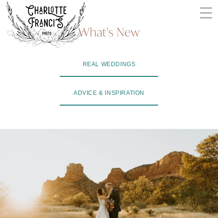
Skip
to
What's New
content
ARIZONA
REAL WEDDINGS
WEDDING
PHOTOGRAPHERS
ADVICE & INSPIRATION
+
VIDEOGRAPHERS
| CHARLOTTE
FRANCIS
PHOTOGRAPHY