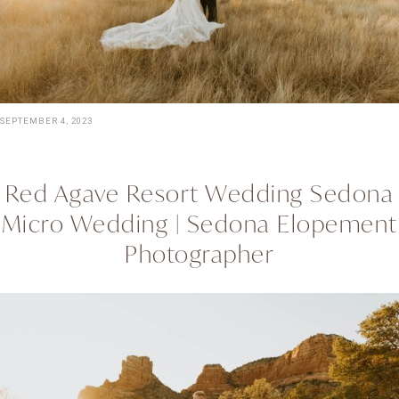
SEPTEMBER 4, 2023
Red Agave Resort Wedding Sedona
Micro Wedding | Sedona Elopement
Photographer