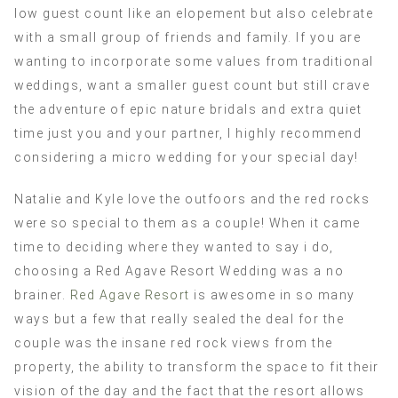
low guest count like an elopement but also celebrate
with a small group of friends and family. If you are
wanting to incorporate some values from traditional
weddings, want a smaller guest count but still crave
the adventure of epic nature bridals and extra quiet
time just you and your partner, I highly recommend
considering a micro wedding for your special day!
Natalie and Kyle love the outfoors and the red rocks
were so special to them as a couple! When it came
time to deciding where they wanted to say i do,
choosing a Red Agave Resort Wedding was a no
brainer.
Red Agave Resort
is awesome in so many
ways but a few that really sealed the deal for the
couple was the insane red rock views from the
property, the ability to transform the space to fit their
vision of the day and the fact that the resort allows