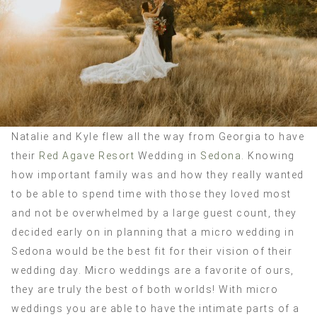
Natalie and Kyle flew all the way from Georgia to have
their
Red Agave Resort
Wedding in
Sedona.
Knowing
how important family was and how they really wanted
to be able to spend time with those they loved most
and not be overwhelmed by a large guest count, they
decided early on in planning that a micro wedding in
Sedona would be the best fit for their vision of their
wedding day. Micro weddings are a favorite of ours,
they are truly the best of both worlds! With micro
weddings you are able to have the intimate parts of a