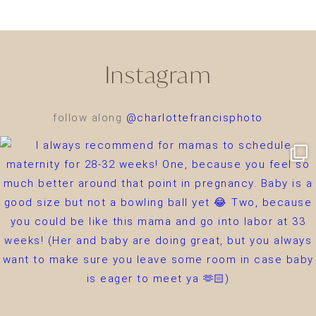
Instagram
follow along
@charlottefrancisphoto