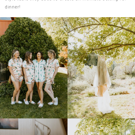
dinner!