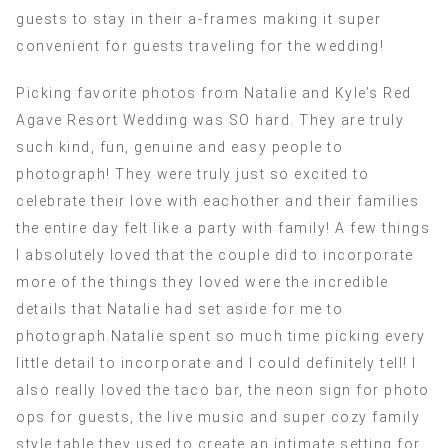
guests to stay in their a-frames making it super
convenient for guests traveling for the wedding!
Picking favorite photos from Natalie and Kyle’s Red
Agave Resort Wedding was SO hard. They are truly
such kind, fun, genuine and easy people to
photograph! They were truly just so excited to
celebrate their love with eachother and their families
the entire day felt like a party with family! A few things
I absolutely loved that the couple did to incorporate
more of the things they loved were the incredible
details that Natalie had set aside for me to
photograph.Natalie spent so much time picking every
little detail to incorporate and I could definitely tell! I
also really loved the taco bar, the neon sign for photo
ops for guests, the live music and super cozy family
style table they used to create an intimate setting for