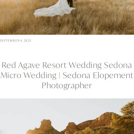
SEPTEMBER 4, 2023
Red Agave Resort Wedding Sedona
Micro Wedding | Sedona Elopement
Photographer