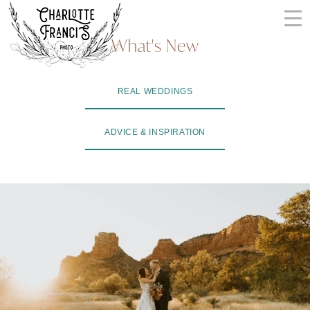
Skip
to
What's New
content
ARIZONA
REAL WEDDINGS
WEDDING
PHOTOGRAPHERS
ADVICE & INSPIRATION
+
VIDEOGRAPHERS
| CHARLOTTE
FRANCIS
PHOTOGRAPHY