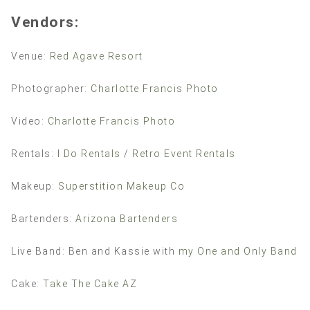
Vendors:
Venue:
Red Agave Resort
Photographer:
Charlotte Francis Photo
Video:
Charlotte Francis Photo
Rentals:
I Do Rentals
/
Retro Event Rentals
Makeup:
Superstition Makeup Co
Bartenders:
Arizona Bartenders
Live Band: Ben and Kassie with
my One and Only Band
Cake:
Take The Cake AZ