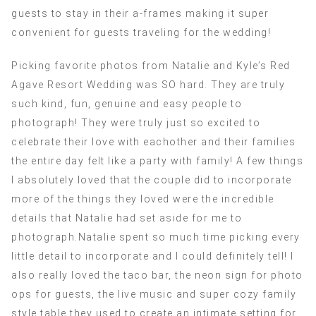
guests to stay in their a-frames making it super
convenient for guests traveling for the wedding!
Picking favorite photos from Natalie and Kyle’s Red
Agave Resort Wedding was SO hard. They are truly
such kind, fun, genuine and easy people to
photograph! They were truly just so excited to
celebrate their love with eachother and their families
the entire day felt like a party with family! A few things
I absolutely loved that the couple did to incorporate
more of the things they loved were the incredible
details that Natalie had set aside for me to
photograph.Natalie spent so much time picking every
little detail to incorporate and I could definitely tell! I
also really loved the taco bar, the neon sign for photo
ops for guests, the live music and super cozy family
style table they used to create an intimate setting for