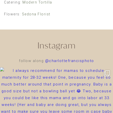
Catering:
Modern Tortilla
Flowers:
Sedona Florist
Instagram
follow along
@charlottefrancisphoto