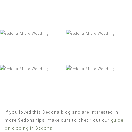
If you loved this Sedona blog and are interested in
more Sedona tips, make sure to check out our
guide
on eloping in Sedona
!