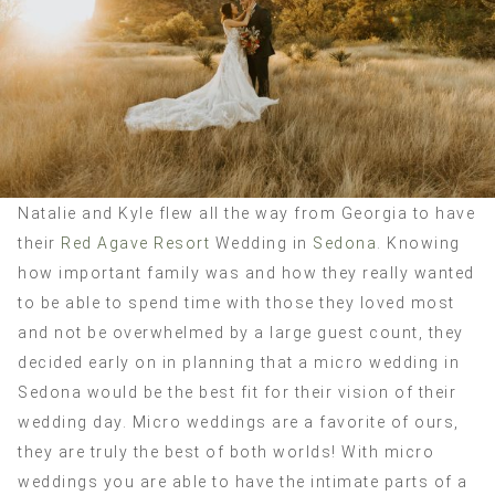
Natalie and Kyle flew all the way from Georgia to have
their
Red Agave Resort
Wedding in
Sedona.
Knowing
how important family was and how they really wanted
to be able to spend time with those they loved most
and not be overwhelmed by a large guest count, they
decided early on in planning that a micro wedding in
Sedona would be the best fit for their vision of their
wedding day. Micro weddings are a favorite of ours,
they are truly the best of both worlds! With micro
weddings you are able to have the intimate parts of a