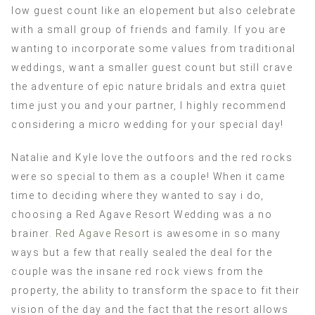
low guest count like an elopement but also celebrate
with a small group of friends and family. If you are
wanting to incorporate some values from traditional
weddings, want a smaller guest count but still crave
the adventure of epic nature bridals and extra quiet
time just you and your partner, I highly recommend
considering a micro wedding for your special day!
Natalie and Kyle love the outfoors and the red rocks
were so special to them as a couple! When it came
time to deciding where they wanted to say i do,
choosing a Red Agave Resort Wedding was a no
brainer.
Red Agave Resort
is awesome in so many
ways but a few that really sealed the deal for the
couple was the insane red rock views from the
property, the ability to transform the space to fit their
vision of the day and the fact that the resort allows