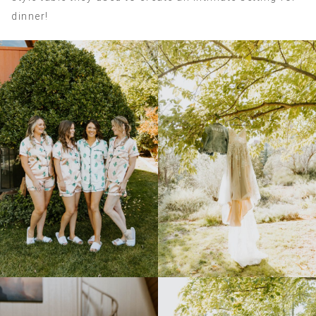
dinner!