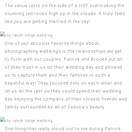
The venue rests on the side of a cliff overlooking the
stunning red rocks high up in the clouds. It truly feels
like you are getting married in the sky!
One of our absolute favorite things about
photographing weddings is the relationships we get
to form with our couples. Patrick and Brooke put all
of their trust in us on their wedding day and allowed
us to capture them and their families in such a
beautiful way! They focused only on each other and
let us do the rest so they could spend their wedding
day enjoying the company of their closest friends and
family surrounded by all of
Sedona’s
beauty.
One thing that really stood out to me during Patrick