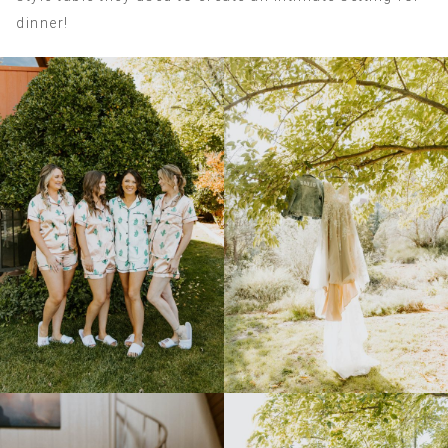
dinner!