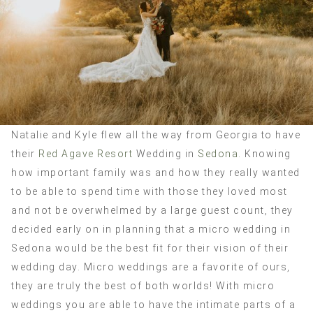
Natalie and Kyle flew all the way from Georgia to have
their
Red Agave Resort
Wedding in
Sedona.
Knowing
how important family was and how they really wanted
to be able to spend time with those they loved most
and not be overwhelmed by a large guest count, they
decided early on in planning that a micro wedding in
Sedona would be the best fit for their vision of their
wedding day. Micro weddings are a favorite of ours,
they are truly the best of both worlds! With micro
weddings you are able to have the intimate parts of a