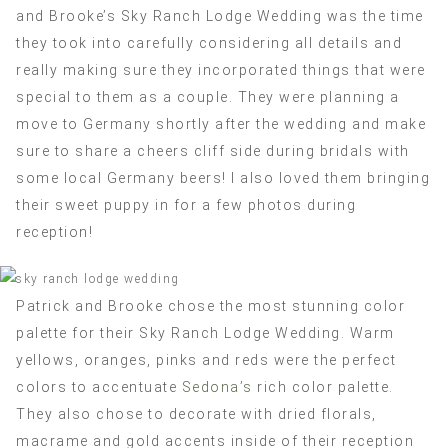
and Brooke’s Sky Ranch Lodge Wedding was the time
they took into carefully considering all details and
really making sure they incorporated things that were
special to them as a couple. They were planning a
move to Germany shortly after the wedding and make
sure to share a cheers cliff side during bridals with
some local Germany beers! I also loved them bringing
their sweet puppy in for a few photos during
reception!
Patrick and Brooke chose the most stunning color
palette for their Sky Ranch Lodge Wedding. Warm
yellows, oranges, pinks and reds were the perfect
colors to accentuate
Sedona’s
rich color palette.
They also chose to decorate with dried florals,
macrame and gold accents inside of their reception