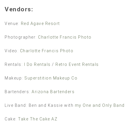
Vendors:
Venue:
Red Agave Resort
Photographer:
Charlotte Francis Photo
Video:
Charlotte Francis Photo
Rentals:
I Do Rentals
/
Retro Event Rentals
Makeup:
Superstition Makeup Co
Bartenders:
Arizona Bartenders
Live Band: Ben and Kassie with
my One and Only Band
Cake:
Take The Cake AZ