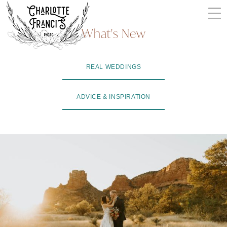
Skip
to
What's New
content
ARIZONA
REAL WEDDINGS
WEDDING
PHOTOGRAPHERS
ADVICE & INSPIRATION
+
VIDEOGRAPHERS
| CHARLOTTE
FRANCIS
PHOTOGRAPHY