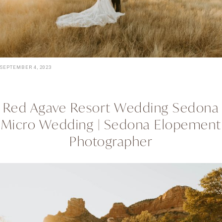
SEPTEMBER 4, 2023
Red Agave Resort Wedding Sedona
Micro Wedding | Sedona Elopement
Photographer