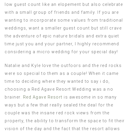
low guest count like an elopement but also celebrate
with a small group of friends and family. If you are
wanting to incorporate some values from traditional
weddings, want a smaller guest count but still crave
the adventure of epic nature bridals and extra quiet
time just you and your partner, I highly recommend
considering a micro wedding for your special day!
Natalie and Kyle love the outfoors and the red rocks
were so special to them as a couple! When it came
time to deciding where they wanted to say i do,
choosing a Red Agave Resort Wedding was a no
brainer.
Red Agave Resort
is awesome in so many
ways but a few that really sealed the deal for the
couple was the insane red rock views from the
property, the ability to transform the space to fit their
vision of the day and the fact that the resort allows