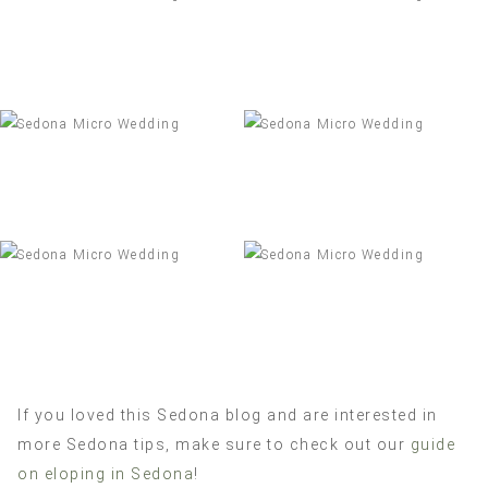
If you loved this Sedona blog and are interested in
more Sedona tips, make sure to check out our
guide
on eloping in Sedona
!