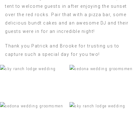
tent to welcome guests in after enjoying the sunset
over the red rocks. Pair that with a pizza bar, some
delicious bundt cakes and an awesome DJ and their
guests were in for an incredible night!
Thank you Patrick and Brooke for trusting us to
capture such a special day for you two!