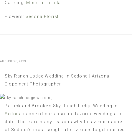
Catering:
Modern Tortilla
Flowers:
Sedona Florist
AUGUST 26, 2023
Sky Ranch Lodge Wedding in Sedona | Arizona
Elopement Photographer
Patrick and Brooke’s Sky Ranch Lodge Wedding in
Sedona
is one of our absolute favorite weddings to
date! There are many reasons why this venue is one
of Sedona’s most sought after venues to get married.