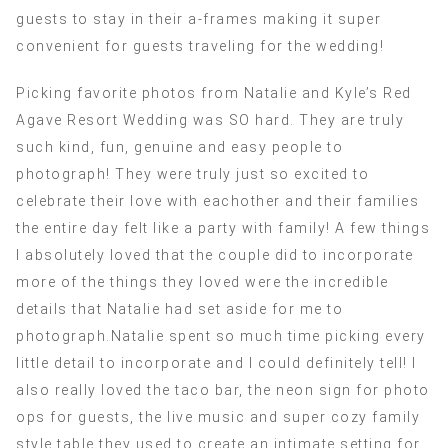
guests to stay in their a-frames making it super
convenient for guests traveling for the wedding!
Picking favorite photos from Natalie and Kyle’s Red
Agave Resort Wedding was SO hard. They are truly
such kind, fun, genuine and easy people to
photograph! They were truly just so excited to
celebrate their love with eachother and their families
the entire day felt like a party with family! A few things
I absolutely loved that the couple did to incorporate
more of the things they loved were the incredible
details that Natalie had set aside for me to
photograph.Natalie spent so much time picking every
little detail to incorporate and I could definitely tell! I
also really loved the taco bar, the neon sign for photo
ops for guests, the live music and super cozy family
style table they used to create an intimate setting for