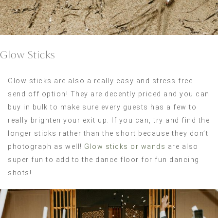
Glow Sticks
Glow sticks are also a really easy and stress free
send off option! They are decently priced and you can
buy in bulk to make sure every guests has a few to
really brighten your exit up. If you can, try and find the
longer sticks rather than the short because they don’t
photograph as well!
Glow sticks or wands
are also
super fun to add to the dance floor for fun dancing
shots!