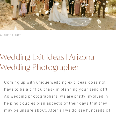
AUGUST 4, 2023
Wedding Exit Ideas | Arizona
Wedding Photographer
Coming up with unique wedding exit ideas does not
have to be a difficult task in planning your send off!
As wedding photographers, we are pretty involved in
helping couples plan aspects of their days that they
may be unsure about. After all we do see hundreds of