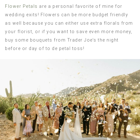
Flower Petals
are a personal favorite of mine for
wedding exits! Flowers can be more budget friendly
as well because you can either use extra florals from
your florist, or if you want to save even more money,
buy some bouquets from Trader Joe’s the night
before or day of to de petal toss!