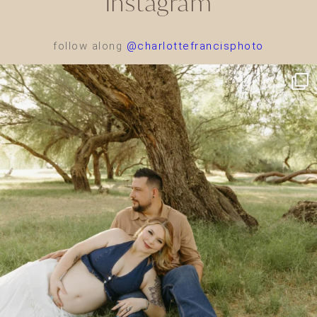
Instagram
follow along
@charlottefrancisphoto