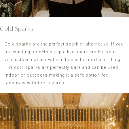
Cold Sparks
Cold sparks
are the perfect sparkler alternative! If you
are wanting something epic like sparklers but your
venue does not allow them this is the next best thing!
The cold sparks are perfectly safe and can be used
indoor or outdoors making it a safe option for
locations with fire hazards.