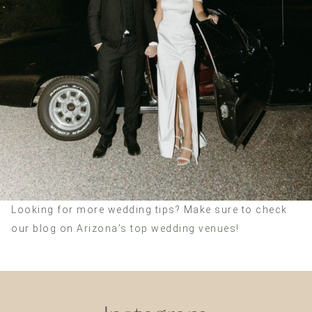
Looking for more wedding tips? Make sure to check
our blog on
Arizona’s top wedding venues!