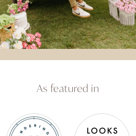
As featured in