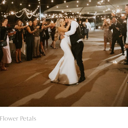
Flower Petals