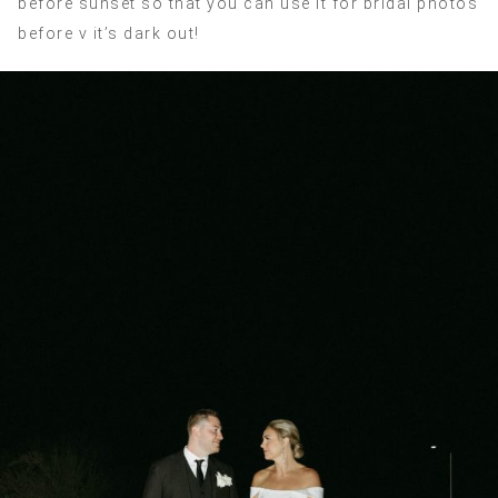
before sunset so that you can use it for bridal photos
before v it’s dark out!