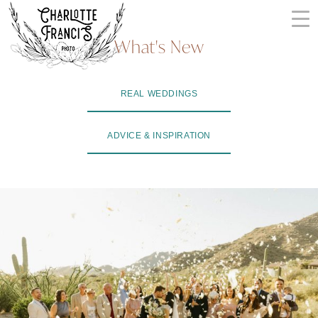
Skip
to
What's New
content
ARIZONA
REAL WEDDINGS
WEDDING
PHOTOGRAPHERS
ADVICE & INSPIRATION
+
VIDEOGRAPHERS
| CHARLOTTE
FRANCIS
PHOTOGRAPHY