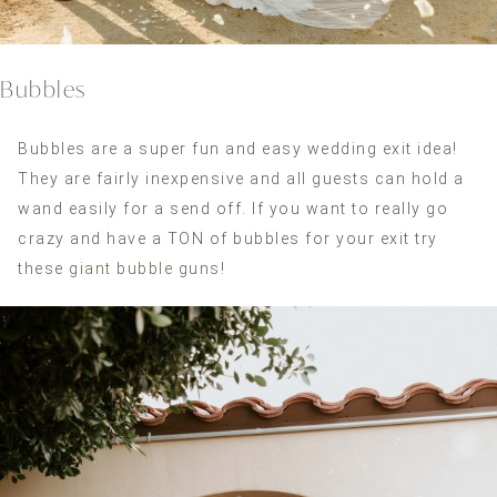
Bubbles
Bubbles are a super fun and easy wedding exit idea!
They are fairly inexpensive and all guests can hold a
wand easily for a send off. If you want to really go
crazy and have a TON of bubbles for your exit try
these
giant bubble guns
!