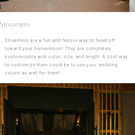
Streamers
Streamers
are a fun and festive way to head off
toward your honeymoon! They are completely
customizable with color, size, and length. A cool way
to customize them could be to use your wedding
colors as well for them!