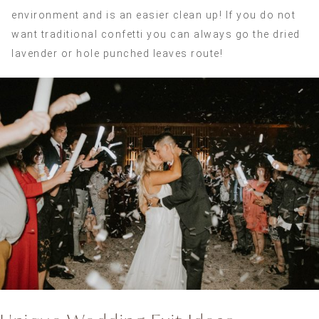
environment and is an easier clean up! If you do not
want traditional confetti you can always go the dried
lavender or hole punched leaves route!