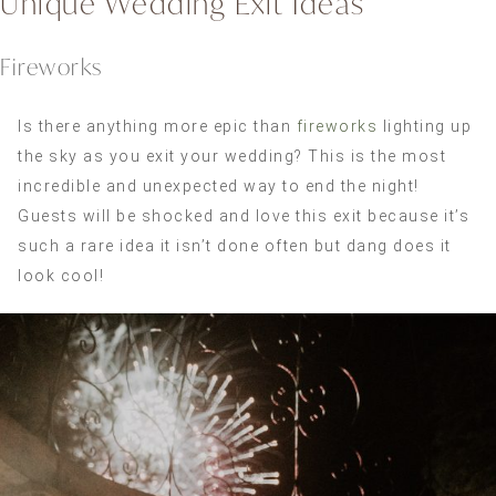
Unique Wedding Exit Ideas
Fireworks
Is there anything more epic than
fireworks
lighting up
the sky as you exit your wedding? This is the most
incredible and unexpected way to end the night!
Guests will be shocked and love this exit because it’s
such a rare idea it isn’t done often but dang does it
look cool!