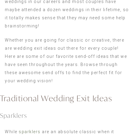
weddings in our careers and most couples have
maybe attended a dozen weddings in their lifetime, so
it totally makes sense that they may need some help
brainstorming!
Whether you are going for classic or creative, there
are wedding exit ideas out there for every couple!
Here are some of our favorite send-off ideas that we
have seen throughout the years. Browse through
these awesome send offs to find the perfect fit for
your wedding vision!
Traditional Wedding Exit Ideas
Sparklers
While
sparklers
are an absolute classic when it