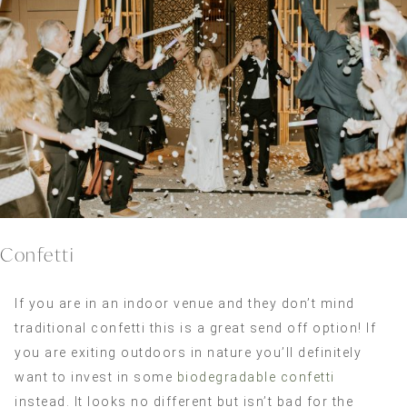
Confetti
If you are in an indoor venue and they don’t mind
traditional confetti this is a great send off option! If
you are exiting outdoors in nature you’ll definitely
want to invest in some
biodegradable confetti
instead. It looks no different but isn’t bad for the