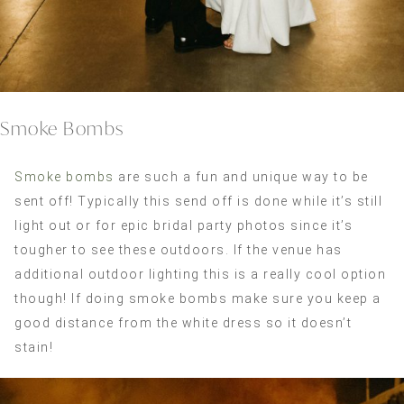
Smoke Bombs
Smoke bombs
are such a fun and unique way to be
sent off! Typically this send off is done while it’s still
light out or for epic bridal party photos since it’s
tougher to see these outdoors. If the venue has
additional outdoor lighting this is a really cool option
though! If doing smoke bombs make sure you keep a
good distance from the white dress so it doesn’t
stain!