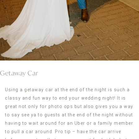
Getaway Car
Using a
getaway car
at the end of the night is such a
classy and fun way to end your wedding night! It is
great not only for photo ops but also gives you a way
to say see ya to guests at the end of the night without
having to wait around for an Uber or a family member
to pull a car around. Pro tip – have the car arrive