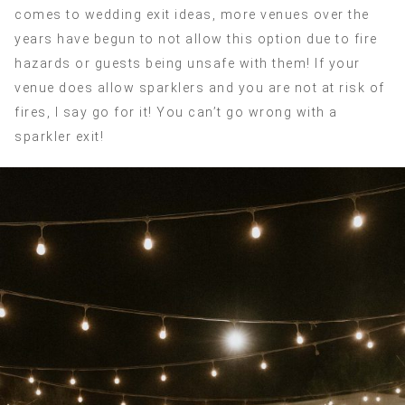
comes to wedding exit ideas, more venues over the
years have begun to not allow this option due to fire
hazards or guests being unsafe with them! If your
venue does allow sparklers and you are not at risk of
fires, I say go for it! You can’t go wrong with a
sparkler exit!