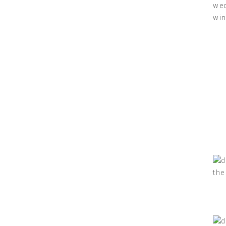
wed
win