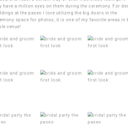
y have a million eyes on them during the ceremony. For de
dings at the paseo I love utilizing the big doors in the
emony space for photos, it is one of my favorite areas in 
le venue!