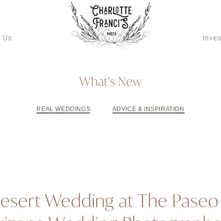
ARIZONA W
VIDEOGRAPH
 Us
Inve
What's New
REAL WEDDINGS
ADVICE & INSPIRATION
esert Wedding at The Paseo 