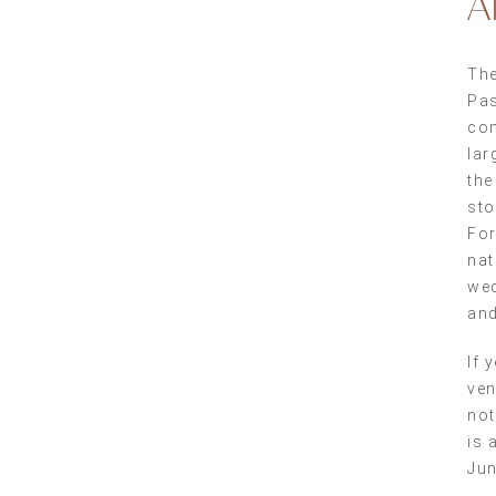
A
The
Pas
com
lar
the
sto
For
nat
wed
and
If 
ven
not
is 
Jun