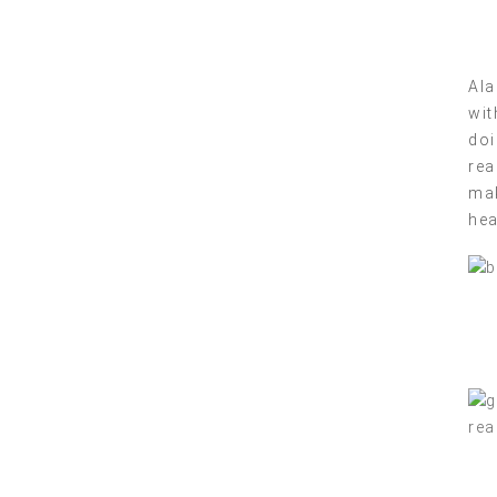
Ala
wit
doi
rea
mak
hea