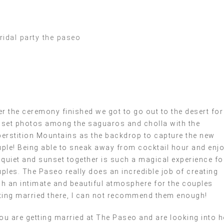
er the ceremony finished we got to go out to the desert for
set photos among the saguaros and cholla with the
erstition Mountains as the backdrop to capture the new
ple! Being able to sneak away from cocktail hour and enj
 quiet and sunset together is such a magical experience fo
ples. The Paseo really does an incredible job of creating
h an intimate and beautiful atmosphere for the couples
ting married there, I can not recommend them enough!
you are getting married at The Paseo and are looking into 