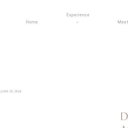
Skip
to
Experience
content
Home
Meet
JUNE 25, 2024
D