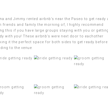
na and Jimmy rented airbnb’s near the Paseo to get ready 
h friends and family the morning of, I highly recommend
ng this if you have large groups staying with you or gettin
dy with you! These airbnb’s were next door to eachother
ing it the perfect space for both sides to get ready before
ding to the venue.