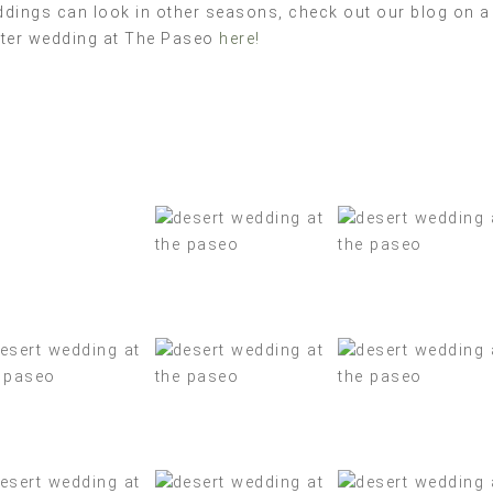
dings can look in other seasons, check out our blog on a
ter wedding at The Paseo
here!