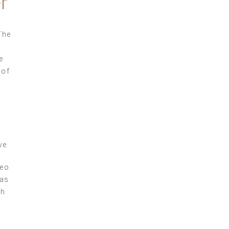
r
The
e
 of
ve.
seo
was
ch