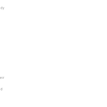
eir
ed