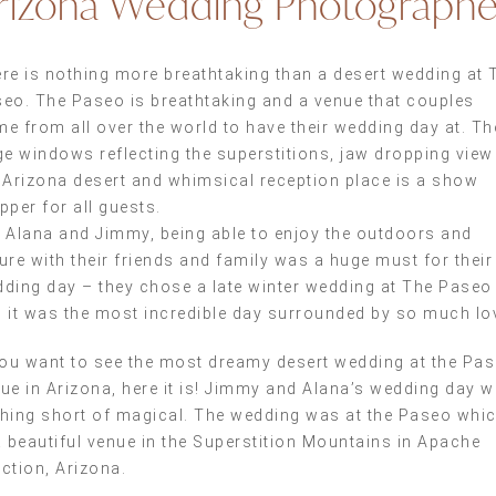
rizona Wedding Photographe
re is nothing more breathtaking than a desert wedding at 
eo. The Paseo is breathtaking and a venue that couples
e from all over the world to have their wedding day at. Th
ge windows reflecting the superstitions, jaw dropping view
 Arizona desert and whimsical reception place is a show
pper for all guests.
 Alana and Jimmy, being able to enjoy the outdoors and
ure with their friends and family was a huge must for their
ding day – they chose a late winter wedding at The Paseo
 it was the most incredible day surrounded by so much lo
you want to see the most dreamy desert wedding at the Pa
ue in Arizona, here it is! Jimmy and Alana’s wedding day 
hing short of magical. The wedding was at the Paseo whi
a beautiful venue in the Superstition Mountains in Apache
ction, Arizona.