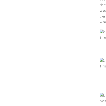
the
wed
cer
who