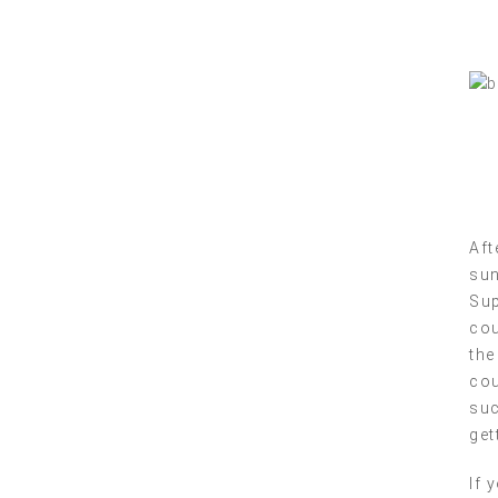
Aft
sun
Sup
cou
the
cou
suc
get
If 