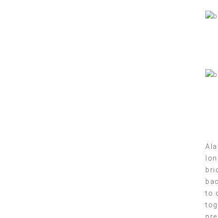
Ala
lon
bri
bac
to 
tog
pre