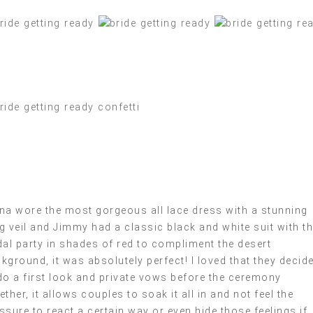
na wore the most gorgeous all lace dress with a stunning
g veil and Jimmy had a classic black and white suit with th
dal party in shades of red to compliment the desert
kground, it was absolutely perfect! I loved that they decid
do a first look and private vows before the ceremony
ether, it allows couples to soak it all in and not feel the
ssure to react a certain way or even hide those feelings if