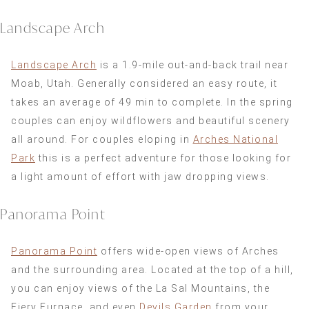
Landscape Arch
Landscape Arch
is a 1.9-mile out-and-back trail near
Moab, Utah. Generally considered an easy route, it
takes an average of 49 min to complete. In the spring
couples can enjoy wildflowers and beautiful scenery
all around. For couples eloping in
Arches National
Park
this is a perfect adventure for those looking for
a light amount of effort with jaw dropping views.
Panorama Point
Panorama Point
offers wide-open views of Arches
and the surrounding area. Located at the top of a hill,
you can enjoy views of the La Sal Mountains, the
Fiery Furnace, and even
Devils Garden
from your