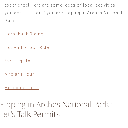
experience! Here are some ideas of local activities
you can plan for if you are eloping in Arches National
Park.
Horseback Riding
Hot Air Balloon Ride
4×4 Jeep Tour
Airplane Tour
Helicopter Tour
Eloping in Arches National Park :
Let’s Talk Permits