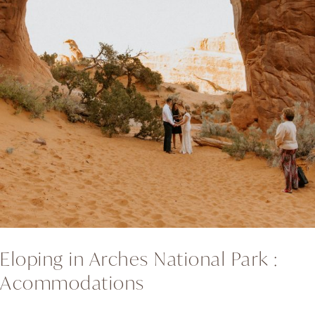
Eloping in Arches National Park :
Acommodations