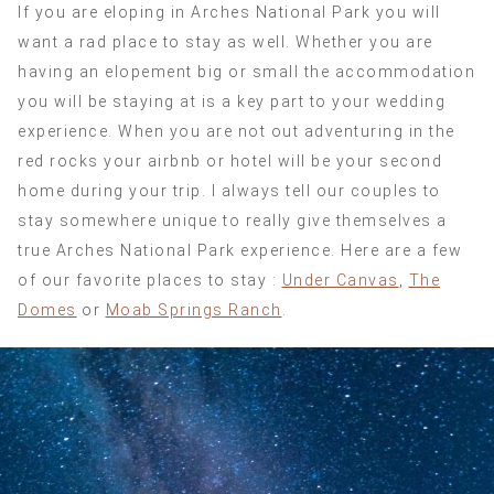
If you are eloping in Arches National Park you will
want a rad place to stay as well. Whether you are
having an elopement big or small the accommodation
you will be staying at is a key part to your wedding
experience. When you are not out adventuring in the
red rocks your airbnb or hotel will be your second
home during your trip. I always tell our couples to
stay somewhere unique to really give themselves a
true Arches National Park experience. Here are a few
of our favorite places to stay :
Under Canvas
,
The
Domes
or
Moab Springs Ranch
.