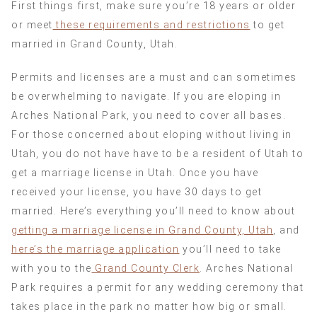
First things first, make sure you’re 18 years or older
or meet
these requirements and restrictions
to get
married in Grand County, Utah.
Permits and licenses are a must and can sometimes
be overwhelming to navigate. If you are eloping in
Arches National Park, you need to cover all bases.
For those concerned about eloping without living in
Utah, you do not have have to be a resident of Utah to
get a marriage license in Utah. Once you have
received your license, you have 30 days to get
married. Here’s everything you’ll need to know about
getting a marriage license in Grand County, Utah
, and
here’s the marriage application
you’ll need to take
with you to the
Grand County Clerk
. Arches National
Park requires a permit for any wedding ceremony that
takes place in the park no matter how big or small.