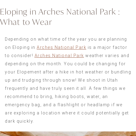
Eloping in Arches National Park :
What to Wear
Depending on what time of the year you are planning
on Eloping in
Arches National Park
is a major factor
to consider!
Arches National Park
weather varies and
depending on the month. You could be changing for
your Elopement after a hike in hot weather or bundling
up and trudging through snow! We shoot in Utah
frequently and have truly seen it all. A few things we
recommend to bring, hiking boots, water, an
emergency bag, and a flashlight or headlamp if we
are exploring a location where it could potentially get
dark quickly.