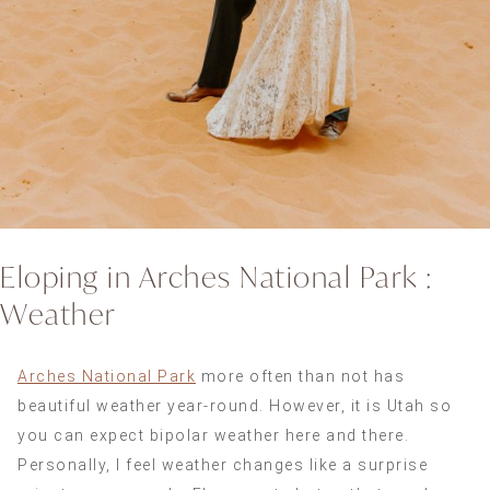
Eloping in Arches National Park :
Weather
Arches National Park
more often than not has
beautiful weather year-round. However, it is Utah so
you can expect bipolar weather here and there.
Personally, I feel weather changes like a surprise