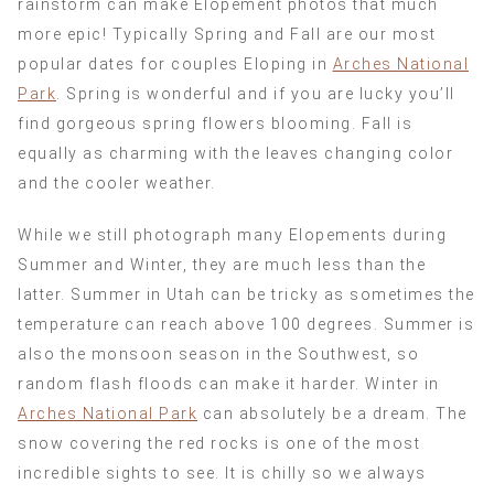
rainstorm can make Elopement photos that much
more epic! Typically Spring and Fall are our most
popular dates for couples Eloping in
Arches National
Park
. Spring is wonderful and if you are lucky you’ll
find gorgeous spring flowers blooming. Fall is
equally as charming with the leaves changing color
and the cooler weather.
While we still photograph many Elopements during
Summer and Winter, they are much less than the
latter. Summer in Utah can be tricky as sometimes the
temperature can reach above 100 degrees. Summer is
also the monsoon season in the Southwest, so
random flash floods can make it harder. Winter in
Arches National Park
can absolutely be a dream. The
snow covering the red rocks is one of the most
incredible sights to see. It is chilly so we always