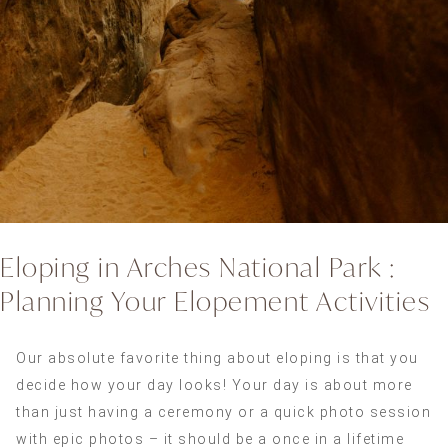
Eloping in Arches National Park :
Planning Your Elopement Activities
Our absolute favorite thing about eloping is that you
decide how your day looks! Your day is about more
than just having a ceremony or a quick photo session
with epic photos – it should be a once in a lifetime