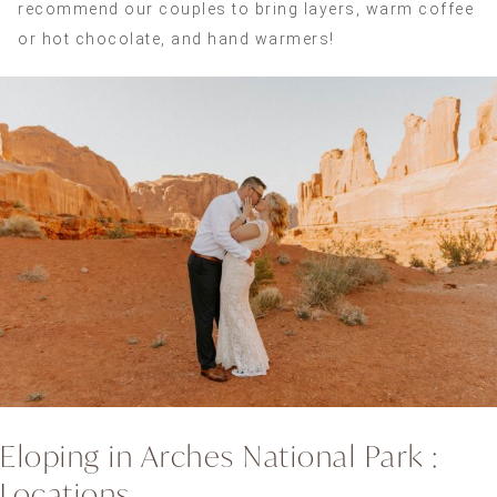
recommend our couples to bring layers, warm coffee
or hot chocolate, and hand warmers!
Eloping in Arches National Park :
Locations