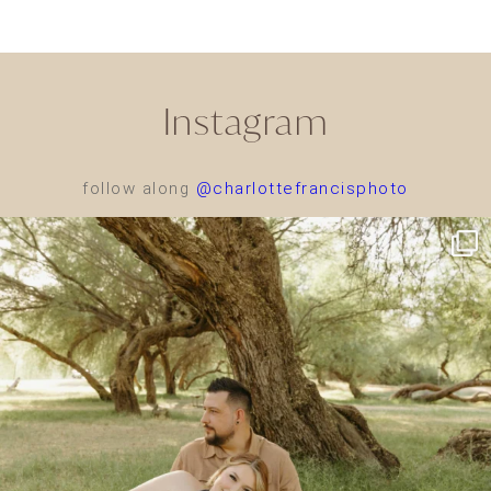
Instagram
follow along
@charlottefrancisphoto