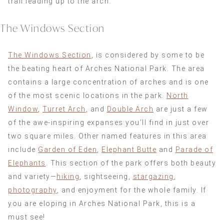
trail leading up to the arch.
The Windows Section
The Windows Section
, is considered by some to be
the beating heart of Arches National Park. The area
contains a large concentration of arches and is one
of the most scenic locations in the park.
North
Window
,
Turret Arch
, and
Double Arch
are just a few
of the awe-inspiring expanses you’ll find in just over
two square miles. Other named features in this area
include
Garden of Eden
,
Elephant Butte
and
Parade of
Elephants
. This section of the park offers both beauty
and variety—
hiking
, sightseeing,
stargazing
,
photography
, and enjoyment for the whole family. If
you are eloping in Arches National Park, this is a
must see!