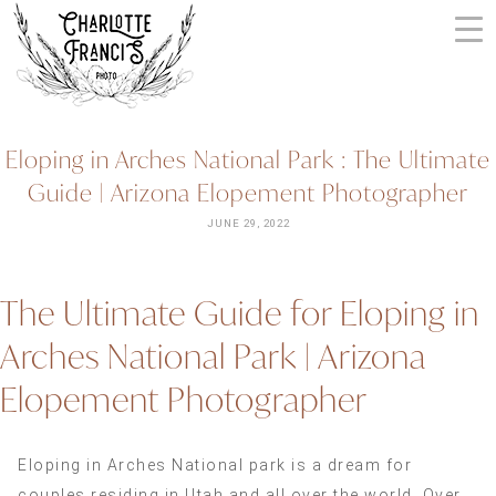
Skip
to
content
ARIZONA
Eloping in Arches National Park : The Ultimate
WEDDING
Guide | Arizona Elopement Photographer
PHOTOGRAPHERS
+
JUNE 29, 2022
VIDEOGRAPHERS
| CHARLOTTE
The Ultimate Guide for Eloping in
FRANCIS
PHOTOGRAPHY
Arches National Park | Arizona
Elopement Photographer
Eloping in Arches National park is a dream for
couples residing in Utah and all over the world. Over