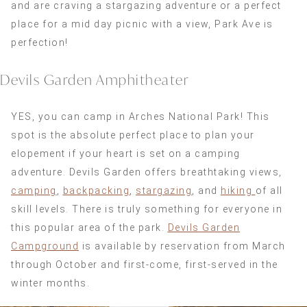
and are craving a stargazing adventure or a perfect
place for a mid day picnic with a view, Park Ave is
perfection!
Devils Garden Amphitheater
YES, you can camp in Arches National Park! This
spot is the absolute perfect place to plan your
elopement if your heart is set on a camping
adventure. Devils Garden offers breathtaking views,
camping
,
backpacking
,
stargazing
, and
hiking
of all
skill levels. There is truly something for everyone in
this popular area of the park.
Devils Garden
Campground
is available by reservation from March
through October and first-come, first-served in the
winter months.