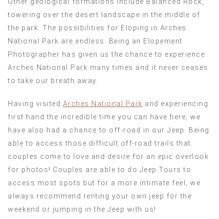
Other geological formations include Balanced Rock,
towering over the desert landscape in the middle of
the park. The possibilities for Eloping in Arches
National Park are endless. Being an Elopement
Photographer has given us the chance to experience
Arches National Park many times and it never ceases
to take our breath away.
Having visited
Arches National Park
and experiencing
first hand the incredible time you can have here, we
have also had a chance to off-road in our Jeep. Being
able to access those difficult off-road trails that
couples come to love and desire for an epic overlook
for photos! Couples are able to do Jeep Tours to
access most spots but for a more intimate feel, we
always recommend renting your own jeep for the
weekend or jumping in the Jeep with us!