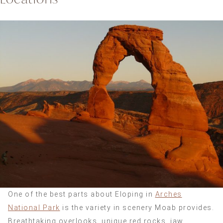
One of the best parts about Eloping in
Arches
National Park
is the variety in scenery Moab provides.
Breathtaking overlooks, unique red rocks, jaw