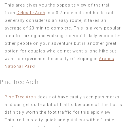
This area gives you the opposite view of the trail
from
Delicate Arch
in a 0.7-mile out-and-back trail.
Generally considered an easy route, it takes an
average of 23 min to complete. This is a very popular
area for hiking and walking, so you’ll likely encounter
other people on your adventure but is another great
option for couples who do not want a long hike but
want to experience the beauty of eloping in
Arches
National Park
!
Pine Tree Arch
Pine Tree Arch
does not have easily seen path marks
and can get quite a bit of traffic because of this but is
definitely worth the foot traffic for this epic view!
This trail is pretty quick and painless with a 1-mile