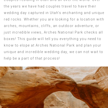
the years we have had couples travel to have their
wedding day captured in Utah’s enchanting and unique
red rocks. Whether you are looking for a location with
arches, mountains, cliffs, an outdoor adventure, or
just incredible views, Arches National Park checks all
boxes! This guide will tell you everything you need to
know to elope at Arches National Park and plan your
unique and incredible wedding day, we can not wait to
help be a part of that process!