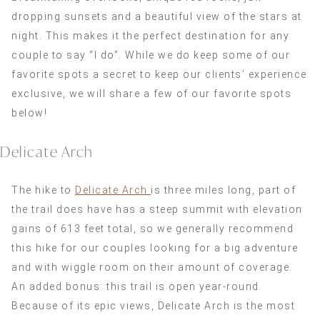
dropping sunsets and a beautiful view of the stars at
night. This makes it the perfect destination for any
couple to say “I do”. While we do keep some of our
favorite spots a secret to keep our clients’ experience
exclusive, we will share a few of our favorite spots
below!
Delicate Arch
The hike to
Delicate Arch
is three miles long, part of
the trail does have has a steep summit with elevation
gains of 613 feet total, so we generally recommend
this hike for our couples looking for a big adventure
and with wiggle room on their amount of coverage.
An added bonus: this trail is open year-round.
Because of its epic views, Delicate Arch is the most