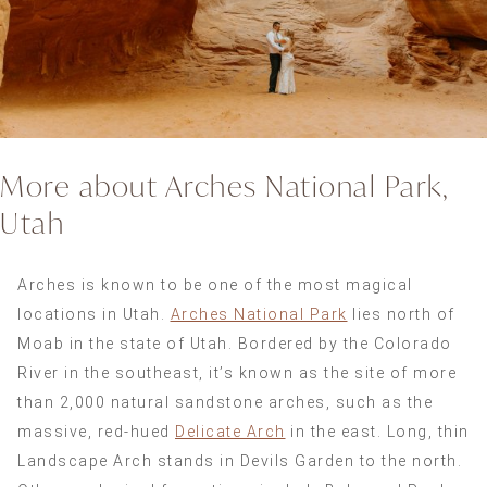
More about Arches National Park,
Utah
Arches is known to be one of the most magical
locations in Utah.
Arches National Park
lies north of
Moab in the state of Utah. Bordered by the Colorado
River in the southeast, it’s known as the site of more
than 2,000 natural sandstone arches, such as the
massive, red-hued
Delicate Arch
in the east. Long, thin
Landscape Arch stands in Devils Garden to the north.