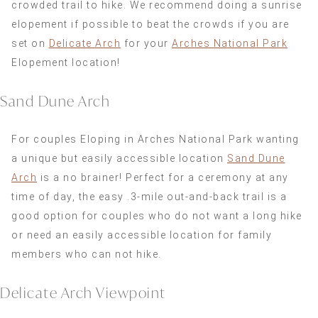
crowded trail to hike. We recommend doing a sunrise
elopement if possible to beat the crowds if you are
set on
Delicate Arch
for your
Arches National Park
Elopement location!
Sand Dune Arch
For couples Eloping in Arches National Park wanting
a unique but easily accessible location
Sand Dune
Arch
is a no brainer! Perfect for a ceremony at any
time of day, the easy .3-mile out-and-back trail is a
good option for couples who do not want a long hike
or need an easily accessible location for family
members who can not hike.
Delicate Arch Viewpoint