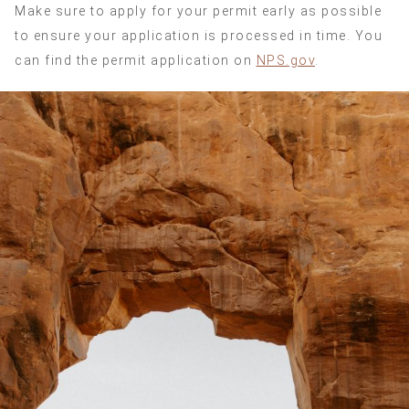
Make sure to apply for your permit early as possible
to ensure your application is processed in time. You
can find the permit application on
NPS.gov
.