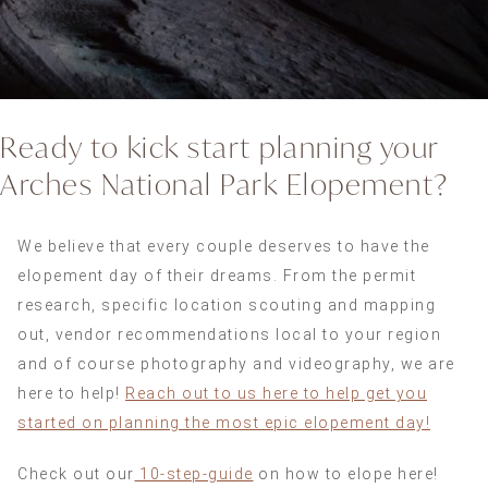
Ready to kick start planning your
Arches National Park Elopement?
We believe that every couple deserves to have the
elopement day of their dreams. From the permit
research, specific location scouting and mapping
out, vendor recommendations local to your region
and of course photography and videography, we are
here to help!
Reach out to us here to help get you
started on planning the most epic elopement day!
Check out our
10-step-guide
on how to elope here!