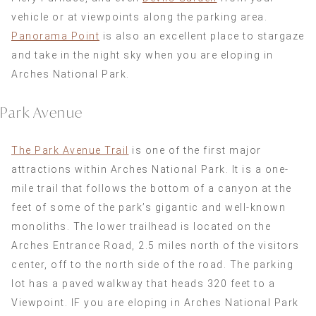
vehicle or at viewpoints along the parking area.
Panorama Point
is also an excellent place to stargaze
and take in the night sky when you are eloping in
Arches National Park.
Park Avenue
The Park Avenue Trail
is one of the first major
attractions within Arches National Park. It is a one-
mile trail that follows the bottom of a canyon at the
feet of some of the park’s gigantic and well-known
monoliths. The lower trailhead is located on the
Arches Entrance Road, 2.5 miles north of the visitors
center, off to the north side of the road. The parking
lot has a paved walkway that heads 320 feet to a
Viewpoint. IF you are eloping in Arches National Park