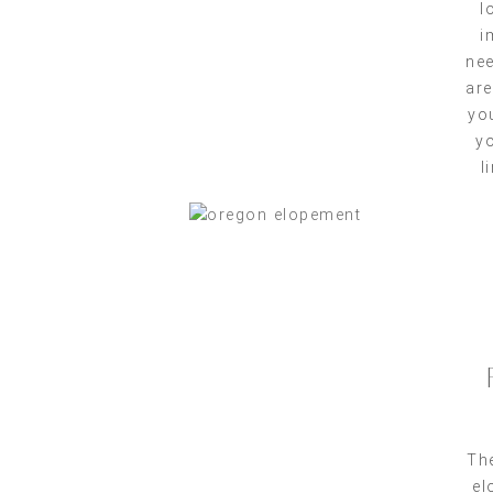
l
i
nee
are
yo
yo
l
The
el