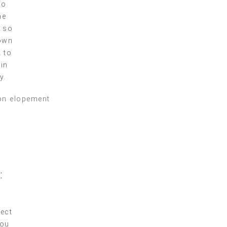
so
he
, so
down
 to
 in
y.
:
fect
you