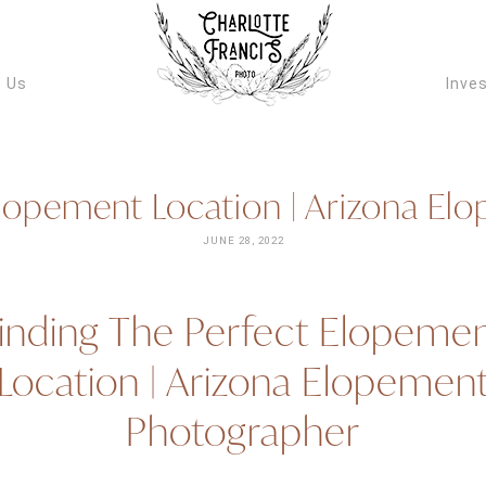
ARIZONA W
VIDEOGRAPH
 Us
Inve
Elopement Location | Arizona E
JUNE 28, 2022
inding The Perfect Elopeme
Location | Arizona Elopemen
Photographer