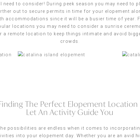
ll need to consider! During peek season you may need to p
urther out to secure permits in time for your elopement alo
th accommodations since it will be a busier time of year. 
ular locations you may need to consider a sunrise cere
r a remote location to keep things intimate and avoid bigg
crowds.
Finding The Perfect Elopement Location 
Let An Activity Guide You
he possibilities are endless when it comes to incorporati
ivities into your elopement day. Whether you are an avid h