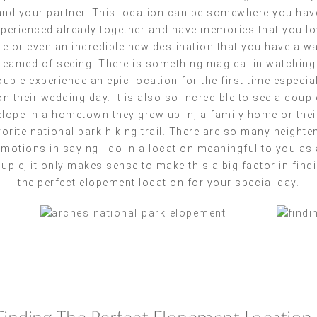
and your partner. This location can be somewhere you hav
perienced already together and have memories that you lo
re or even an incredible new destination that you have alw
reamed of seeing. There is something magical in watching
uple experience an epic location for the first time especia
on their wedding day. It is also so incredible to see a coupl
elope in a hometown they grew up in, a family home or thei
vorite national park hiking trail. There are so many heighte
emotions in saying I do in a location meaningful to you as 
uple, it only makes sense to make this a big factor in find
the perfect elopement location for your special day.