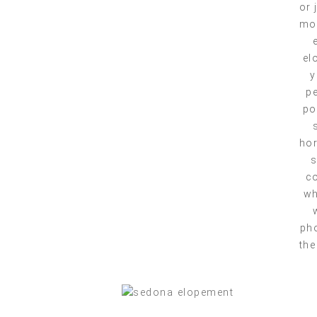
or 
mou
el
y
pe
po
hor
s
co
wh
pho
the