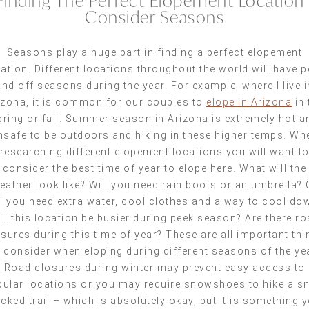
Finding The Perfect Elopement Location 
Consider Seasons
Seasons play a huge part in finding a perfect elopement
ation. Different locations throughout the world will have 
and off seasons during the year. For example, where I live i
izona, it is common for our couples to
elope in Arizona
in 
pring or fall. Summer season in Arizona is extremely hot a
nsafe to be outdoors and hiking in these higher temps. Wh
researching different elopement locations you will want t
consider the best time of year to elope here. What will the
eather look like? Will you need rain boots or an umbrella? 
ll you need extra water, cool clothes and a way to cool do
ll this location be busier during peek season? Are there r
sures during this time of year? These are all important th
 consider when eloping during different seasons of the ye
Road closures during winter may prevent easy access to
ular locations or you may require snowshoes to hike a 
cked trail – which is absolutely okay, but it is something 