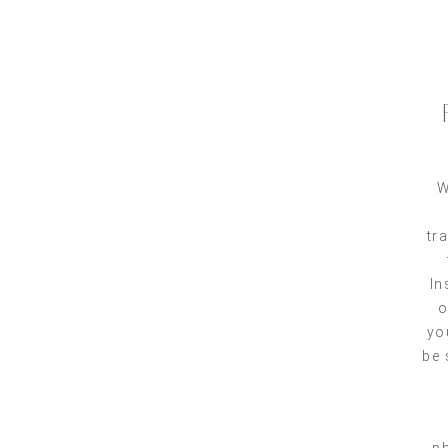
W
tr
In
o
yo
be 
ph