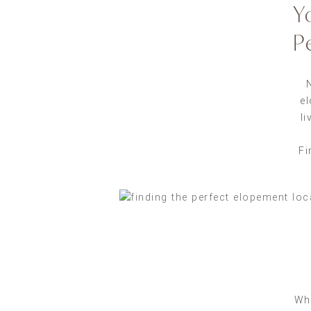
Y
P
el
li
Fi
Whe