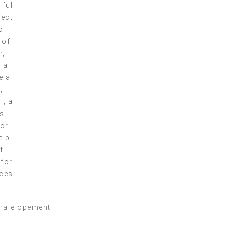
iful
fect
o
 of
r,
g a
e a
,
l, a
es
for
elp
t
 for
nces