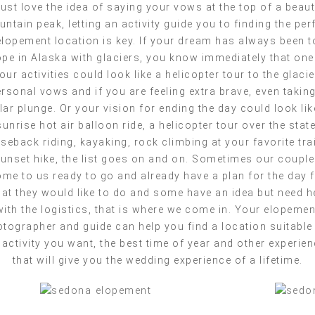
just love the idea of saying your vows at the top of a beaut
ntain peak, letting an activity guide you to finding the per
elopement location is key. If your dream has always been t
ope in Alaska with glaciers, you know immediately that one
our activities could look like a helicopter tour to the glacie
rsonal vows and if you are feeling extra brave, even takin
lar plunge. Or your vision for ending the day could look lik
sunrise hot air balloon ride, a helicopter tour over the state
seback riding, kayaking, rock climbing at your favorite trai
unset hike, the list goes on and on. Sometimes our coupl
me to us ready to go and already have a plan for the day 
at they would like to do and some have an idea but need h
with the logistics, that is where we come in. Your elopemen
tographer and guide can help you find a location suitable
 activity you want, the best time of year and other experie
that will give you the wedding experience of a lifetime.