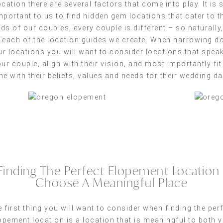
ocation there are several factors that come into play. It is 
mportant to us to find hidden gem locations that cater to t
ds of our couples, every couple is different – so naturally
 each of the location guides we create. When narrowing 
ur locations you will want to consider locations that speak
ur couple, align with their vision, and most importantly fit
ine with their beliefs, values and needs for their wedding da
Finding The Perfect Elopement Location 
Choose A Meaningful Place
 first thing you will want to consider when finding the per
opement location is a location that is meaningful to both 