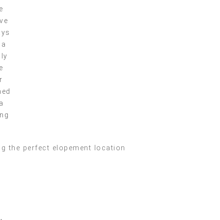
e
ve
ays
 a
lly
e
r
ned
a
ing