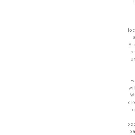
loc
Ar
s
u
w
wi
Wi
clo
to
pop
pa