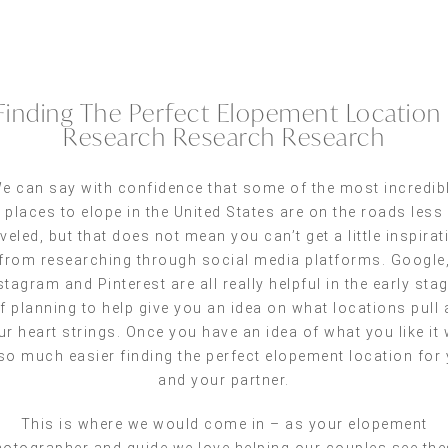
Finding The Perfect Elopement Location 
Research Research Research
e can say with confidence that some of the most incredib
places to elope in the United States are on the roads less
aveled, but that does not mean you can’t get a little inspirat
from researching through social media platforms. Google
stagram and Pinterest are all really helpful in the early sta
f planning to help give you an idea on what locations pull 
ur heart strings. Once you have an idea of what you like it w
so much easier finding the perfect elopement location for
and your partner.
This is where we would come in – as your elopement
otographer and guide we love helping our couples see the