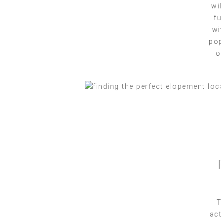
wi
f
wi
pop
o
T
act