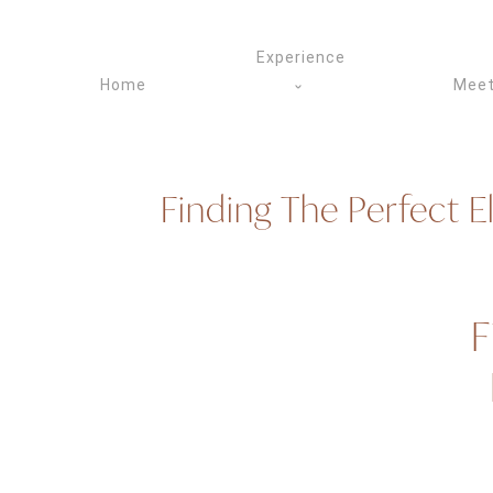
Skip
to
Experience
content
Home
Meet
Finding The Perfect 
F