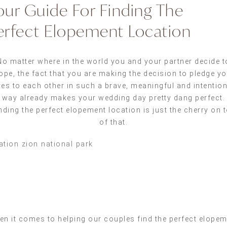
our Guide For Finding The
erfect Elopement Location
No matter where in the world you and your partner decide t
ope, the fact that you are making the decision to pledge y
ves to each other in such a brave, meaningful and intentio
way already makes your wedding day pretty dang perfect.
nding the perfect elopement location is just the cherry on 
of that.
n it comes to helping our couples find the perfect elope