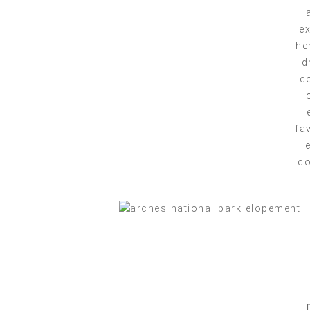
ex
he
d
co
fa
co