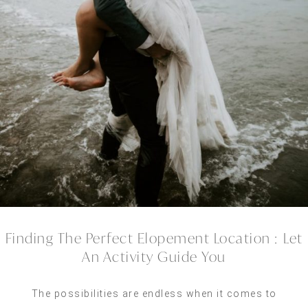
Finding The Perfect Elopement Location :
Let
An Activity Guide You
The possibilities are endless when it comes to