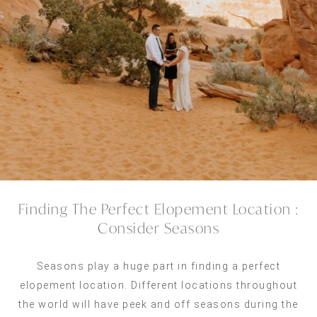
Finding The Perfect Elopement Location :
Consider Seasons
Seasons play a huge part in finding a perfect
elopement location. Different locations throughout
the world will have peek and off seasons during the