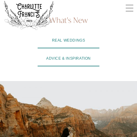
Skip
to
What's New
content
ARIZONA
REAL WEDDINGS
WEDDING
PHOTOGRAPHERS
ADVICE & INSPIRATION
+
VIDEOGRAPHERS
| CHARLOTTE
FRANCIS
PHOTOGRAPHY