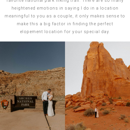
favorite national park hiking trail. There are so many
heightened emotions in saying I do in a location
meaningful to you as a couple, it only makes sense to
make this a big factor in finding the perfect
elopement location for your special day.