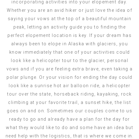
incorporating activities into your elopement day.
Whether you are an avid hiker or just love the idea of
saying your vows at the top of a beautiful mountain
peak, letting an activity guide you to finding the
perfect elopement location is key. If your dream has
always been to elope in Alaska with glaciers, you
know immediately that one of your activities could
look like a helicopter tour to the glacier, personal
vows and if you are feeling extra brave, even taking a
polar plunge. Or your vision for ending the day could
look like a sunrise hot air balloon ride, a helicopter
tour over the state, horseback riding, kayaking, rock
climbing at your favorite trail, a sunset hike, the list
goes on and on. Sometimes our couples come to us
ready to go and already have a plan for the day for
what they would like to do and some have an idea but
need help with the logistics, that is where we come in.