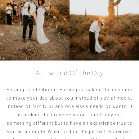
At The End Of The Day
Eloping is intentional. Eloping is making the decision
to make your day about you instead of social media,
instead of family or any one else’s needs or wants. It
is making the brave decision to not only do
something different but to have an experience true to
you as a couple. When finding the perfect elopement