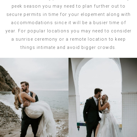
peek season you may need to plan further out to
secure permits in time for your elopement along with
accommodations since it will be a busier time of
year. For popular locations you may need to consider
a sunrise ceremony or a remote location to keep
things intimate and avoid bigger crowds.