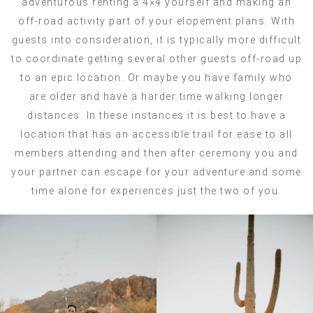
adventurous renting a 4×4 yourself and making an
off-road activity part of your elopement plans. With
guests into consideration, it is typically more difficult
to coordinate getting several other guests off-road up
to an epic location. Or maybe you have family who
are older and have a harder time walking longer
distances. In these instances it is best to have a
location that has an accessible trail for ease to all
members attending and then after ceremony you and
your partner can escape for your adventure and some
time alone for experiences just the two of you.