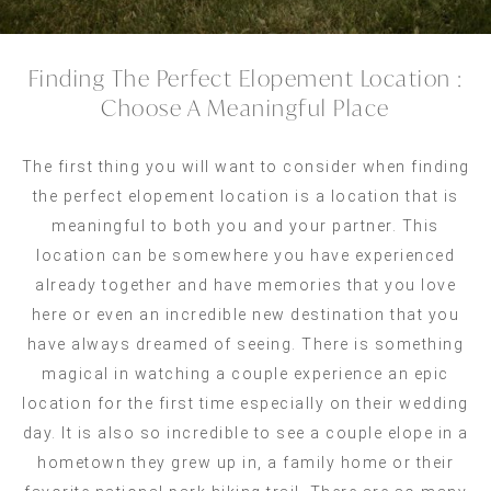
Finding The Perfect Elopement Location :
Choose A Meaningful Place
The first thing you will want to consider when finding
the perfect elopement location is a location that is
meaningful to both you and your partner. This
location can be somewhere you have experienced
already together and have memories that you love
here or even an incredible new destination that you
have always dreamed of seeing. There is something
magical in watching a couple experience an epic
location for the first time especially on their wedding
day. It is also so incredible to see a couple elope in a
hometown they grew up in, a family home or their