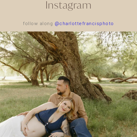
Instagram
follow along
@charlottefrancisphoto