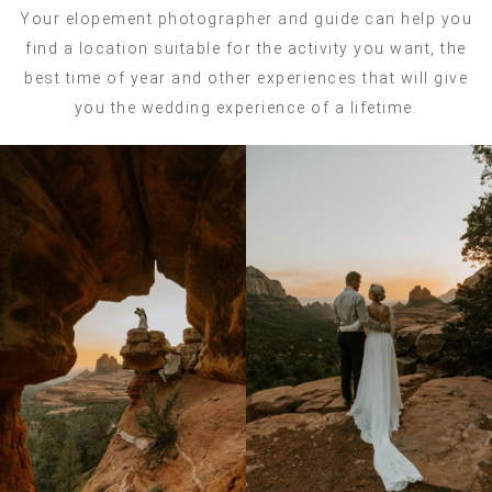
Your elopement photographer and guide can help you
find a location suitable for the activity you want, the
best time of year and other experiences that will give
you the wedding experience of a lifetime.