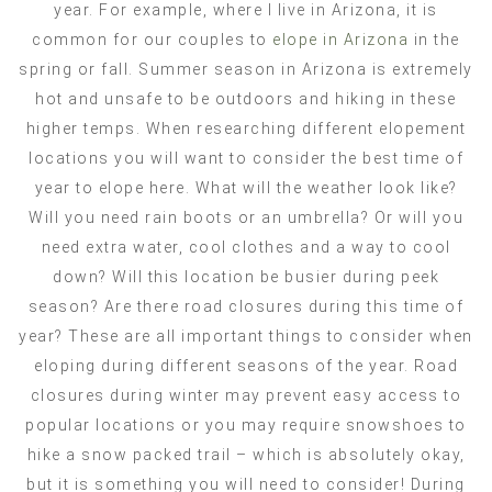
year. For example, where I live in Arizona, it is
common for our couples to
elope in Arizona
in the
spring or fall. Summer season in Arizona is extremely
hot and unsafe to be outdoors and hiking in these
higher temps. When researching different elopement
locations you will want to consider the best time of
year to elope here. What will the weather look like?
Will you need rain boots or an umbrella? Or will you
need extra water, cool clothes and a way to cool
down? Will this location be busier during peek
season? Are there road closures during this time of
year? These are all important things to consider when
eloping during different seasons of the year. Road
closures during winter may prevent easy access to
popular locations or you may require snowshoes to
hike a snow packed trail – which is absolutely okay,
but it is something you will need to consider! During