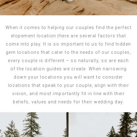
When it comes to helping our couples find the perfect
elopement location there are several factors that
come into play. It is so important to us to find hidden
gem locations that cater to the needs of our couples,
every couple is different – so naturally, so are each
of the location guides we create. When narrowing
down your locations you will want to consider
locations that speak to your couple, align with their
vision, and most importantly fit in line with their
beliefs, values and needs for their wedding day.