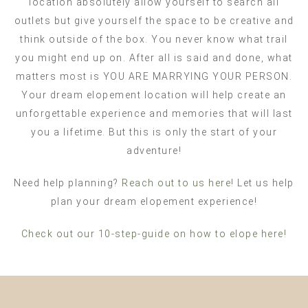
location absolutely allow yourself to search all
outlets but give yourself the space to be creative and
think outside of the box. You never know what trail
you might end up on. After all is said and done, what
matters most is YOU ARE MARRYING YOUR PERSON.
Your dream elopement location will help create an
unforgettable experience and memories that will last
you a lifetime. But this is only the start of your
adventure!
Need help planning?
Reach out to us here!
Let us help
plan your dream elopement experience!
Check out our 10-step-guide on how to elope here!