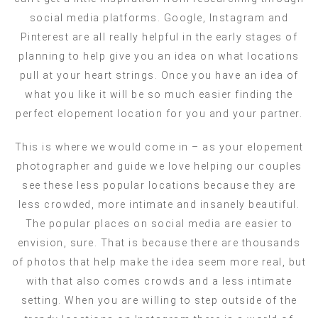
social media platforms. Google, Instagram and
Pinterest are all really helpful in the early stages of
planning to help give you an idea on what locations
pull at your heart strings. Once you have an idea of
what you like it will be so much easier finding the
perfect elopement location for you and your partner.
This is where we would come in – as your elopement
photographer and guide we love helping our couples
see these less popular locations because they are
less crowded, more intimate and insanely beautiful.
The popular places on social media are easier to
envision, sure. That is because there are thousands
of photos that help make the idea seem more real, but
with that also comes crowds and a less intimate
setting. When you are willing to step outside of the