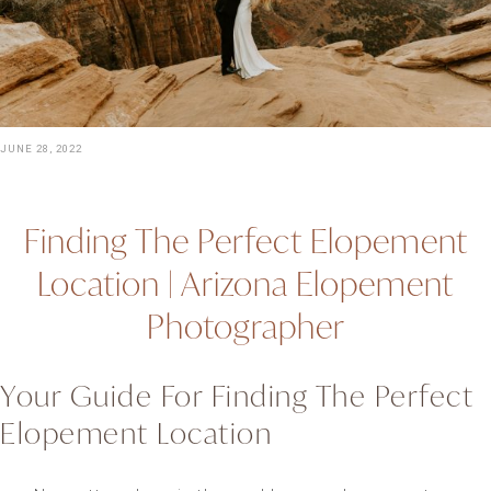
JUNE 28, 2022
Finding The Perfect Elopement
Location | Arizona Elopement
Photographer
Your Guide For Finding The Perfect
Elopement Location