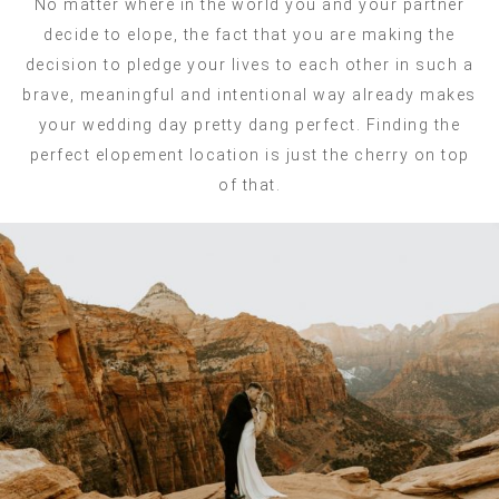
No matter where in the world you and your partner
decide to elope, the fact that you are making the
decision to pledge your lives to each other in such a
brave, meaningful and intentional way already makes
your wedding day pretty dang perfect. Finding the
perfect elopement location is just the cherry on top
of that.