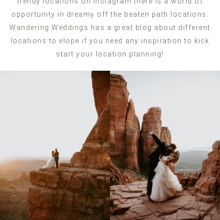
trendy locations on Instagram there is a world of
opportunity in dreamy off the beaten path locations.
Wandering Weddings
has a great blog about different
locations to elope if you need any inspiration to kick
start your location planning!