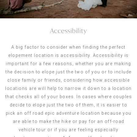
Accessibility
A big factor to consider when finding the perfect
elopement location is accessibility. Accessibility is
important for a few reasons, whether you are making
the decision to elope just the two of you or to include
close family or friends, considering how accessible
locations are will help to narrow it down to a location
that checks all of your boxes. In cases where couples
decide to elope just the two of them, it is easier to
pick an off road epic adventure location because you
are able to make the hike or pay for an off-road
vehicle tour or if you are feeling especially