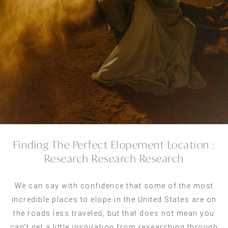
Finding The Perfect Elopement Location :
Research Research Research
We can say with confidence that some of the most
incredible places to elope in the United States are on
the roads less traveled, but that does not mean you
can’t get a little inspiration from researching through