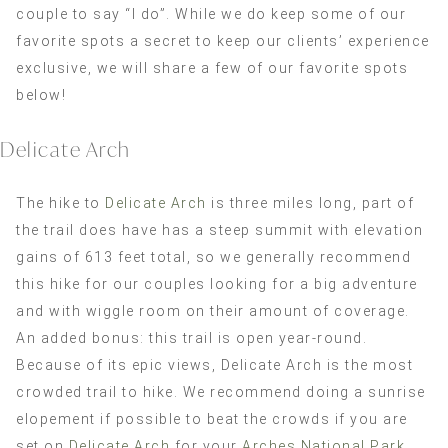
couple to say “I do”. While we do keep some of our
favorite spots a secret to keep our clients’ experience
exclusive, we will share a few of our favorite spots
below!
Delicate Arch
The hike to
Delicate Arch
is three miles long, part of
the trail does have has a steep summit with elevation
gains of 613 feet total, so we generally recommend
this hike for our couples looking for a big adventure
and with wiggle room on their amount of coverage.
An added bonus: this trail is open year-round.
Because of its epic views, Delicate Arch is the most
crowded trail to hike. We recommend doing a sunrise
elopement if possible to beat the crowds if you are
set on
Delicate Arch
for your
Arches National Park