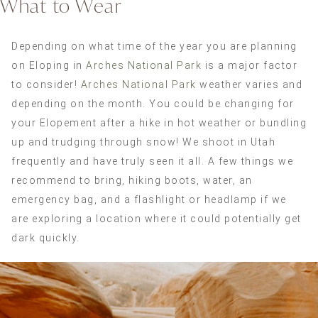
What to Wear
Depending on what time of the year you are planning
on Eloping in
Arches National Park
is a major factor
to consider!
Arches National Park
weather varies and
depending on the month. You could be changing for
your Elopement after a hike in hot weather or bundling
up and trudging through snow! We shoot in Utah
frequently and have truly seen it all. A few things we
recommend to bring, hiking boots, water, an
emergency bag, and a flashlight or headlamp if we
are exploring a location where it could potentially get
dark quickly.