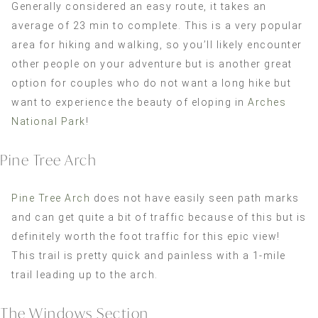
Generally considered an easy route, it takes an
average of 23 min to complete. This is a very popular
area for hiking and walking, so you’ll likely encounter
other people on your adventure but is another great
option for couples who do not want a long hike but
want to experience the beauty of eloping in
Arches
National Park
!
Pine Tree Arch
Pine Tree Arch
does not have easily seen path marks
and can get quite a bit of traffic because of this but is
definitely worth the foot traffic for this epic view!
This trail is pretty quick and painless with a 1-mile
trail leading up to the arch.
The Windows Section