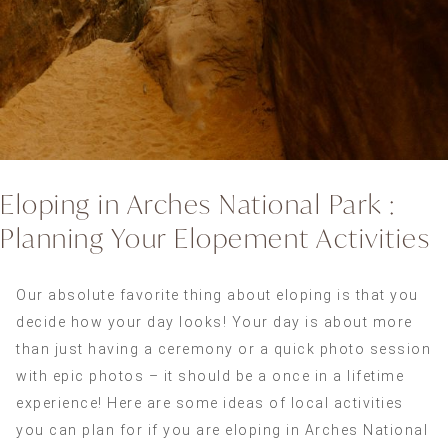
Eloping in Arches National Park :
Planning Your Elopement Activities
Our absolute favorite thing about eloping is that you
decide how your day looks! Your day is about more
than just having a ceremony or a quick photo session
with epic photos – it should be a once in a lifetime
experience! Here are some ideas of local activities
you can plan for if you are eloping in Arches National