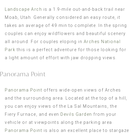
Landscape Arch
is a 1.9-mile out-and-back trail near
Moab, Utah. Generally considered an easy route, it
takes an average of 49 min to complete. In the spring
couples can enjoy wildflowers and beautiful scenery
all around. For couples eloping in
Arches National
Park
this is a perfect adventure for those looking for
a light amount of effort with jaw dropping views.
Panorama Point
Panorama Point
offers wide-open views of Arches
and the surrounding area. Located at the top of a hill,
you can enjoy views of the La Sal Mountains, the
Fiery Furnace, and even
Devils Garden
from your
vehicle or at viewpoints along the parking area.
Panorama Point
is also an excellent place to stargaze