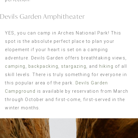
Devils Garden Amphitheater
YES, you can camp in Arches National Park! This
spot is the absolute perfect place to plan your
elopement if your heart is set on a camping
adventure. Devils Garden offers breathtaking views,
camping
,
backpacking
,
stargazing
, and
hiking
of all
skill levels. There is truly something for everyone in
this popular area of the park.
Devils Garden
Campground
is available by reservation from March
through October and first-come, first-served in the
winter months.