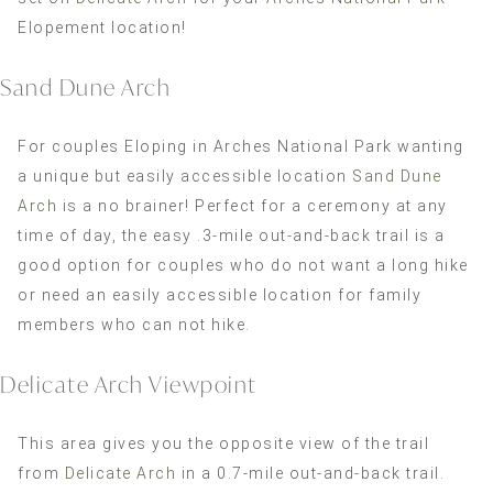
Elopement location!
Sand Dune Arch
For couples Eloping in Arches National Park wanting
a unique but easily accessible location
Sand Dune
Arch
is a no brainer! Perfect for a ceremony at any
time of day, the easy .3-mile out-and-back trail is a
good option for couples who do not want a long hike
or need an easily accessible location for family
members who can not hike.
Delicate Arch Viewpoint
This area gives you the opposite view of the trail
from
Delicate Arch
in a 0.7-mile out-and-back trail.