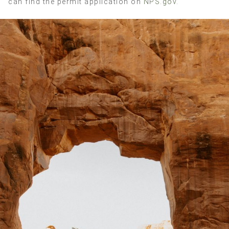
can find the permit application on
NPS.gov
.