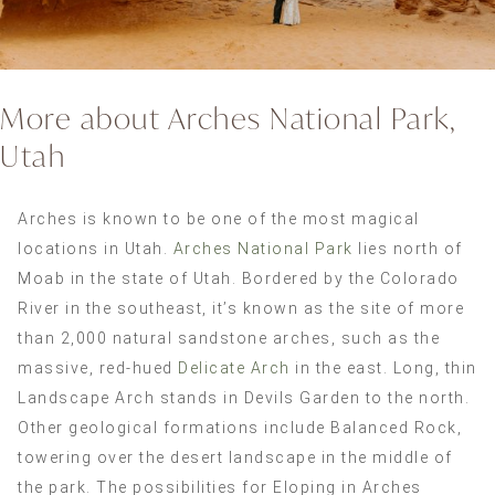
More about Arches National Park,
Utah
Arches is known to be one of the most magical
locations in Utah.
Arches National Park
lies north of
Moab in the state of Utah. Bordered by the Colorado
River in the southeast, it’s known as the site of more
than 2,000 natural sandstone arches, such as the
massive, red-hued
Delicate Arch
in the east. Long, thin
Landscape Arch stands in Devils Garden to the north.
Other geological formations include Balanced Rock,
towering over the desert landscape in the middle of
the park. The possibilities for Eloping in Arches