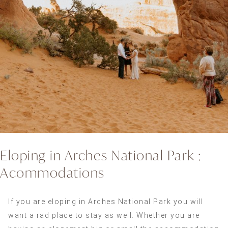
Eloping in Arches National Park :
Acommodations
If you are eloping in Arches National Park you will
want a rad place to stay as well. Whether you are