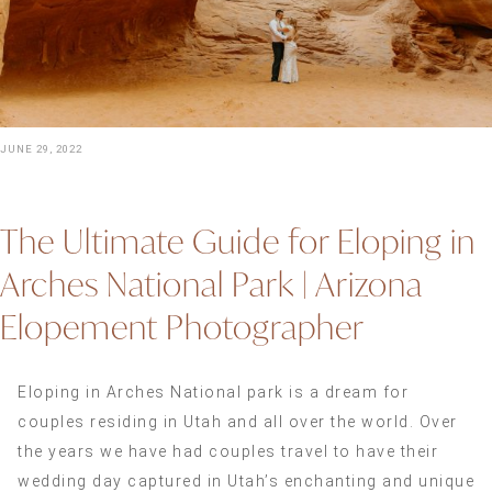
JUNE 29, 2022
The Ultimate Guide for Eloping in
Arches National Park | Arizona
Elopement Photographer
Eloping in Arches National park is a dream for
couples residing in Utah and all over the world. Over
the years we have had couples travel to have their
wedding day captured in Utah’s enchanting and unique