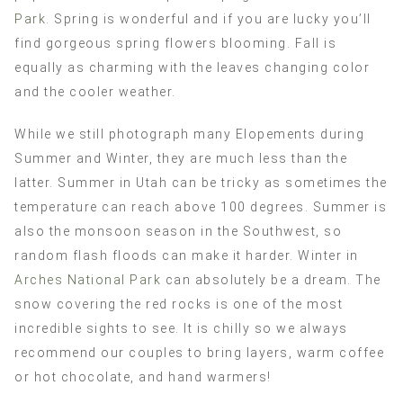
Park
. Spring is wonderful and if you are lucky you’ll
find gorgeous spring flowers blooming. Fall is
equally as charming with the leaves changing color
and the cooler weather.
While we still photograph many Elopements during
Summer and Winter, they are much less than the
latter. Summer in Utah can be tricky as sometimes the
temperature can reach above 100 degrees. Summer is
also the monsoon season in the Southwest, so
random flash floods can make it harder. Winter in
Arches National Park
can absolutely be a dream. The
snow covering the red rocks is one of the most
incredible sights to see. It is chilly so we always
recommend our couples to bring layers, warm coffee
or hot chocolate, and hand warmers!