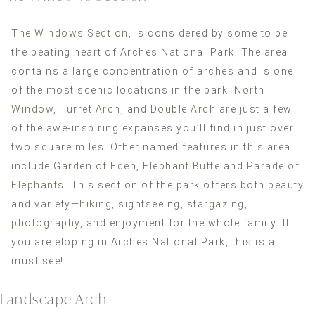
The Windows Section
, is considered by some to be
the beating heart of Arches National Park. The area
contains a large concentration of arches and is one
of the most scenic locations in the park.
North
Window
,
Turret Arch
, and
Double Arch
are just a few
of the awe-inspiring expanses you’ll find in just over
two square miles. Other named features in this area
include
Garden of Eden
,
Elephant Butte
and
Parade of
Elephants
. This section of the park offers both beauty
and variety—
hiking
, sightseeing,
stargazing
,
photography
, and enjoyment for the whole family. If
you are eloping in Arches National Park, this is a
must see!
Landscape Arch