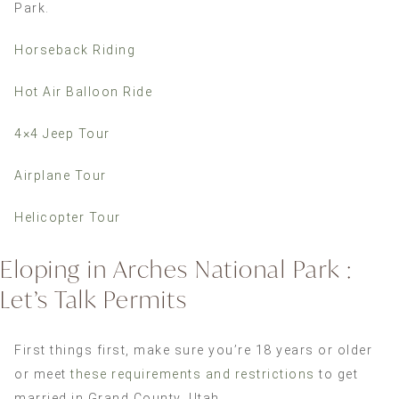
Park.
Horseback Riding
Hot Air Balloon Ride
4×4 Jeep Tour
Airplane Tour
Helicopter Tour
Eloping in Arches National Park :
Let’s Talk Permits
First things first, make sure you’re 18 years or older
or meet
these requirements and restrictions
to get
married in Grand County, Utah.