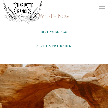
Skip
to
What's New
content
ARIZONA
REAL WEDDINGS
WEDDING
PHOTOGRAPHERS
ADVICE & INSPIRATION
+
VIDEOGRAPHERS
| CHARLOTTE
FRANCIS
PHOTOGRAPHY