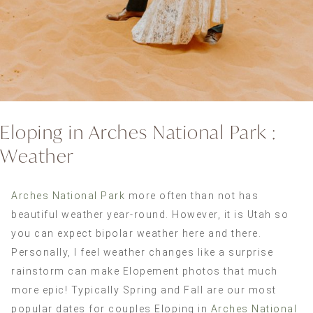
Eloping in Arches National Park :
Weather
Arches National Park
more often than not has
beautiful weather year-round. However, it is Utah so
you can expect bipolar weather here and there.
Personally, I feel weather changes like a surprise
rainstorm can make Elopement photos that much
more epic! Typically Spring and Fall are our most
popular dates for couples Eloping in
Arches National