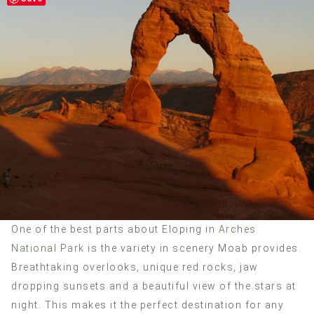
One of the best parts about Eloping in
Arches
National Park
is the variety in scenery Moab provides.
Breathtaking overlooks, unique red rocks, jaw
dropping sunsets and a beautiful view of the stars at
night. This makes it the perfect destination for any