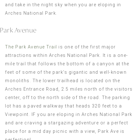
and take in the night sky when you are eloping in
Arches National Park.
Park Avenue
The Park Avenue Trail
is one of the first major
attractions within Arches National Park. It is a one-
mile trail that follows the bottom of a canyon at the
feet of some of the park’s gigantic and well-known
monoliths. The lower trailhead is located on the
Arches Entrance Road, 2.5 miles north of the visitors
center, off to the north side of the road. The parking
lot has a paved walkway that heads 320 feet to a
Viewpoint. IF you are eloping in Arches National Park
and are craving a stargazing adventure or a perfect
place for a mid day picnic with a view, Park Ave is
perfection!