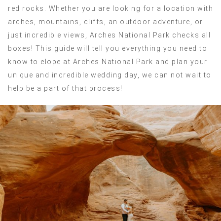
red rocks. Whether you are looking for a location with
arches, mountains, cliffs, an outdoor adventure, or
just incredible views, Arches National Park checks all
boxes! This guide will tell you everything you need to
know to elope at Arches National Park and plan your
unique and incredible wedding day, we can not wait to
help be a part of that process!