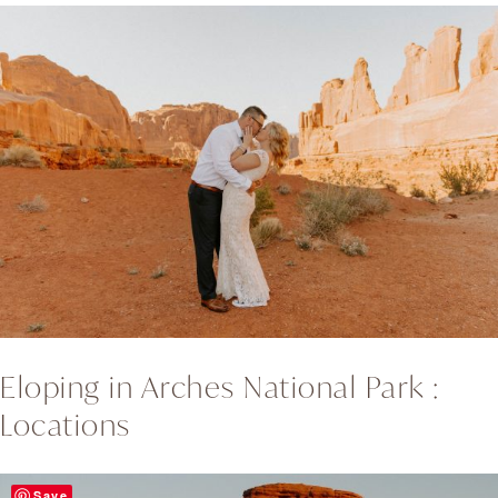
Eloping in Arches National Park :
Locations
Save