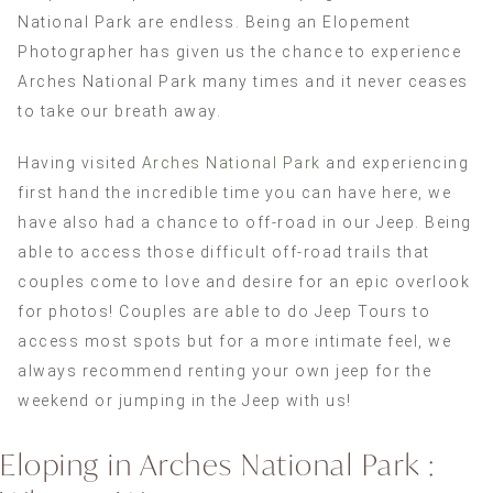
National Park are endless. Being an Elopement
Photographer has given us the chance to experience
Arches National Park many times and it never ceases
to take our breath away.
Having visited
Arches National Park
and experiencing
first hand the incredible time you can have here, we
have also had a chance to off-road in our Jeep. Being
able to access those difficult off-road trails that
couples come to love and desire for an epic overlook
for photos! Couples are able to do Jeep Tours to
access most spots but for a more intimate feel, we
always recommend renting your own jeep for the
weekend or jumping in the Jeep with us!
Eloping in Arches National Park :