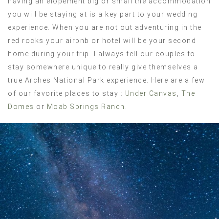
having an elopement big or small the accommodation
you will be staying at is a key part to your wedding
experience. When you are not out adventuring in the
red rocks your airbnb or hotel will be your second
home during your trip. I always tell our couples to
stay somewhere unique to really give themselves a
true Arches National Park experience. Here are a few
of our favorite places to stay :
Under Canvas
,
The
Domes
or
Moab Springs Ranch
.