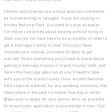
Permits and licenses are a must and can sometimes
be overwhelming to navigate. If you are eloping in
Arches National Park, you need to cover all bases.
For those concerned about eloping without living in
Utah, you do not have have to be a resident of Utah to
get a marriage license in Utah. Once you have
received your license, you have 30 days to get
married. Here’s everything you’ll need to know about
getting a marriage license in Grand County, Utah
, and
here’s the marriage application
you’ll need to take
with you to the
Grand County Clerk
. Arches National
Park requires a permit for any wedding ceremony that
takes place in the park no matter how big or small.
Make sure to apply for your permit early as possible
to ensure your application is processed in time. You