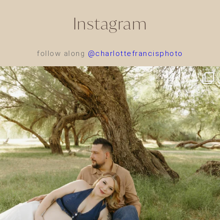
Instagram
follow along
@charlottefrancisphoto