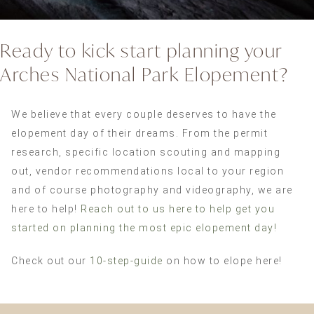
Ready to kick start planning your
Arches National Park Elopement?
We believe that every couple deserves to have the
elopement day of their dreams. From the permit
research, specific location scouting and mapping
out, vendor recommendations local to your region
and of course photography and videography, we are
here to help!
Reach out to us here to help get you
started on planning the most epic elopement day!
Check out our
10-step-guide
on how to elope here!