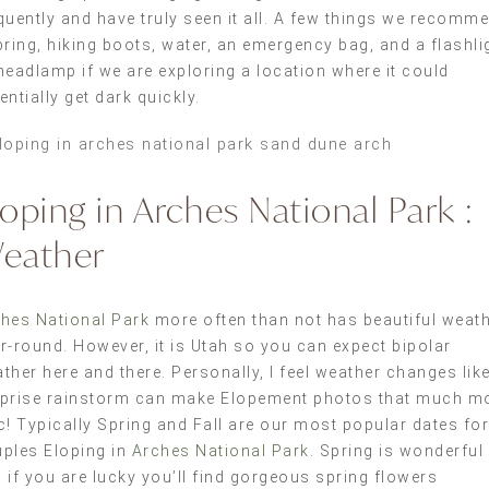
quently and have truly seen it all. A few things we recomm
bring, hiking boots, water, an emergency bag, and a flashli
headlamp if we are exploring a location where it could
entially get dark quickly.
loping in Arches National Park :
eather
hes National Park
more often than not has beautiful weat
r-round. However, it is Utah so you can expect bipolar
ther here and there. Personally, I feel weather changes lik
prise rainstorm can make Elopement photos that much m
c! Typically Spring and Fall are our most popular dates for
ples Eloping in
Arches National Park
. Spring is wonderful
 if you are lucky you’ll find gorgeous spring flowers