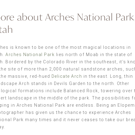
ore about Arches National Park
tah
hes is known to be one of the most magical locations in
ah.
Arches National Park
lies north of Moab in the state of
h. Bordered by the Colorado River in the southeast, it’s k
the site of more than 2,000 natural sandstone arches, suc
the massive, red-hued
Delicate Arch
in the east. Long, thin
dscape Arch stands in Devils Garden to the north. Other
logical formations include Balanced Rock, towering over 
ert landscape in the middle of the park. The possibilities f
ping in Arches National Park are endless. Being an Elopem
tographer has given us the chance to experience Arches
ional Park many times and it never ceases to take our bre
ay.