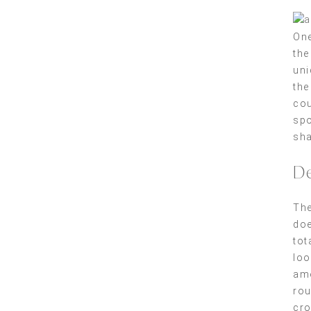
One
the
uni
the
cou
spo
sha
De
The
doe
tot
loo
amo
rou
cro