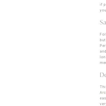
if 
yo
Sa
For
but
Per
and
lon
mem
De
Thi
Ar
eas
ver