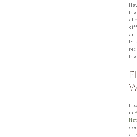
Hav
the
cha
dif
an 
to 
rec
the
E
W
Dep
in
Nat
cou
or 