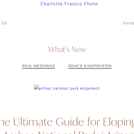
ARIZONA W
VIDEOGRAPH
 Us
Inve
What's New
REAL WEDDINGS
ADVICE & INSPIRATION
he Ultimate Guide for Elopin