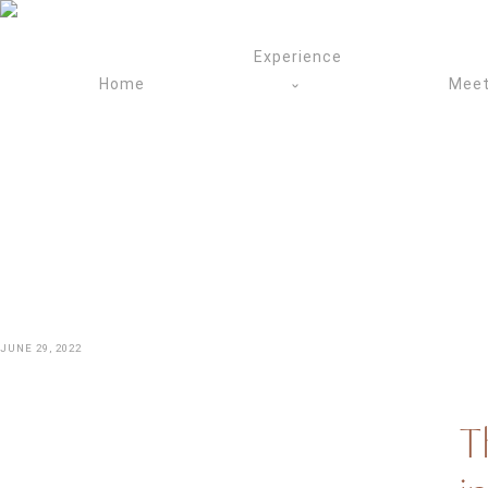
Skip
to
Experience
content
Home
Meet
JUNE 29, 2022
T