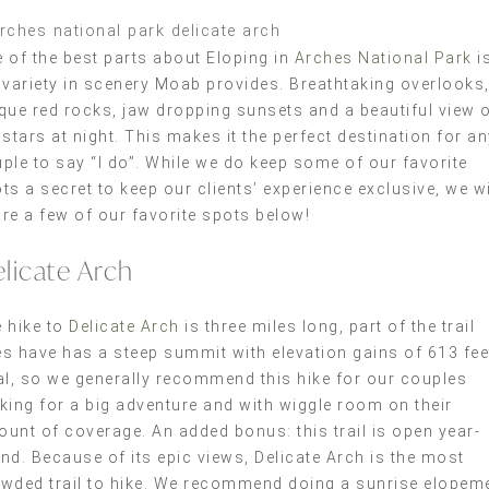
 of the best parts about Eloping in
Arches National Park
i
 variety in scenery Moab provides. Breathtaking overlooks
que red rocks, jaw dropping sunsets and a beautiful view 
 stars at night. This makes it the perfect destination for a
ple to say “I do”. While we do keep some of our favorite
ts a secret to keep our clients’ experience exclusive, we wi
re a few of our favorite spots below!
licate Arch
 hike to
Delicate Arch
is three miles long, part of the trail
s have has a steep summit with elevation gains of 613 fee
al, so we generally recommend this hike for our couples
king for a big adventure and with wiggle room on their
unt of coverage. An added bonus: this trail is open year-
nd. Because of its epic views, Delicate Arch is the most
wded trail to hike. We recommend doing a sunrise elopem