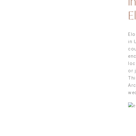
i
E
Elo
in 
cou
enc
loc
or 
Thi
Arc
wed