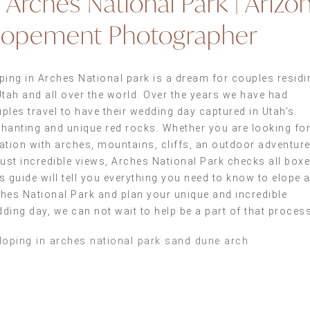
n Arches National Park | Arizo
lopement Photographer
ping in Arches National park is a dream for couples residi
Utah and all over the world. Over the years we have had
ples travel to have their wedding day captured in Utah’s
hanting and unique red rocks. Whether you are looking for
ation with arches, mountains, cliffs, an outdoor adventure
just incredible views, Arches National Park checks all boxe
s guide will tell you everything you need to know to elope a
hes National Park and plan your unique and incredible
ding day, we can not wait to help be a part of that process