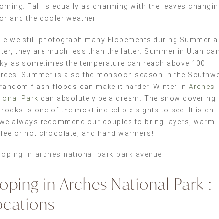
oming. Fall is equally as charming with the leaves changi
or and the cooler weather.
le we still photograph many Elopements during Summer a
ter, they are much less than the latter. Summer in Utah ca
cky as sometimes the temperature can reach above 100
rees. Summer is also the monsoon season in the Southwe
random flash floods can make it harder. Winter in
Arches
ional Park
can absolutely be a dream. The snow covering 
 rocks is one of the most incredible sights to see. It is chil
we always recommend our couples to bring layers, warm
fee or hot chocolate, and hand warmers!
loping in Arches National Park :
ocations