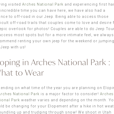
ing visited
Arches National Park
and experiencing first ha
 incredible time you can have here, we have also had a
nce to off-road in our Jeep. Being able to access those
ficult off-road trails that couples come to love and desire 
epic overlook for photos! Couples are able to do Jeep Tou
access most spots but for a more intimate feel, we always
ommend renting your own jeep for the weekend or jumping
 Jeep with us!
loping in Arches National Park :
hat to Wear
ending on what time of the year you are planning on Elopi
Arches National Park
is a major factor to consider!
Arches
ional Park
weather varies and depending on the month. Y
ld be changing for your Elopement after a hike in hot wea
bundling up and trudging through snow! We shoot in Utah