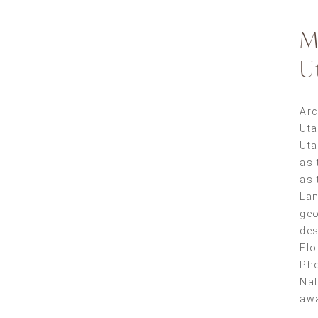
M
U
Arc
Ut
Uta
as 
as 
Lan
geo
des
Elo
Pho
Nat
aw