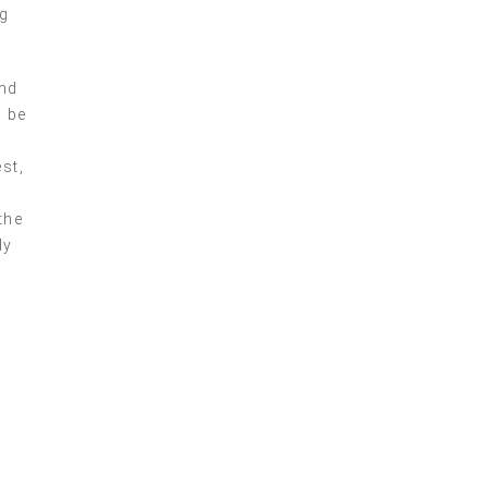
ng
nd
n be
st,
the
ly