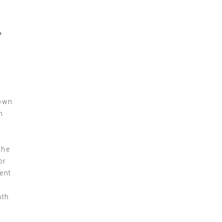
,
nown
h
the
or
ent
ath