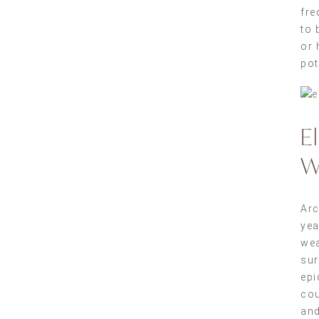
fre
to 
or 
pot
E
W
Arc
yea
wea
sur
epi
cou
and