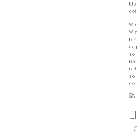
blo
col
Whi
Win
tri
deg
so 
Nat
red
so 
cof
E
L