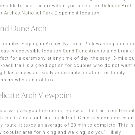
possible to beat the crowds if you are set on
Delicate Arch
ur
Arches National Park
Elopement location!
nd Dune Arch
 couples Eloping in Arches National Park wanting a uniqu
 easily accessible location
Sand Dune Arch
is a no brainer
fect for a ceremony at any time of day, the easy .3-mile ou
-back trail is a good option for couples who do not want 
g hike or need an easily accessible location for family
bers who can not hike.
licate Arch Viewpoint
s area gives you the opposite view of the trail from
Delica
ch
in a 0.7-mile out-and-back trail. Generally considered an
y route, it takes an average of 23 min to complete. This is
y popular area for hiking and walking, so you’ll likely