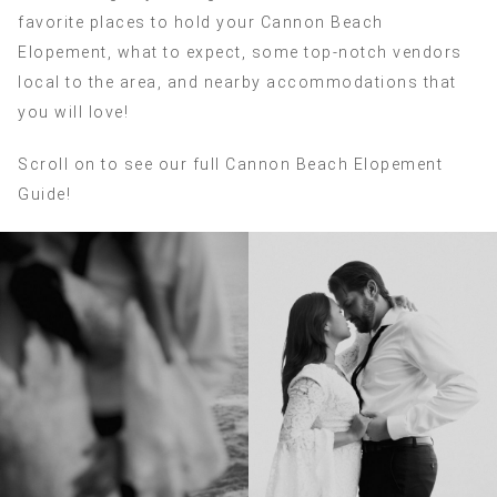
favorite places to hold your Cannon Beach
Elopement, what to expect, some top-notch vendors
local to the area, and nearby accommodations that
you will love!
Scroll on to see our full Cannon Beach Elopement
Guide!