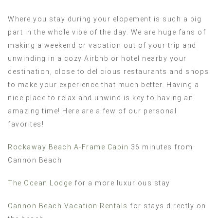
Where you stay during your elopement is such a big
part in the whole vibe of the day. We are huge fans of
making a weekend or vacation out of your trip and
unwinding in a cozy Airbnb or hotel nearby your
destination, close to delicious restaurants and shops
to make your experience that much better. Having a
nice place to relax and unwind is key to having an
amazing time! Here are a few of our personal
favorites!
Rockaway Beach A-Frame Cabin
36 minutes from
Cannon Beach
The Ocean Lodge
for a more luxurious stay
Cannon Beach Vacation Rentals
for stays directly on