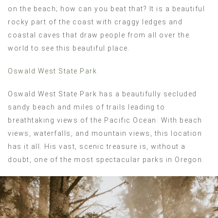
on the beach; how can you beat that? It is a beautiful
rocky part of the coast with craggy ledges and
coastal caves that draw people from all over the
world to see this beautiful place.
Oswald West State Park
Oswald West State Park has a beautifully secluded
sandy beach and miles of trails leading to
breathtaking views of the Pacific Ocean. With beach
views, waterfalls, and mountain views, this location
has it all. His vast, scenic treasure is, without a
doubt, one of the most spectacular parks in Oregon.