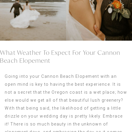
What Weather To Expect For Your Cannon
Beach Elopement
Going into your Cannon Beach Elopement with an
open mind is key to having the best experience. It is
not a secret that the Oregon coast is a wet place; how
else would we get all of that beautiful lush greenery?
With that being said, the likelihood of getting a little
drizzle on your wedding day is pretty likely. Embrace
it! There is so much beauty in the unknown of