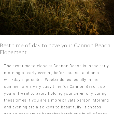
Best time of day to have your Cannon Beach
Elopement
The best time to elope at Cannon Beach is in the early
morning or early evening before sunset and on a
weekday if possible. Weekends, especially in the
summer, are a very busy time for Cannon Beach, so
you will want to avoid holding your ceremony during
these times if you are a more private person. Morning
and evening are also keys to beautifully lit photos,