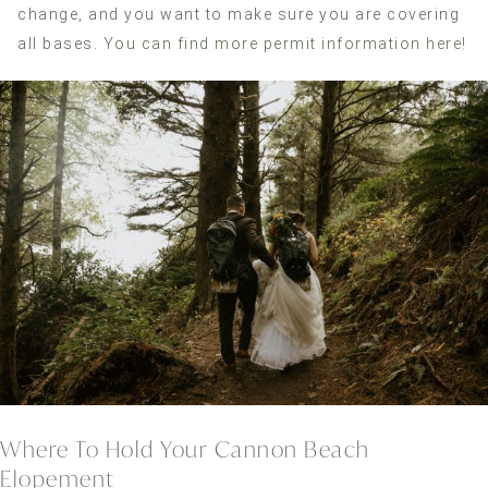
change, and you want to make sure you are covering
all bases.
You can find more permit information here!
Where To Hold Your Cannon Beach
Elopement