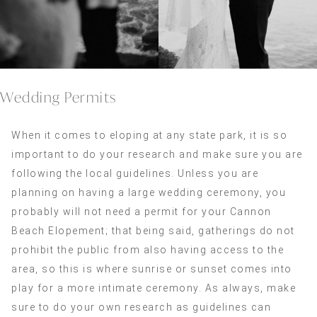
Wedding Permits
When it comes to eloping at any state park, it is so
important to do your research and make sure you are
following the local guidelines. Unless you are
planning on having a large wedding ceremony, you
probably will not need a permit for your Cannon
Beach Elopement; that being said, gatherings do not
prohibit the public from also having access to the
area, so this is where sunrise or sunset comes into
play for a more intimate ceremony. As always, make
sure to do your own research as guidelines can