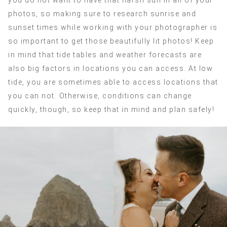
you do not want to have that harsh sun in all of your
photos, so making sure to research sunrise and
sunset times while working with your photographer is
so important to get those beautifully lit photos! Keep
in mind that tide tables and weather forecasts are
also big factors in locations you can access. At low
tide, you are sometimes able to access locations that
you can not. Otherwise, conditions can change
quickly, though, so keep that in mind and plan safely!