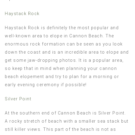
Haystack Rock
Haystack Rock is definitely the most popular and
well-known area to elope in Cannon Beach. The
enormous rock formation can be seen as you look
down the coast and is an incredible area to elope and
get some jaw-dropping photos. It is a popular area,
so keep that in mind when planning your cannon
beach elopement and try to plan for a morning or
early evening ceremony if possible!
Silver Point
At the southern end of Cannon Beach is Silver Point.
A rocky stretch of beach with a smaller sea stack but
still killer views. This part of the beach is not as