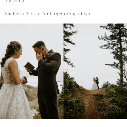
the beach
Anchor’s Retreat
for larger group stays