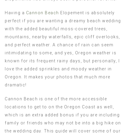
Having a
Cannon Beach
Elopement is absolutely
perfect if you are wanting a dreamy beach wedding
with the added beautiful moss-covered trees,
mountains, nearby waterfalls, epic cliff overlooks,
and perfect weather. A chance of rain can seem
intimidating to some, and yes, Oregon weather is
known for its frequent rainy days, but personally, I
love the added sprinkles and moody weather in
Oregon. It makes your photos that much more
dramatic!
Cannon Beach is one of the more accessible
locations to get to on the Oregon Coast as well,
which is an extra added bonus if you are including
family or friends who may not be into a big hike on
the wedding day. This guide will cover some of our