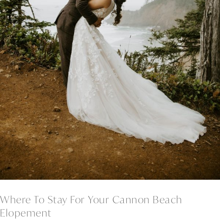
Where To Stay For Your Cannon Beach
Elopement