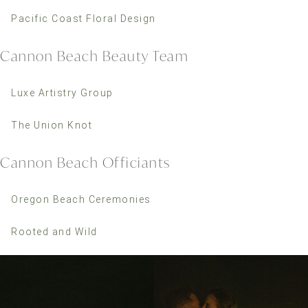
Pacific Coast Floral Design
Cannon Beach Beauty Team
Luxe Artistry Group
The Union Knot
Cannon Beach Officiants
Oregon Beach Ceremonies
Rooted and Wild