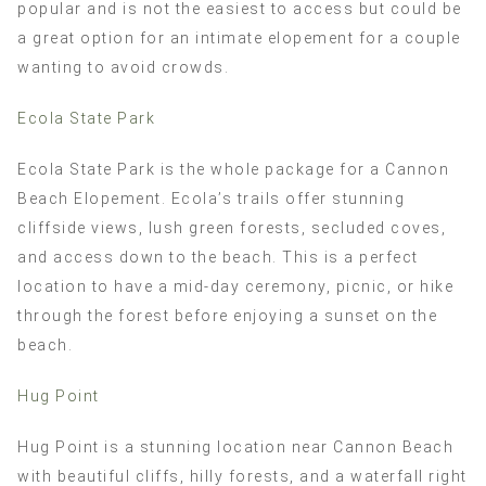
popular and is not the easiest to access but could be
a great option for an intimate elopement for a couple
wanting to avoid crowds.
Ecola State Park
Ecola State Park is the whole package for a Cannon
Beach Elopement. Ecola’s trails offer stunning
cliffside views, lush green forests, secluded coves,
and access down to the beach. This is a perfect
location to have a mid-day ceremony, picnic, or hike
through the forest before enjoying a sunset on the
beach.
Hug Point
Hug Point is a stunning location near Cannon Beach
with beautiful cliffs, hilly forests, and a waterfall right