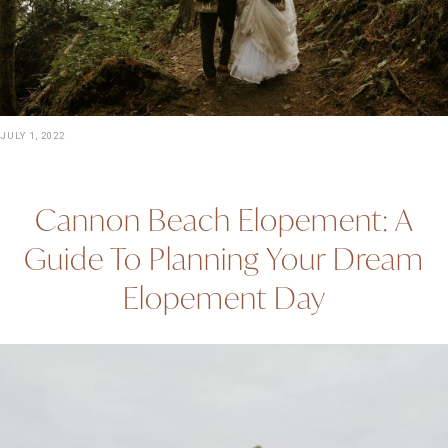
JULY 1, 2022
Cannon Beach Elopement: A
Guide To Planning Your Dream
Elopement Day