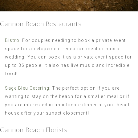
Cannon Beach Restaurants
Bistro
: For couples needing to book a private event
space for an elopement reception meal or micro
wedding. You can book it as a private event space for
up to 36 people. It also has live music and incredible
food!
Sage Bleu Catering
: The perfect option if you are
wanting to stay on the beach for a smaller meal or if
you are interested in an intimate dinner at your beach
house after your sunset elopement!
Cannon Beach Florists