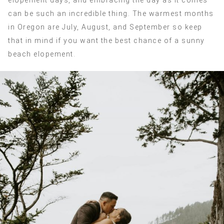
elopement days, and embracing the day as it comes
can be such an incredible thing. The warmest months
in Oregon are July, August, and September so keep
that in mind if you want the best chance of a sunny
beach elopement.