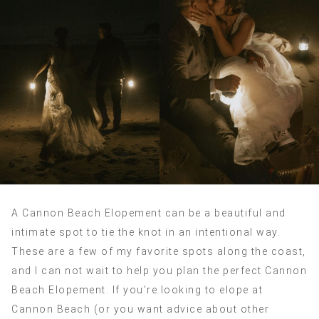
A Cannon Beach Elopement can be a beautiful and
intimate spot to tie the knot in an intentional way.
These are a few of my favorite spots along the coast,
and I can not wait to help you plan the perfect Cannon
Beach Elopement. If you’re looking to elope at
Cannon Beach (or you want advice about other