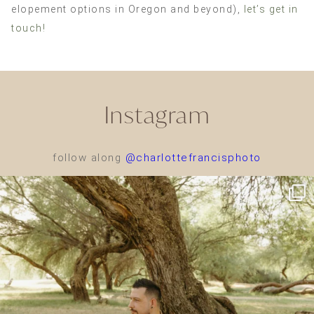
elopement options in Oregon and beyond),
let’s get in
touch!
Instagram
follow along
@charlottefrancisphoto