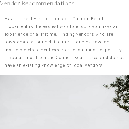
Vendor Recommendations
Having great vendors for your Cannon Beach
Elopement is the easiest way to ensure you have an
experience of a lifetime. Finding vendors who are
passionate about helping their couples have an
incredible elopement experience is a must, especially
if you are not from the Cannon Beach area and do not
have an existing knowledge of local vendors.