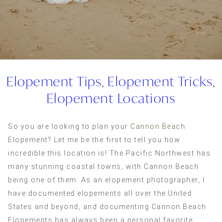
Elopement Tips
,
Elopement Tricks
,
Elopement Locations
So you are looking to plan your
Cannon Beach
Elopement? Let me be the first to tell you how
incredible this location is! The Pacific Northwest has
many stunning coastal towns, with Cannon Beach
being one of them. As an elopement photographer, I
have documented elopements all over the United
States and beyond, and documenting Cannon Beach
Elopements has always been a personal favorite.