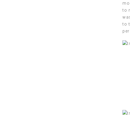
mor
to 
was
to 
per