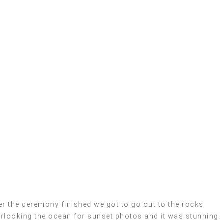
er the ceremony finished we got to go out to the rocks
rlooking the ocean for sunset photos and it was stunning