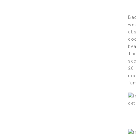
Bac
wed
abs
doc
bea
Thi
sec
20 
mak
fam