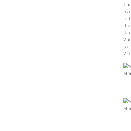
The
ove
bal
the
din
Val
to 
Vil