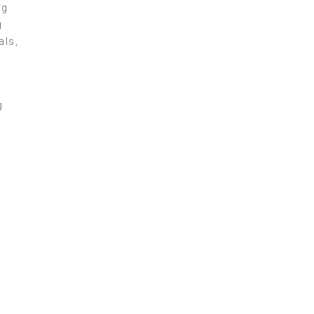
ng
g
als,