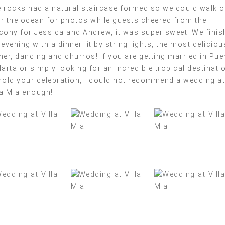
 rocks had a natural staircase formed so we could walk o
r the ocean for photos while guests cheered from the
cony for Jessica and Andrew, it was super sweet! We finis
 evening with a dinner lit by string lights, the most deliciou
ner, dancing and churros! If you are getting married in Pue
larta or simply looking for an incredible tropical destinati
hold your celebration, I could not recommend a wedding at
la Mia enough!