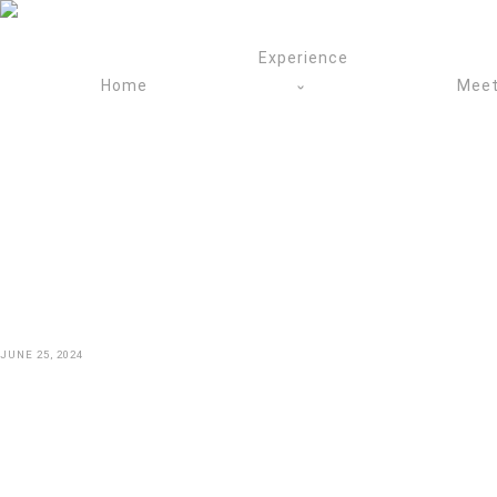
Skip
to
Experience
content
Home
Meet
JUNE 25, 2024