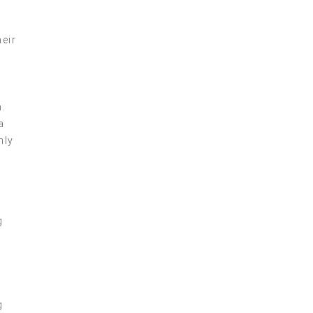
eir
n
.
a
nly