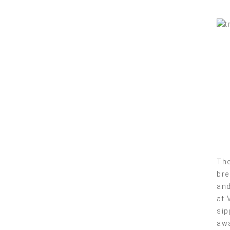
The
bre
and
at 
sip
awa