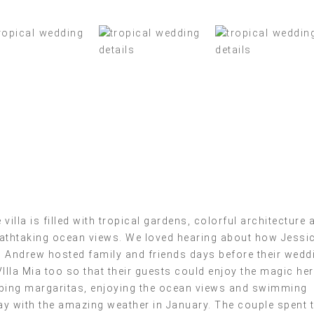
 villa is filled with tropical gardens, colorful architecture 
athtaking ocean views. We loved hearing about how Jessi
 Andrew hosted family and friends days before their wedd
VIlla Mia too so that their guests could enjoy the magic he
ping margaritas, enjoying the ocean views and swimming
y with the amazing weather in January. The couple spent 