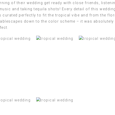
ning of their wedding get ready with close friends, listeni
music and taking tequila shots! Every detail of this weddin
 curated perfectly to fit the tropical vibe and from the flor
tablescapes down to the color scheme – it was absolutely
fect.