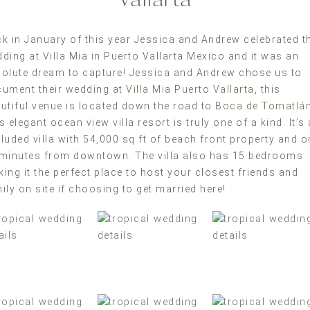
k in January of this year Jessica and Andrew celebrated th
ding at Villa Mia in Puerto Vallarta Mexico and it was an
olute dream to capture! Jessica and Andrew chose us to
ument their wedding at
Villa Mia Puerto Vallarta
, this
utiful venue is located down the road to
Boca de Tomatlá
s elegant ocean view villa resort is truly one of a kind. It’s 
luded villa with 54,000 sq ft of beach front property and o
minutes from downtown. The villa also has 15 bedrooms
ing it the perfect place to host your closest friends and
ily on site if choosing to get married here!