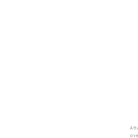
Aft
ove