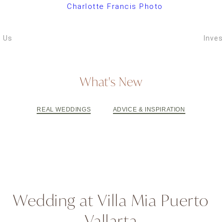
ARIZONA W
VIDEOGRAPH
 Us
Inve
What's New
REAL WEDDINGS
ADVICE & INSPIRATION
Wedding at Villa Mia Puerto
Vallarta