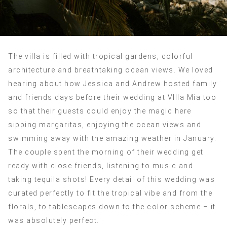
The villa is filled with tropical gardens, colorful
architecture and breathtaking ocean views. We loved
hearing about how Jessica and Andrew hosted family
and friends days before their wedding at VIlla Mia too
so that their guests could enjoy the magic here
sipping margaritas, enjoying the ocean views and
swimming away with the amazing weather in January.
The couple spent the morning of their wedding get
ready with close friends, listening to music and
taking tequila shots! Every detail of this wedding was
curated perfectly to fit the tropical vibe and from the
florals, to tablescapes down to the color scheme – it
was absolutely perfect.