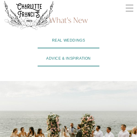
Skip
to
What's New
content
ARIZONA
REAL WEDDINGS
WEDDING
PHOTOGRAPHERS
ADVICE & INSPIRATION
+
VIDEOGRAPHERS
| CHARLOTTE
FRANCIS
PHOTOGRAPHY