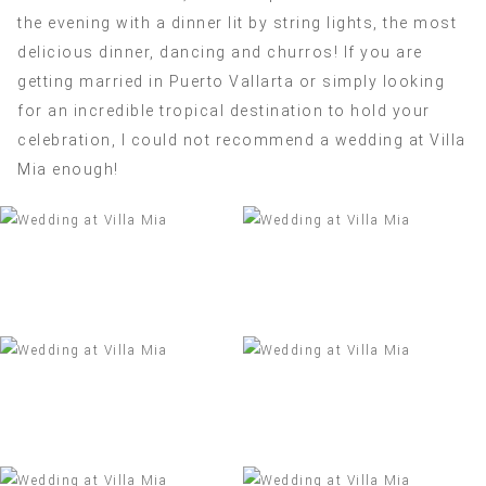
the evening with a dinner lit by string lights, the most
delicious dinner, dancing and churros! If you are
getting married in Puerto Vallarta or simply looking
for an incredible tropical destination to hold your
celebration, I could not recommend a wedding at Villa
Mia enough!