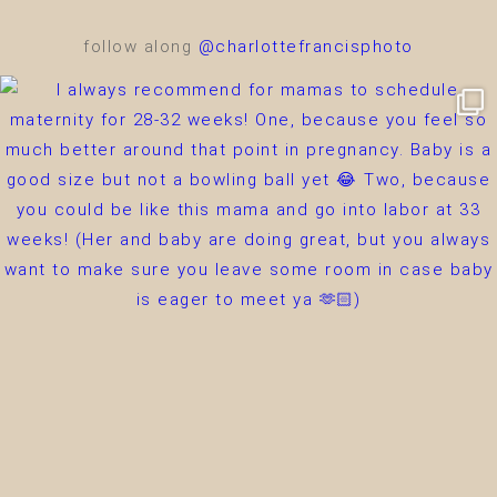
follow along
@charlottefrancisphoto