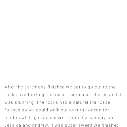
After the ceremony finished we got to go out to the
rocks overlooking the ocean for sunset photos and it
was stunning. The rocks had a natural staircase
formed so we could walk out over the ocean for
photos while guests cheered from the balcony for
Jessica and Andrew, it was super sweet! We finished