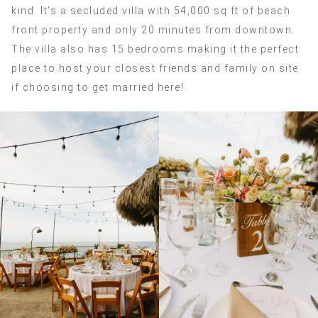
kind. It’s a secluded villa with 54,000 sq ft of beach
front property and only 20 minutes from downtown.
The villa also has 15 bedrooms making it the perfect
place to host your closest friends and family on site
if choosing to get married here!