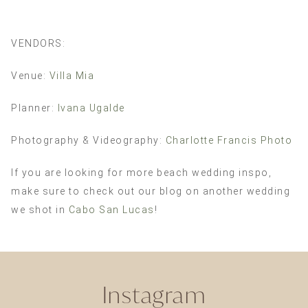
VENDORS:
Venue:
Villa Mia
Planner:
Ivana Ugalde
Photography & Videography:
Charlotte Francis Photo
If you are looking for more beach wedding inspo,
make sure to check out our blog on another wedding
we shot in
Cabo San Lucas
!
Instagram