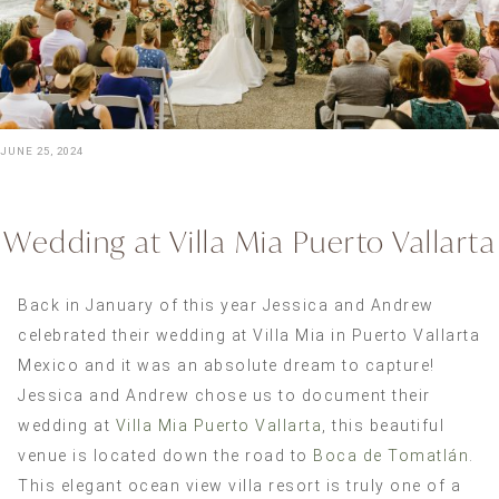
JUNE 25, 2024
Wedding at Villa Mia Puerto Vallarta
Back in January of this year Jessica and Andrew
celebrated their wedding at Villa Mia in Puerto Vallarta
Mexico and it was an absolute dream to capture!
Jessica and Andrew chose us to document their
wedding at
Villa Mia Puerto Vallarta
, this beautiful
venue is located down the road to
Boca de Tomatlán
.
This elegant ocean view villa resort is truly one of a