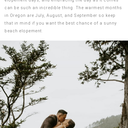
elopement days, and embracing the day as it comes
can be such an incredible thing. The warmest months
in Oregon are July, August, and September so keep
that in mind if you want the best chance of a sunny
beach elopement.