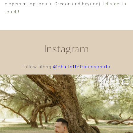
elopement options in Oregon and beyond),
let’s get in
touch!
Instagram
follow along
@charlottefrancisphoto