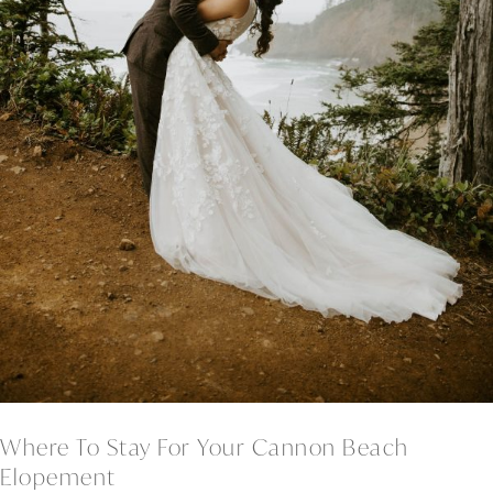
Where To Stay For Your Cannon Beach
Elopement