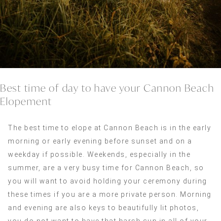
Best time of day to have your Cannon Beach
Elopement
The best time to elope at Cannon Beach is in the early
morning or early evening before sunset and on a
weekday if possible. Weekends, especially in the
summer, are a very busy time for Cannon Beach, so
you will want to avoid holding your ceremony during
these times if you are a more private person. Morning
and evening are also keys to beautifully lit photos,