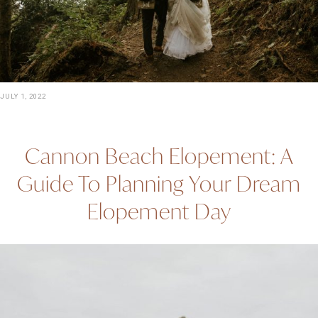
JULY 1, 2022
Cannon Beach Elopement: A
Guide To Planning Your Dream
Elopement Day