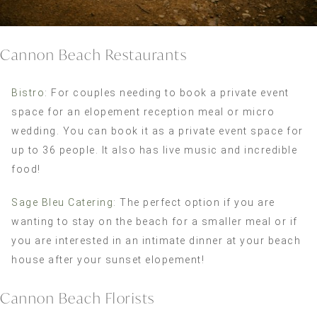
Cannon Beach Restaurants
Bistro
: For couples needing to book a private event
space for an elopement reception meal or micro
wedding. You can book it as a private event space for
up to 36 people. It also has live music and incredible
food!
Sage Bleu Catering
: The perfect option if you are
wanting to stay on the beach for a smaller meal or if
you are interested in an intimate dinner at your beach
house after your sunset elopement!
Cannon Beach Florists