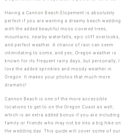
Having a
Cannon Beach
Elopement is absolutely
perfect if you are wanting a dreamy beach wedding
with the added beautiful moss-covered trees,
mountains, nearby waterfalls, epic cliff overlooks,
and perfect weather. A chance of rain can seem
intimidating to some, and yes, Oregon weather is
known for its frequent rainy days, but personally, I
love the added sprinkles and moody weather in
Oregon. It makes your photos that much more
dramatic!
Cannon Beach is one of the more accessible
locations to get to on the Oregon Coast as well,
which is an extra added bonus if you are including
family or friends who may not be into a big hike on
the wedding day. This guide will cover some of our