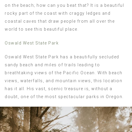
on the beach; how can you beat that? It is a beautiful
rocky part of the coast with craggy ledges and
coastal caves that draw people from all over the
world to see this beautiful place.
Oswald West State Park
Oswald West State Park has a beautifully secluded
sandy beach and miles of trails leading to
breathtaking views of the Pacific Ocean. With beach
views, waterfalls, and mountain views, this location
has it all. His vast, scenic treasure is, without a
doubt, one of the most spectacular parks in Oregon.