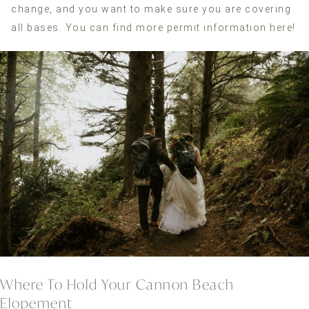
change, and you want to make sure you are covering
all bases.
You can find more permit information here!
Where To Hold Your Cannon Beach
Elopement