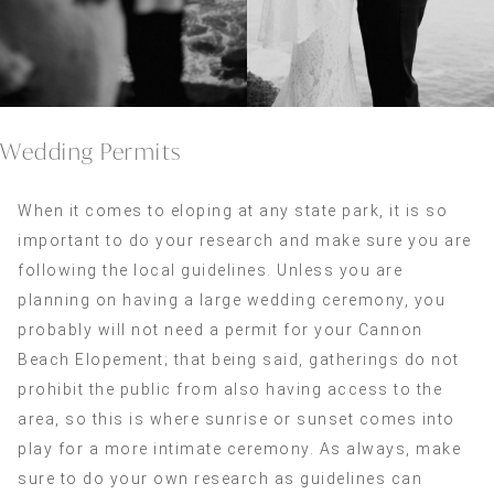
Wedding Permits
When it comes to eloping at any state park, it is so
important to do your research and make sure you are
following the local guidelines. Unless you are
planning on having a large wedding ceremony, you
probably will not need a permit for your Cannon
Beach Elopement; that being said, gatherings do not
prohibit the public from also having access to the
area, so this is where sunrise or sunset comes into
play for a more intimate ceremony. As always, make
sure to do your own research as guidelines can