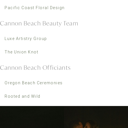
Pacific Coast Floral Design
Cannon Beach Beauty Team
Luxe Artistry Group
The Union Knot
Cannon Beach Officiants
Oregon Beach Ceremonies
Rooted and Wild