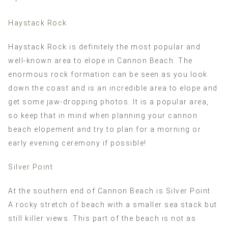
Haystack Rock
Haystack Rock is definitely the most popular and
well-known area to elope in Cannon Beach. The
enormous rock formation can be seen as you look
down the coast and is an incredible area to elope and
get some jaw-dropping photos. It is a popular area,
so keep that in mind when planning your cannon
beach elopement and try to plan for a morning or
early evening ceremony if possible!
Silver Point
At the southern end of Cannon Beach is Silver Point.
A rocky stretch of beach with a smaller sea stack but
still killer views. This part of the beach is not as