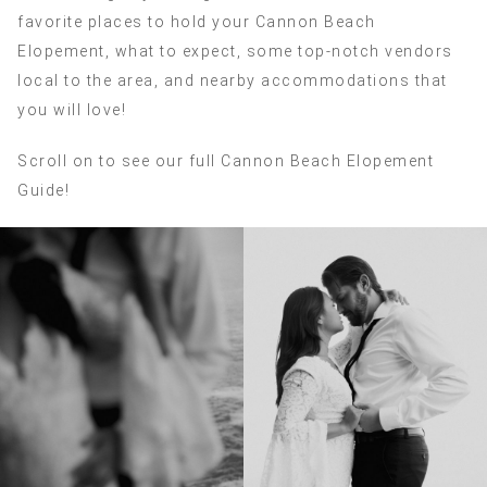
favorite places to hold your Cannon Beach
Elopement, what to expect, some top-notch vendors
local to the area, and nearby accommodations that
you will love!
Scroll on to see our full Cannon Beach Elopement
Guide!