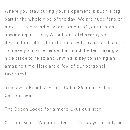
Where you stay during your elopement is such a big
part in the whole vibe of the day. We are huge fans of
making a weekend or vacation out of your trip and
unwinding in a cozy Airbnb or hotel nearby your
destination, close to delicious restaurants and shops
to make your experience that much better. Having a
nice place to relax and unwind is key to having an
amazing time! Here are a few of our personal
favorites!
Rockaway Beach A-Frame Cabin
36 minutes from
Cannon Beach
The Ocean Lodge
for a more luxurious stay
Cannon Beach Vacation Rentals
for stays directly on