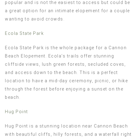
popular and is not the easiest to access but could be
a great option for an intimate elopement for a couple
wanting to avoid crowds.
Ecola State Park
Ecola State Park is the whole package for a Cannon
Beach Elopement. Ecola’s trails offer stunning
cliffside views, lush green forests, secluded coves,
and access down to the beach. This is a perfect
location to have a mid-day ceremony, picnic, or hike
through the forest before enjoying a sunset on the
beach.
Hug Point
Hug Point is a stunning location near Cannon Beach
with beautiful cliffs, hilly forests, and a waterfall right