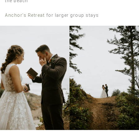
the beach
Anchor’s Retreat
for larger group stays