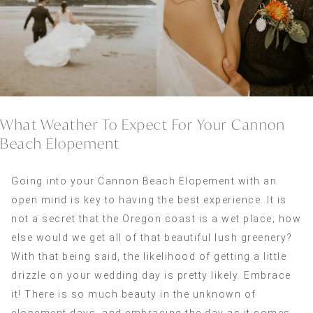
What Weather To Expect For Your Cannon
Beach Elopement
Going into your Cannon Beach Elopement with an
open mind is key to having the best experience. It is
not a secret that the Oregon coast is a wet place; how
else would we get all of that beautiful lush greenery?
With that being said, the likelihood of getting a little
drizzle on your wedding day is pretty likely. Embrace
it! There is so much beauty in the unknown of