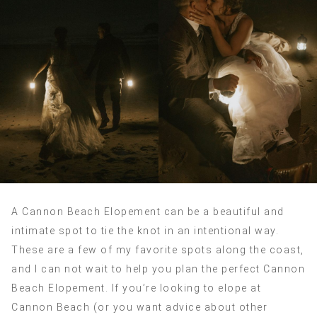
A Cannon Beach Elopement can be a beautiful and
intimate spot to tie the knot in an intentional way.
These are a few of my favorite spots along the coast,
and I can not wait to help you plan the perfect Cannon
Beach Elopement. If you’re looking to elope at
Cannon Beach (or you want advice about other