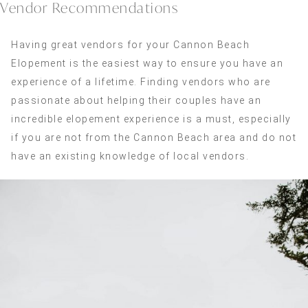
Vendor Recommendations
Having great vendors for your Cannon Beach
Elopement is the easiest way to ensure you have an
experience of a lifetime. Finding vendors who are
passionate about helping their couples have an
incredible elopement experience is a must, especially
if you are not from the Cannon Beach area and do not
have an existing knowledge of local vendors.