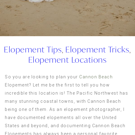
Elopement Tips
,
Elopement Tricks
,
Elopement Locations
So you are looking to plan your
Cannon Beach
Elopement? Let me be the first to tell you how
incredible this location is! The Pacific Northwest has
many stunning coastal towns, with Cannon Beach
being one of them. As an elopement photographer, I
have documented elopements all over the United
States and beyond, and documenting Cannon Beach
Elopements has always been a personal favorite.