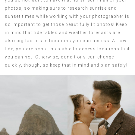
you do not want to have that harsh sun in all of your
photos, so making sure to research sunrise and
sunset times while working with your photographer is
so important to get those beautifully lit photos! Keep
in mind that tide tables and weather forecasts are
also big factors in locations you can access. At low
tide, you are sometimes able to access locations that
you can not. Otherwise, conditions can change
quickly, though, so keep that in mind and plan safely!