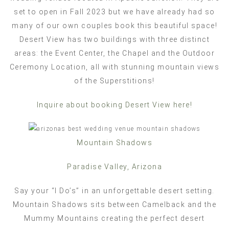
set to open in Fall 2023 but we have already had so
many of our own couples book this beautiful space!
Desert View has two buildings with three distinct
areas: the Event Center, the Chapel and the Outdoor
Ceremony Location, all with stunning mountain views
of the Superstitions!
Inquire about booking Desert View here!
Mountain Shadows
Paradise Valley, Arizona
Say your “I Do’s” in an unforgettable desert setting.
Mountain Shadows sits between Camelback and the
Mummy Mountains creating the perfect desert