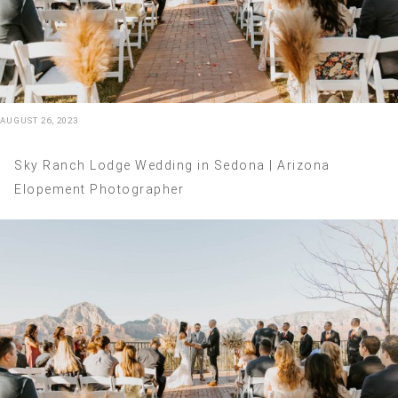
AUGUST 26, 2023
Sky Ranch Lodge Wedding in Sedona | Arizona
Elopement Photographer