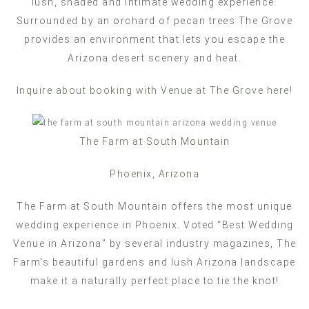
lush, shaded and intimate wedding experience.
Surrounded by an orchard of pecan trees The Grove
provides an environment that lets you escape the
Arizona desert scenery and heat.
Inquire about booking with Venue at The Grove here!
The Farm at South Mountain
Phoenix, Arizona
The Farm at South Mountain offers the most unique
wedding experience in Phoenix. Voted “Best Wedding
Venue in Arizona” by several industry magazines, The
Farm’s beautiful gardens and lush Arizona landscape
make it a naturally perfect place to tie the knot!