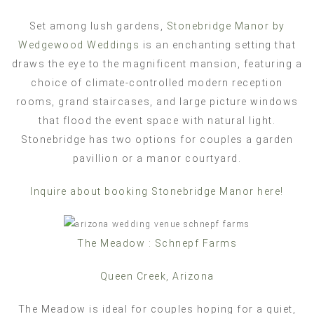
Set among lush gardens,
Stonebridge Manor by
Wedgewood Weddings
is an enchanting setting that
draws the eye to the magnificent mansion, featuring a
choice of climate-controlled modern reception
rooms, grand staircases, and large picture windows
that flood the event space with natural light.
Stonebridge has two options for couples a garden
pavillion or a manor courtyard.
Inquire about booking Stonebridge Manor here!
The Meadow : Schnepf Farms
Queen Creek, Arizona
The Meadow is ideal for couples hoping for a quiet,