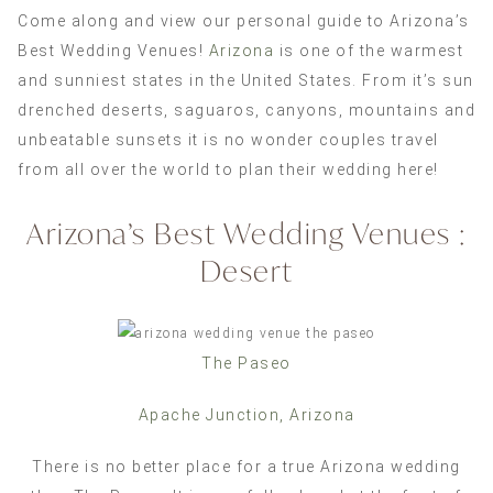
Come along and view our personal guide to Arizona’s
Best Wedding Venues!
Arizona
is one of the warmest
and sunniest states in the United States. From it’s sun
drenched deserts, saguaros, canyons, mountains and
unbeatable sunsets it is no wonder couples travel
from all over the world to plan their wedding here!
Arizona’s Best Wedding Venues :
Desert
The Paseo
Apache Junction, Arizona
There is no better place for a true Arizona wedding