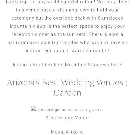
backdrop for any wedding celebration! Not only does
this venue have a stunning lawn to hold your
ceremony but the overlook deck with Camelback
Mountain views is the perfect space to enjoy your
reception dinner as the sun sets. There is also a
ballroom available for couples who wish to have an
indoor reception in warmer months!
Inquire about booking Mountain Shadows here!
Arizona’s Best Wedding Venues :
Garden
Stonebridge Manor
Mesa, Arizona