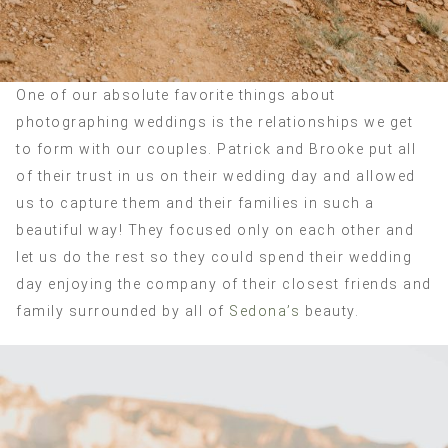
One of our absolute favorite things about
photographing weddings is the relationships we get
to form with our couples. Patrick and Brooke put all
of their trust in us on their wedding day and allowed
us to capture them and their families in such a
beautiful way! They focused only on each other and
let us do the rest so they could spend their wedding
day enjoying the company of their closest friends and
family surrounded by all of
Sedona’s
beauty.