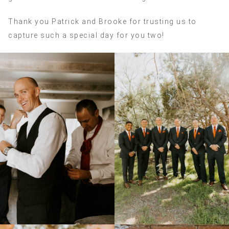
Thank you Patrick and Brooke for trusting us to
capture such a special day for you two!