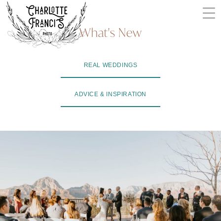
Skip
to
What's New
content
ARIZONA
REAL WEDDINGS
WEDDING
PHOTOGRAPHERS
ADVICE & INSPIRATION
+
VIDEOGRAPHERS
| CHARLOTTE
FRANCIS
PHOTOGRAPHY