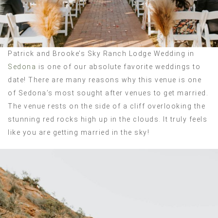
Patrick and Brooke’s Sky Ranch Lodge Wedding in
Sedona
is one of our absolute favorite weddings to
date! There are many reasons why this venue is one
of Sedona’s most sought after venues to get married.
The venue rests on the side of a cliff overlooking the
stunning red rocks high up in the clouds. It truly feels
like you are getting married in the sky!