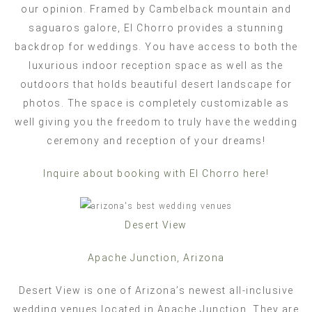
our opinion. Framed by Cambelback mountain and
saguaros galore, El Chorro provides a stunning
backdrop for weddings. You have access to both the
luxurious indoor reception space as well as the
outdoors that holds beautiful desert landscape for
photos. The space is completely customizable as
well giving you the freedom to truly have the wedding
ceremony and reception of your dreams!
Inquire about booking with El Chorro here!
Desert View
Apache Junction, Arizona
Desert View is one of Arizona’s newest all-inclusive
wedding venues located in Apache Junction. They are