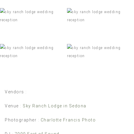
Vendors :
Venue :
Sky Ranch Lodge in Sedona
Photographer :
Charlotte Francis Photo