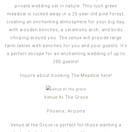
private wedding set in nature. This lush green
meadow is tucked away in a 25-year old pine forest,
creating an enchanting atmosphere for your big day,
with wooden benches, a ceremony arch, and birds
chirping around you. The venue will provide large
farm tables with benches for you and your guests. It’s
a perfect escape for an enchanting wedding of up to
200 guests!
Inquire about booking The Meadow here!
Venue At The Grove
Phoenix, Arizona
Venue at the Grove is perfect for those wanting a