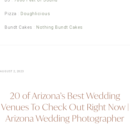
DJ :
7000 Feet of Sound
Pizza :
Doughlicious
Bundt Cakes :
Nothing Bundt Cakes
AUGUST 2, 2023
20 of Arizona’s Best Wedding
Venues To Check Out Right Now |
Arizona Wedding Photographer