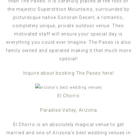
than The Paseo. It is carefully placed at the foot of
the majestic Superstition Mountains, surrounded by
picturesque native Sonoran Desert; a romantic,
completely unique, private outdoor venue. Their
motivated staff will ensure your special day is
everything you could ever imagine. The Paseo is also
family owned and operated making it that much more
special!
Inquire about booking The Paseo here!
El Chorro
Paradise Valley, Arizona
El Chorro is an absolutely magical venue to get
married and one of Arizona’s best wedding venues in