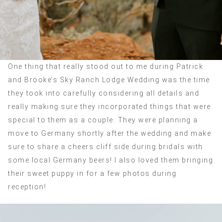
One thing that really stood out to me during Patrick
and Brooke’s Sky Ranch Lodge Wedding was the time
they took into carefully considering all details and
really making sure they incorporated things that were
special to them as a couple. They were planning a
move to Germany shortly after the wedding and make
sure to share a cheers cliff side during bridals with
some local Germany beers! I also loved them bringing
their sweet puppy in for a few photos during
reception!