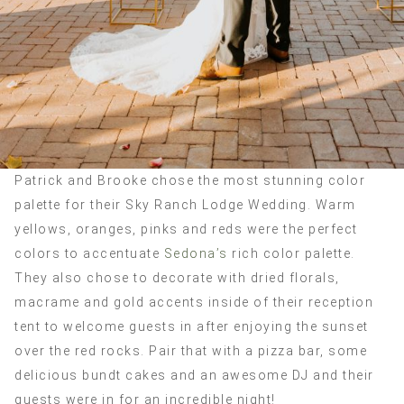
Patrick and Brooke chose the most stunning color
palette for their Sky Ranch Lodge Wedding. Warm
yellows, oranges, pinks and reds were the perfect
colors to accentuate
Sedona’s
rich color palette.
They also chose to decorate with dried florals,
macrame and gold accents inside of their reception
tent to welcome guests in after enjoying the sunset
over the red rocks. Pair that with a pizza bar, some
delicious bundt cakes and an awesome DJ and their
guests were in for an incredible night!